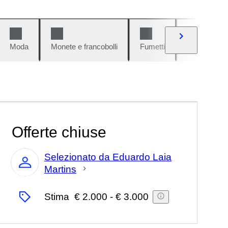
Moda
Monete e francobolli
Fumetti
Auto e moto
Offerte chiuse
Selezionato da Eduardo Laia
Martins
Esperto
Stima
€ 2.000
-
€ 3.000