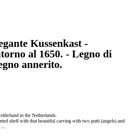
egante Kussenkast -
torno al 1650. - Legno di
legno annerito.
elderland in the Netherlands.
nted shelf with that beautiful carving with two putti (angels) and
.