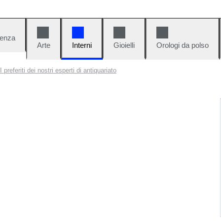
denza
Arte
Interni
Gioielli
Orologi da polso
I preferiti dei nostri esperti di antiquariato