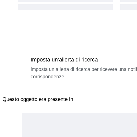
Imposta un’allerta di ricerca
Imposta un’allerta di ricerca per ricevere una not
corrispondenze.
Questo oggetto era presente in