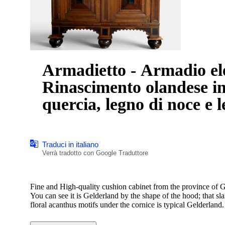
Armadietto - Armadio el
Rinascimento olandese in
quercia, legno di noce e 
Traduci in italiano
Verrà tradotto con Google Traduttore
Fine and High-quality cushion cabinet from the province of G
You can see it is Gelderland by the shape of the hood; that sla
floral acanthus motifs under the cornice is typical Gelderland
Beautifully and artistically executed high-quality carving.