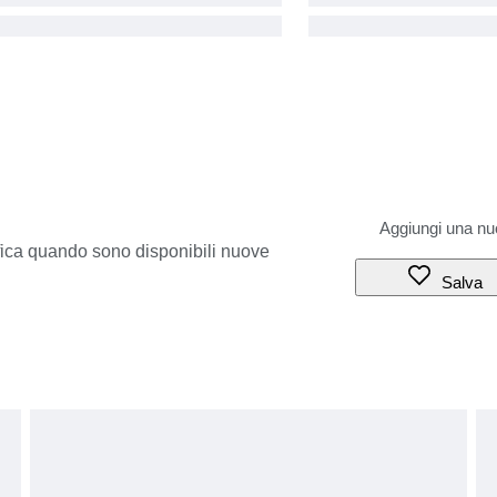
ifica quando sono disponibili nuove
Salva