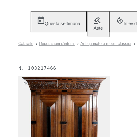
Questa settimana
In evi
Aste
Catawiki
Decorazioni d'interni
Antiquariato e mobili classici
N.
103217466
Non più disponibile