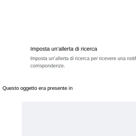
Imposta un’allerta di ricerca
Imposta un’allerta di ricerca per ricevere una not
corrispondenze.
Questo oggetto era presente in