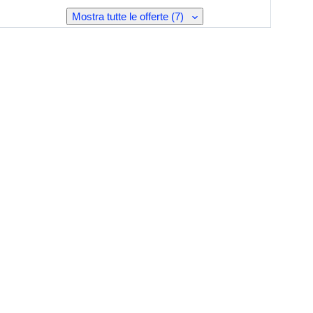
Mostra tutte le offerte (7)