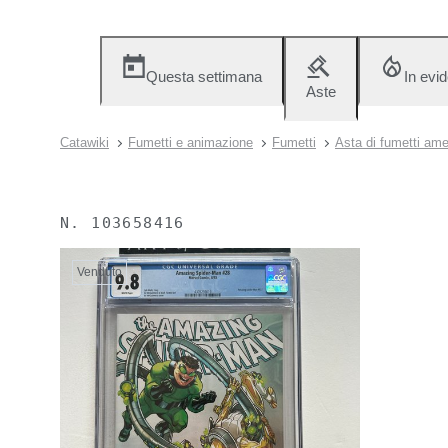
Questa settimana
In evi
Aste
Catawiki
Fumetti e animazione
Fumetti
Asta di fumetti amer
N.
103658416
Venduto