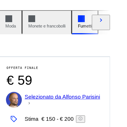
Moda
Monete e francobolli
Fumetti
Auto e moto
OFFERTA FINALE
€ 59
Selezionato da Alfonso Parisini
Esperto
Stima
€ 150
-
€ 200