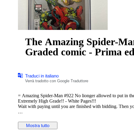
The Amazing Spider-Man 
Graded comic - Prima ed
Traduci in italiano
Verrà tradotto con Google Traduttore
= Amazing Spider-Man #922 No lionger allowed to put in 
Extremely High Grade!! - White Pages!!!
Wait with paying until you are finished with bidding. Then y
VERY IMPORTANT!!! If you win an auction track the package 
postal services.
Mostra tutto
Graded and encapsulated for protection and preservation