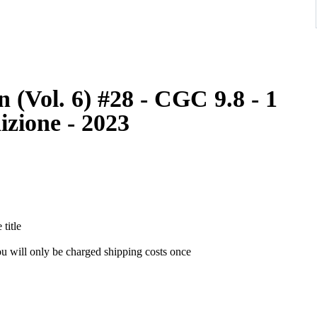
(Vol. 6) #28 - CGC 9.8 - 1
izione - 2023
the title
ou will only be charged shipping costs once
as soon as it has been sent!! Check your national and local