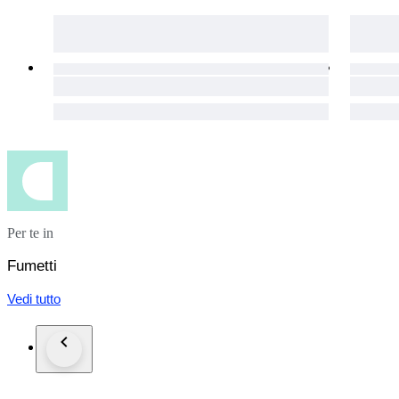
Should-you-end-up-paying-double-shipping-costs-I-will-alway
If-shipping-costs-turn-out-to-be-higher, especially-with-comb
I-NEVER-charge-handling-or-packing-costs
Per te in
Fumetti
Vedi tutto