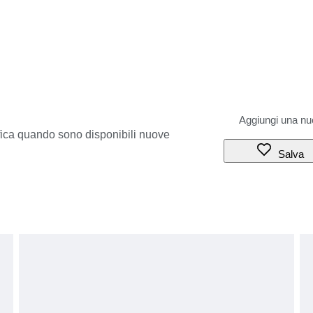
ifica quando sono disponibili nuove
Salva