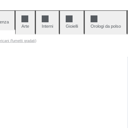
denza
Arte
Interni
Gioielli
Orologi da polso
icani (fumetti gradati)