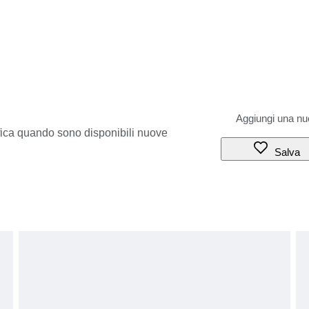
ifica quando sono disponibili nuove
Salva