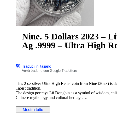
Niue. 5 Dollars 2023 – Lü
Ag .9999 – Ultra High R
Traduci in italiano
Verrà tradotto con Google Traduttore
This 2 oz silver Ultra High Relief coin from Niue (2023) is 
Taoist tradition.
The design portrays Lü Dongbin as a symbol of wisdom, enligh
Chinese mythology and cultural heritage.
Details:
— Country: Niue
Mostra tutto
— Year: 2023
— Theme: Lü Dongbin