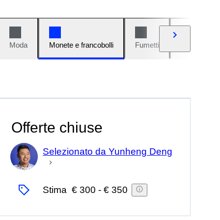
Moda
Monete e francobolli
Fumetti
Auto e moto
Offerte chiuse
Selezionato da Yunheng Deng
Esperto
Stima
€ 300
-
€ 350