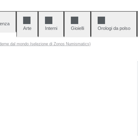
denza
Arte
Interni
Gioielli
Orologi da polso
erne dal mondo (selezione di Zonos Numismatics)