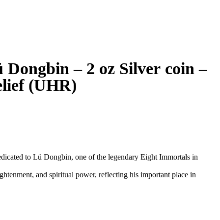
 Dongbin – 2 oz Silver coin –
elief (UHR)
dedicated to Lü Dongbin, one of the legendary Eight Immortals in
tenment, and spiritual power, reflecting his important place in