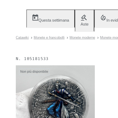
Questa settimana
In evi
Aste
Catawiki
Monete e francobolli
Monete moderne
Monete mod
N.
105181533
Non più disponibile