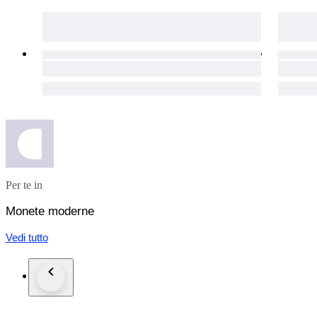
Per te in
Monete moderne
Vedi tutto