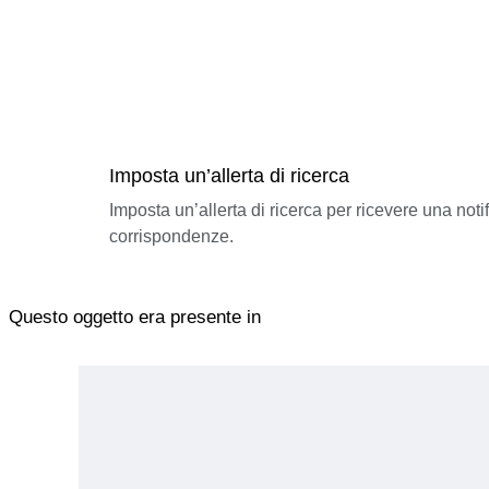
Imposta un’allerta di ricerca
Imposta un’allerta di ricerca per ricevere una not
corrispondenze.
Questo oggetto era presente in