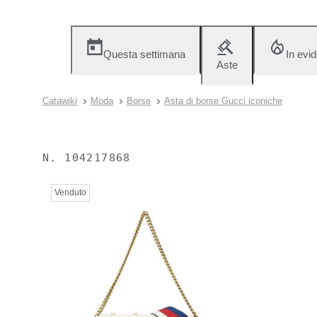
Questa settimana
In evi
Aste
Catawiki
Moda
Borse
Asta di borse Gucci iconiche
N.
104217868
Venduto