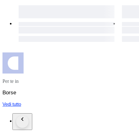
Estimated Production Period
Circa late 2010s during Gucci’s contemporary embellished acc
Collector’s Note
The Broadway Pearl & Bee bag has become highly sought after
and limited availability. As embellished Gucci pieces continue
investment additions—perfect for those seeking a statement a
Shipping: 35 Euro Worldwide Shipping with FedEx will includ
Charges such as taxes or service fees may be added in the re
bidding.
Per te in
Borse
Vedi tutto