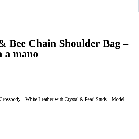
 & Bee Chain Shoulder Bag –
a a mano
ossbody – White Leather with Crystal & Pearl Studs – Model
n Shoulder Bag, a standout piece celebrating the house’s iconic
. Crafted in smooth white leather and embellished with evenly
d elegance with a contemporary twist.
bee clasp, adorned with crystal stones and enamel striping—an