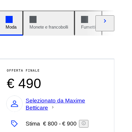
Moda
Monete e francobolli
Fumetti
Auto e moto
OFFERTA FINALE
€ 490
Selezionato da Maxime
Betticare
Esperto
Stima
€ 800
-
€ 900