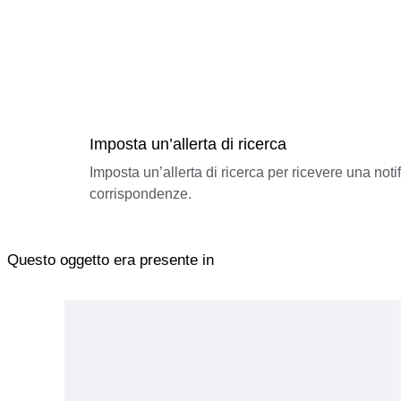
Imposta un’allerta di ricerca
Imposta un’allerta di ricerca per ricevere una not
corrispondenze.
Questo oggetto era presente in