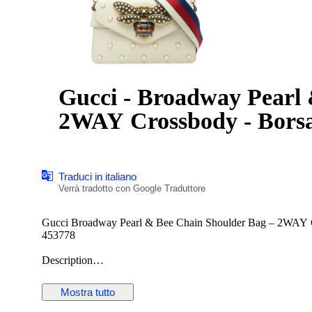
Gucci - Broadway Pearl
2WAY Crossbody - Bors
Traduci in italiano
Verrà tradotto con Google Traduttore
Gucci Broadway Pearl & Bee Chain Shoulder Bag – 2WAY Cr
453778
Description
Offered here is the striking Gucci Broadway Pearl & Bee Chai
symbolism and Alessandro Michele’s eclectic design language
Mostra tutto
spaced faux-pearl studs, this compact silhouette delivers bol
The centerpiece of the design is the oversized antiqued-gold 