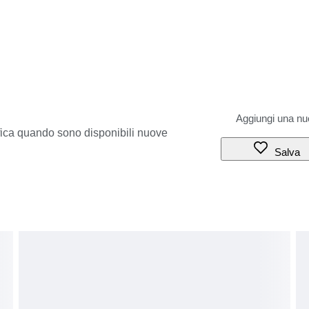
ifica quando sono disponibili nuove
Salva