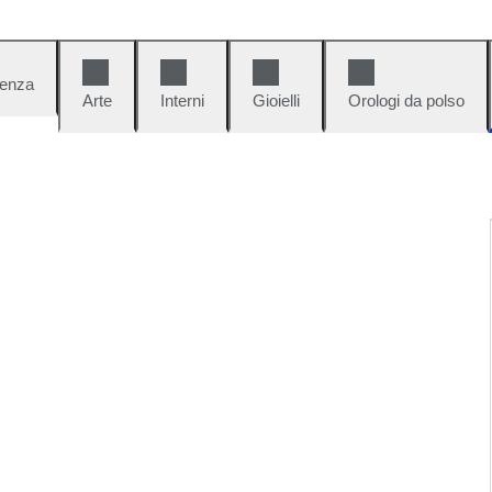
denza
Arte
Interni
Gioielli
Orologi da polso