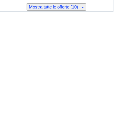
Mostra tutte le offerte (10)