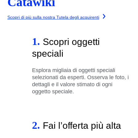
Catawiki
Scopri di più sulla nostra Tutela degli acquirenti
1.
Scopri oggetti
speciali
Esplora migliaia di oggetti speciali
selezionati da esperti. Osserva le foto, i
dettagli e il valore stimato di ogni
oggetto speciale.
2.
Fai l’offerta più alta