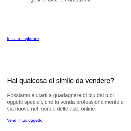
Inizia a esplorare
Hai qualcosa di simile da vendere?
Possiamo aiutarti a guadagnare di più dai tuoi
oggetti speciali, che tu venda professionalmente o
sia nuovo nel mondo delle aste online.
Vendi il tuo oggetto