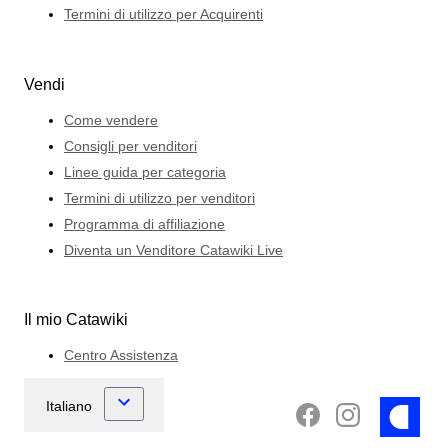
Termini di utilizzo per Acquirenti
Vendi
Come vendere
Consigli per venditori
Linee guida per categoria
Termini di utilizzo per venditori
Programma di affiliazione
Diventa un Venditore Catawiki Live
Il mio Catawiki
Centro Assistenza