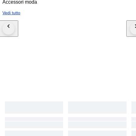
Accessori moda
all its features, in some environments or under specific conditions the item
can appear to be slightly darker. These pictures are intellectual property of
Vedi tutto
dell'Ora, therefore we "dellOra-eu" solely owns the exclusive right to use
these photos, or to grant third parties permission to do so. Copying or
using our photos without our formal permission is prohibited and a
infringement of our company's property rights, any violation of which can
and may be legally pursued by us.