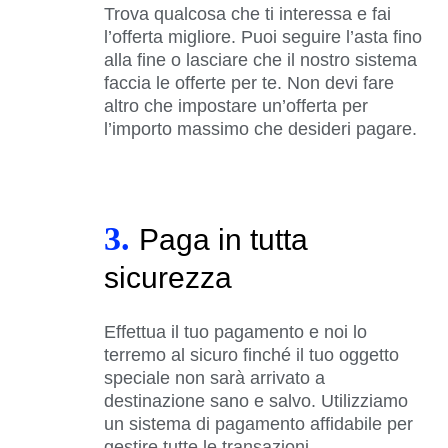
Trova qualcosa che ti interessa e fai
l’offerta migliore. Puoi seguire l’asta fino
alla fine o lasciare che il nostro sistema
faccia le offerte per te. Non devi fare
altro che impostare un’offerta per
l’importo massimo che desideri pagare.
3.
Paga in tutta
sicurezza
Effettua il tuo pagamento e noi lo
terremo al sicuro finché il tuo oggetto
speciale non sarà arrivato a
destinazione sano e salvo. Utilizziamo
un sistema di pagamento affidabile per
gestire tutte le transazioni.