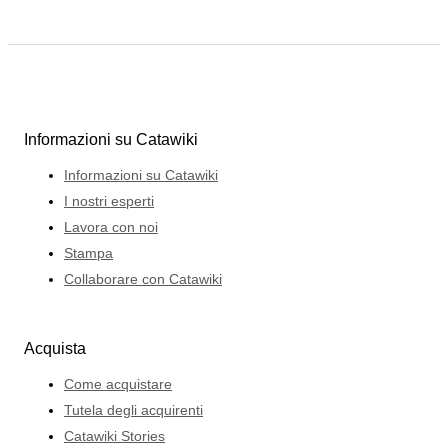
Informazioni su Catawiki
Informazioni su Catawiki
I nostri esperti
Lavora con noi
Stampa
Collaborare con Catawiki
Acquista
Come acquistare
Tutela degli acquirenti
Catawiki Stories