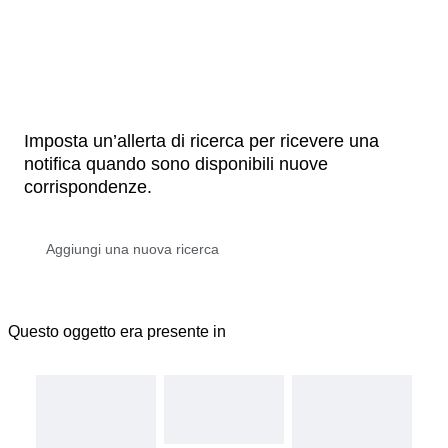
Imposta un’allerta di ricerca per ricevere una
notifica quando sono disponibili nuove
corrispondenze.
Questo oggetto era presente in