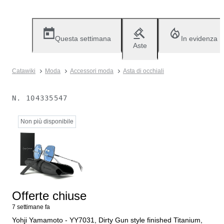
Questa settimana
In evidenza
Aste
Catawiki
Moda
Accessori moda
Asta di occhiali
N.
104335547
Non più disponibile
Offerte chiuse
7 settimane fa
Yohji Yamamoto - YY7031, Dirty Gun style finished Titanium,