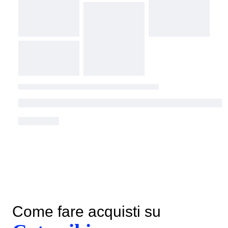
Come fare acquisti su