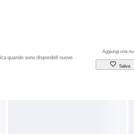
ifica quando sono disponibili nuove
Salva