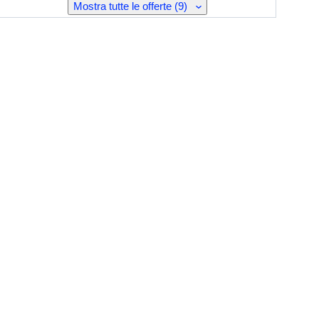
Mostra tutte le offerte (9)