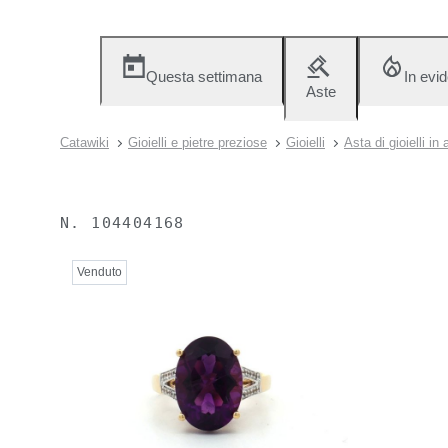
Questa settimana
In evi
Aste
Catawiki
Gioielli e pietre preziose
Gioielli
Asta di gioielli in
N.
104404168
Venduto