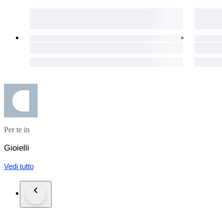
the buyer. We will provide all necessary documentation to faci
Per te in
Gioielli
Vedi tutto