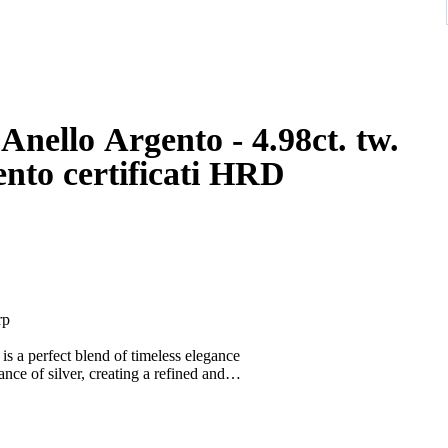
o Argento - 4.98ct. tw.
gento certificati HRD
rp
e is a perfect blend of timeless elegance
ance of silver, creating a refined and
ting, and increasingly sought after for its
offering understated luxury with lasting