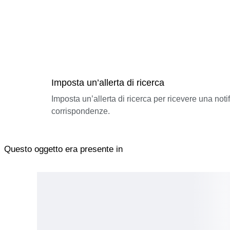
Imposta un’allerta di ricerca
Imposta un’allerta di ricerca per ricevere una not
corrispondenze.
Questo oggetto era presente in