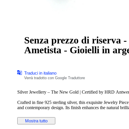
Senza prezzo di riserva - Anell
Ametista - Gioielli in ar
Traduci in italiano
Verrà tradotto con Google Traduttore
Silver Jewellery – The New Gold | Certified by HRD Antwe
Crafted in fine 925 sterling silver, this exquisite Jewelry Piec
and contemporary design. Its finish enhances the natural brilli
versatile piece.
Silver has emerged as the new gold—more elegant, more fascina
Mostra tutto
modern charm. This piece beautifully reflects that evolution, 
appeal.