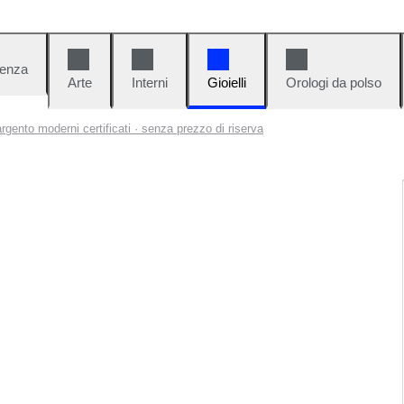
denza
Arte
Interni
Gioielli
Orologi da polso
 argento moderni certificati · senza prezzo di riserva