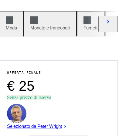
Moda
Monete e francobolli
Fumetti
Auto e moto
OFFERTA FINALE
€ 25
Senza prezzo di riserva
Esperto
Selezionato da Peter Wright