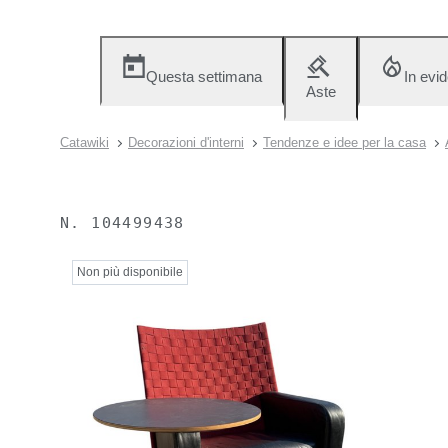
Questa settimana
In evi
Aste
Catawiki
Decorazioni d'interni
Tendenze e idee per la casa
N.
104499438
Non più disponibile