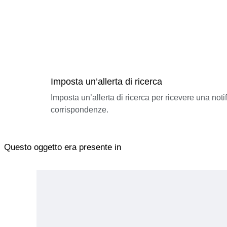
Imposta un’allerta di ricerca
Imposta un’allerta di ricerca per ricevere una not
corrispondenze.
Questo oggetto era presente in