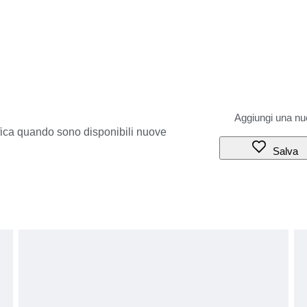
ifica quando sono disponibili nuove
Salva