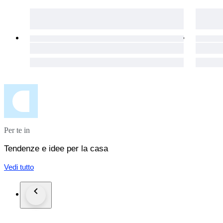
Per te in
Tendenze e idee per la casa
Vedi tutto