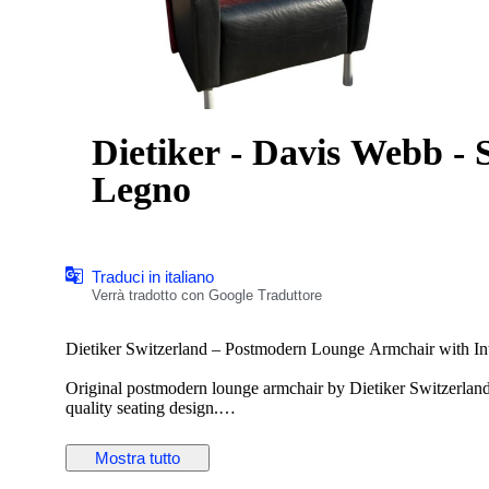
Dietiker - Davis Webb - Se
Legno
Traduci in italiano
Verrà tradotto con Google Traduttore
Dietiker Switzerland – Postmodern Lounge Armchair with Int
Original postmodern lounge armchair by Dietiker Switzerland
quality seating design.
This distinctive armchair features a bold architectural form co
Mostra tutto
integrated rotating side table, making it ideal for reading, wo