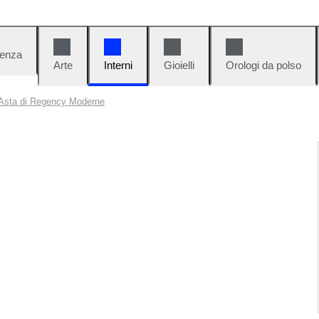
denza
Arte
Interni
Gioielli
Orologi da polso
Asta di Regency Moderne