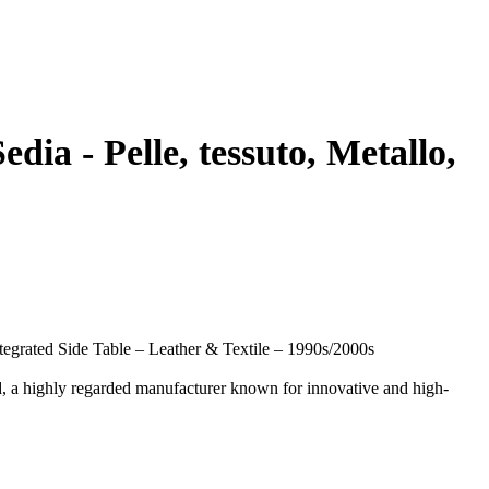
dia - Pelle, tessuto, Metallo,
egrated Side Table – Leather & Textile – 1990s/2000s
, a highly regarded manufacturer known for innovative and high-
mbined with practical functionality. It is equipped with an
rking or relaxed lounging.