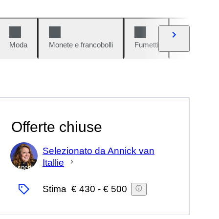
Moda
Monete e francobolli
Fumetti
Auto e moto
Offerte chiuse
Selezionato da Annick van
Itallie
Esperto
Stima
€ 430
-
€ 500