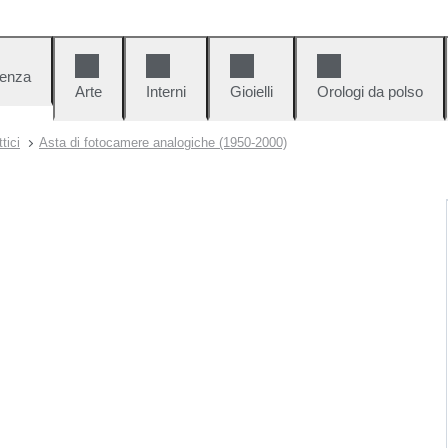
denza
Arte
Interni
Gioielli
Orologi da polso
tici
Asta di fotocamere analogiche (1950-2000)