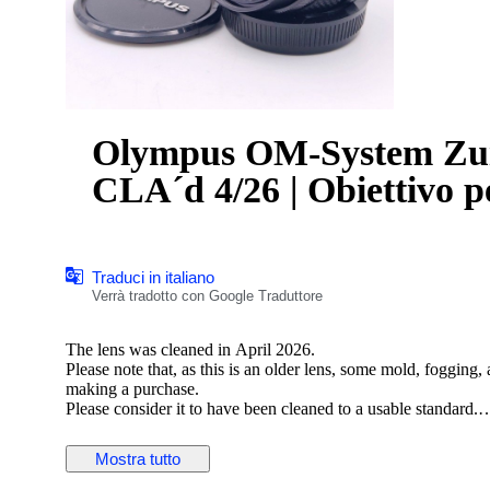
Olympus OM-System Zu
CLA´d 4/26 | Obiettivo p
Traduci in italiano
Verrà tradotto con Google Traduttore
The lens was cleaned in April 2026.
Please note that, as this is an older lens, some mold, fogging
making a purchase.
Please consider it to have been cleaned to a usable standard.
[Functionality Check]
Mostra tutto
Aperture: Functionality verified
Helicoid: Functionality verified