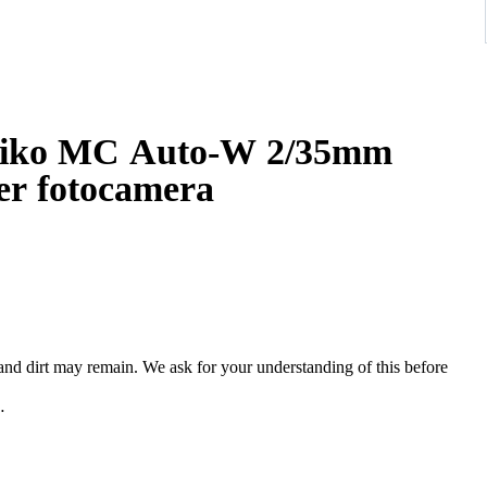
iko MC Auto-W 2/35mm
er fotocamera
, and dirt may remain. We ask for your understanding of this before