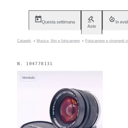
Questa settimana
In evi
Aste
Catawiki
Musica, film e fotocamere
Fotocamere e strumenti ot
N.
104778131
Venduto