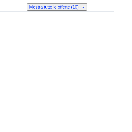
Mostra tutte le offerte (10)