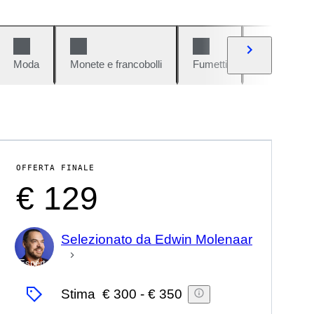
Moda
Monete e francobolli
Fumetti
Auto e moto
OFFERTA FINALE
€ 129
Selezionato da Edwin Molenaar
Esperto
Stima
€ 300
-
€ 350