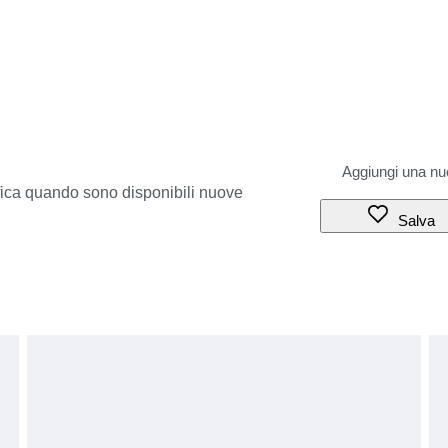
ifica quando sono disponibili nuove
Salva