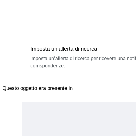
Imposta un’allerta di ricerca
Imposta un’allerta di ricerca per ricevere una not
corrispondenze.
Questo oggetto era presente in