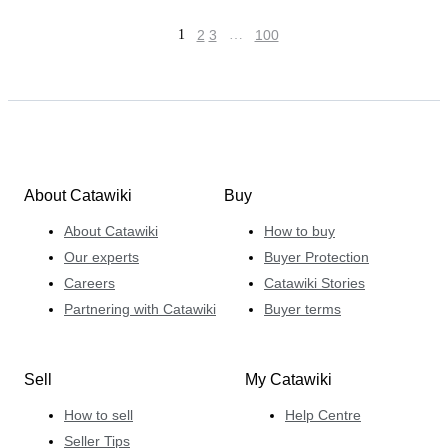
1
2
3
…
100
About Catawiki
Buy
About Catawiki
How to buy
Our experts
Buyer Protection
Careers
Catawiki Stories
Partnering with Catawiki
Buyer terms
Sell
My Catawiki
How to sell
Help Centre
Seller Tips