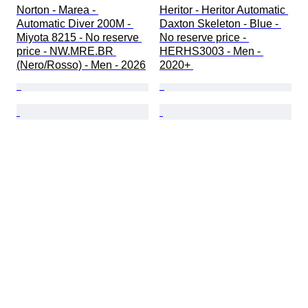
Norton - Marea - 
Heritor - Heritor Automatic 
Automatic Diver 200M - 
Daxton Skeleton - Blue - 
Miyota 8215 - No reserve 
No reserve price - 
price - NW.MRE.BR 
HERHS3003 - Men - 
(Nero/Rosso) - Men - 2026
2020+ 