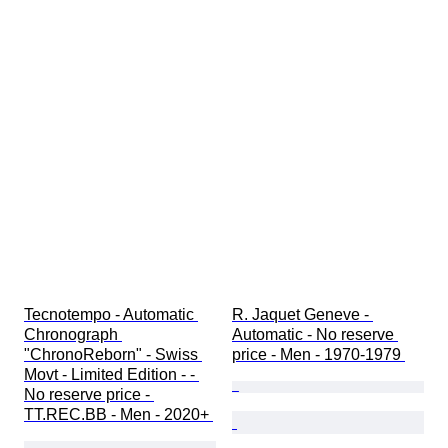
Tecnotempo - Automatic 
R. Jaquet Geneve - 
Chronograph 
Automatic - No reserve 
"ChronoReborn" - Swiss 
price - Men - 1970-1979 
Movt - Limited Edition - - 
No reserve price - 
TT.REC.BB - Men - 2020+ 