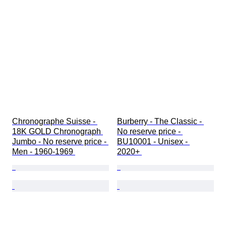
Chronographe Suisse - 
Burberry - The Classic - 
18K GOLD Chronograph 
No reserve price - 
Jumbo - No reserve price - 
BU10001 - Unisex - 
Men - 1960-1969 
2020+ 