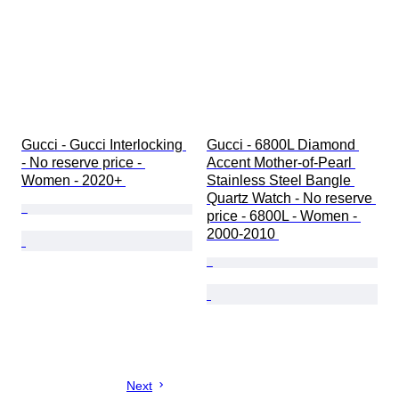
Gucci - Gucci Interlocking 
Gucci - 6800L Diamond 
- No reserve price - 
Accent Mother-of-Pearl 
Women - 2020+ 
Stainless Steel Bangle 
Quartz Watch - No reserve 
price - 6800L - Women - 
2000-2010 
Next