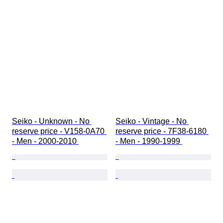
報時機能
オリジナル/レプリカ
自動車関連コレクションタイプ
クロックタイプ
モデル
Seiko - Unknown - No 
Seiko - Vintage - No 
reserve price - V158-0A70 
reserve price - 7F38-6180 
- Men - 2000-2010 
- Men - 1990-1999 