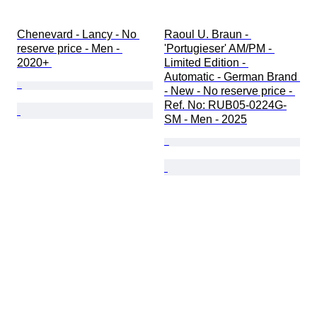
Chenevard - Lancy - No 
Raoul U. Braun - 
reserve price - Men - 
'Portugieser' AM/PM - 
2020+ 
Limited Edition - 
Automatic - German Brand 
- New - No reserve price - 
Ref. No: RUB05-0224G-
SM - Men - 2025