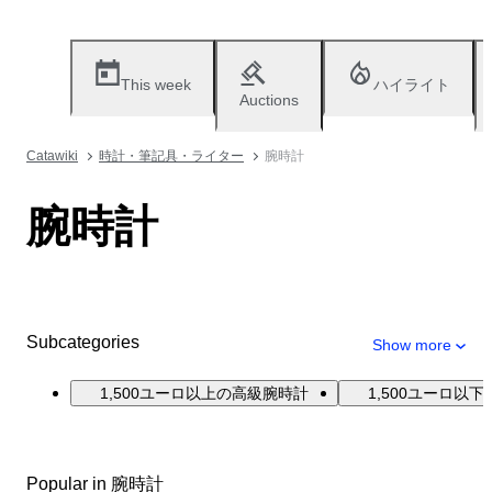
This week
ハイライト
Auctions
Catawiki
時計・筆記具・ライター
腕時計
腕時計
Subcategories
Show more
1,500ユーロ以上の高級腕時計
1,500ユーロ以
Popular in 腕時計