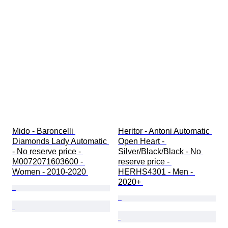
Mido - Baroncelli 
Heritor - Antoni Automatic 
Diamonds Lady Automatic 
Open Heart - 
- No reserve price - 
Silver/Black/Black - No 
M0072071603600 - 
reserve price - 
Women - 2010-2020 
HERHS4301 - Men - 
2020+ 