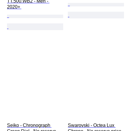
TT.500.WB2 - Men - 
2020+ 
Seiko - Chronograph 
Swarovski - Octea Lux 