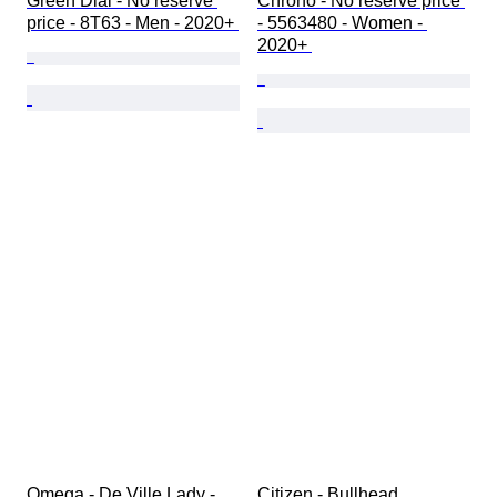
Green Dial - No reserve 
Chrono - No reserve price 
price - 8T63 - Men - 2020+ 
- 5563480 - Women - 
2020+ 
Omega - De Ville Lady - 
Citizen - Bullhead 