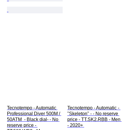
Tecnotempo - Automatic 
Tecnotempo - Automatic - 
Professional Diver 500M / 
"Skeleton" - - No reserve 
50ATM  - Black dial- - No 
price - TT.SK2.RBB - Men 
reserve price - 
- 2020+ 