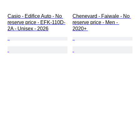
Casio - Edifice Auto - No 
Chenevard - Faiwale - No 
reserve price - EFK-110D-
reserve price - Men - 
2A - Unisex - 2026
2020+ 