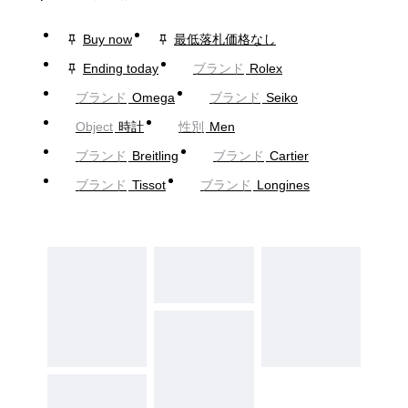
Buy now
最低落札価格なし
Ending today
ブランド
Rolex
ブランド
Omega
ブランド
Seiko
Object
時計
性別
Men
ブランド
Breitling
ブランド
Cartier
ブランド
Tissot
ブランド
Longines