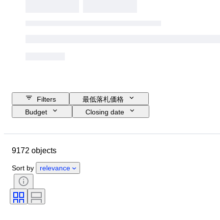
Filters
最低落札価格
Budget
Closing date
Location
ブランド
ケース直径
時計バンド長さ
9172 objects
Object
Country of origin
素材
性別
コンディション
Sort by
relevance
付属品
時代
鑑定書
装丁
カラー
時計ムーブメント
時計バンド素材
時代
パワーリザーブ