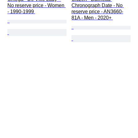
No reserve price - Women 
Chronograph Date - No 
- 1990-1999 
reserve price - AN3660-
81A - Men - 2020+ 