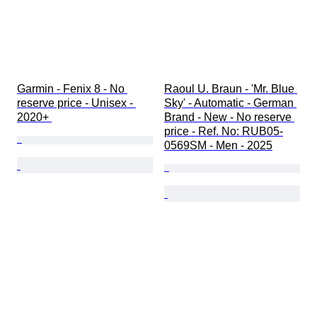
Garmin - Fenix 8 - No 
Raoul U. Braun - 'Mr. Blue 
reserve price - Unisex - 
Sky' - Automatic - German 
2020+ 
Brand - New - No reserve 
price - Ref. No: RUB05-
0569SM - Men - 2025