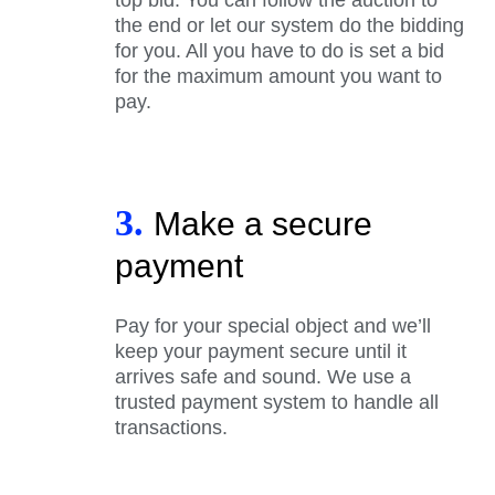
the end or let our system do the bidding
for you. All you have to do is set a bid
for the maximum amount you want to
pay.
3.
Make a secure
payment
Pay for your special object and we’ll
keep your payment secure until it
arrives safe and sound. We use a
trusted payment system to handle all
transactions.