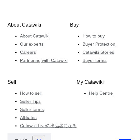
About Catawiki
Buy
About Catawiki
How to buy
Our experts
Buyer Protection
Careers
Catawiki Stories
Partnering with Catawiki
Buyer terms
Sell
My Catawiki
How to sell
Help Centre
Seller Tips
Seller terms
Affiliates
Catawiki Liveの出品者になる