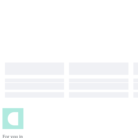
For you in