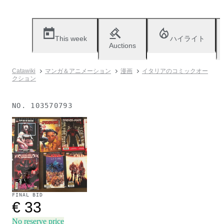
This week
ハイライト
Auctions
Catawiki
マンガ＆アニメーション
漫画
イタリアのコミックオー
クション
NO.
103570793
Sold
FINAL BID
€ 33
No reserve price