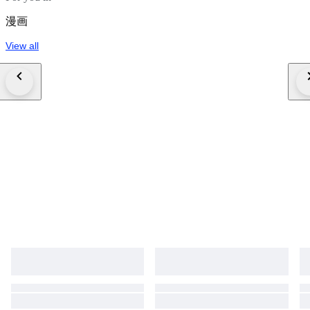
漫画
View all