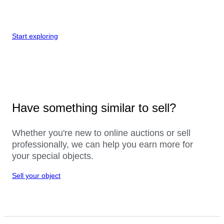
Start exploring
Have something similar to sell?
Whether you're new to online auctions or sell
professionally, we can help you earn more for
your special objects.
Sell your object