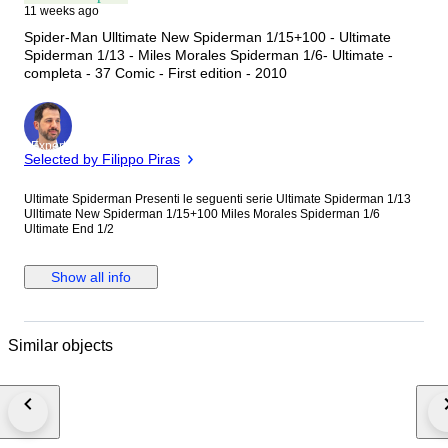
11 weeks ago
Spider-Man Ulltimate New Spiderman 1/15+100 - Ultimate
Spiderman 1/13 - Miles Morales Spiderman 1/6- Ultimate -
completa - 37 Comic - First edition - 2010
Expert
Selected by Filippo Piras
Ultimate Spiderman Presenti le seguenti serie Ultimate Spiderman 1/13
Ulltimate New Spiderman 1/15+100 Miles Morales Spiderman 1/6
Ultimate End 1/2
Show all info
Similar objects