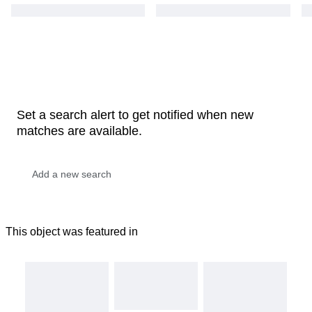
Set a search alert to get notified when new
matches are available.
This object was featured in