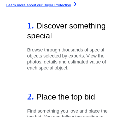
Learn more about our Buyer Protection
1.
Discover something
special
Browse through thousands of special
objects selected by experts. View the
photos, details and estimated value of
each special object.
2.
Place the top bid
Find something you love and place the
top bid. You can follow the auction to