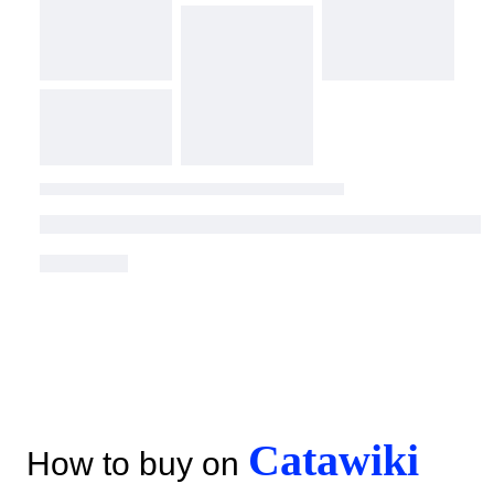
Catawiki
How to buy on