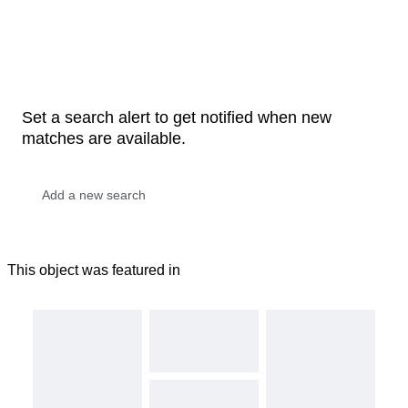
Set a search alert to get notified when new
matches are available.
This object was featured in