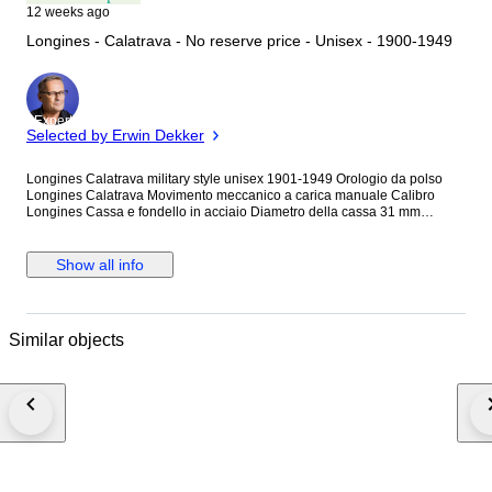
12 weeks ago
Longines - Calatrava - No reserve price - Unisex - 1900-1949
Expert
Selected by Erwin Dekker
Longines Calatrava military style unisex 1901-1949 Orologio da polso
Longines Calatrava Movimento meccanico a carica manuale Calibro
Longines Cassa e fondello in acciaio Diametro della cassa 31 mm
esclusa la corona Quadrante bianco ristampato Cinturino in pelle
marrone nuovo di zecca Orologio appena revisionato come si vede dalle
foto Usato e in perfette condizioni Perfettamente funzionante tiene in
Show all info
modo eccellente il tempo, nonostante sia un orologio del 1948-1949 Un
vero gioiello da collezione.
Similar objects