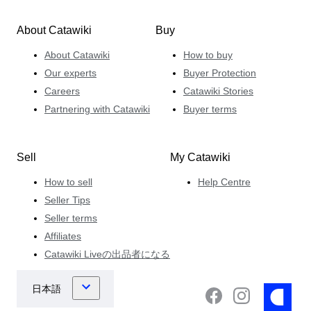
About Catawiki
Buy
About Catawiki
How to buy
Our experts
Buyer Protection
Careers
Catawiki Stories
Partnering with Catawiki
Buyer terms
Sell
My Catawiki
How to sell
Help Centre
Seller Tips
Seller terms
Affiliates
Catawiki Liveの出品者になる