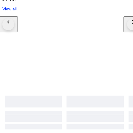
View all