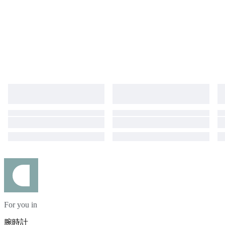
For you in
腕時計