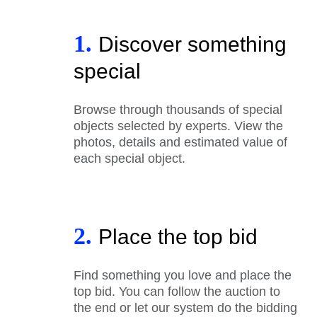
1.
Discover something
special
Browse through thousands of special
objects selected by experts. View the
photos, details and estimated value of
each special object.
2.
Place the top bid
Find something you love and place the
top bid. You can follow the auction to
the end or let our system do the bidding