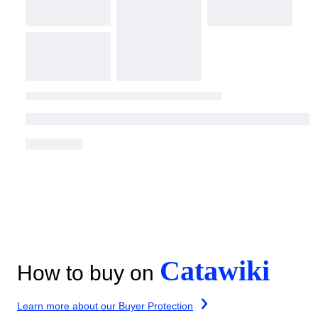
Catawiki
How to buy on
Learn more about our Buyer Protection