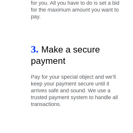
for you. All you have to do is set a bid
for the maximum amount you want to
pay.
3.
Make a secure
payment
Pay for your special object and we’ll
keep your payment secure until it
arrives safe and sound. We use a
trusted payment system to handle all
transactions.