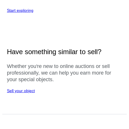
Start exploring
Have something similar to sell?
Whether you're new to online auctions or sell
professionally, we can help you earn more for
your special objects.
Sell your object