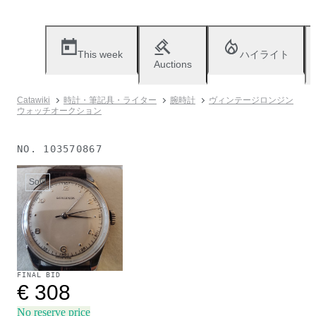
This week
ハイライト
Auctions
Catawiki
時計・筆記具・ライター
腕時計
ヴィンテージロンジン
ウォッチオークション
NO.
103570867
Sold
FINAL BID
€ 308
No reserve price