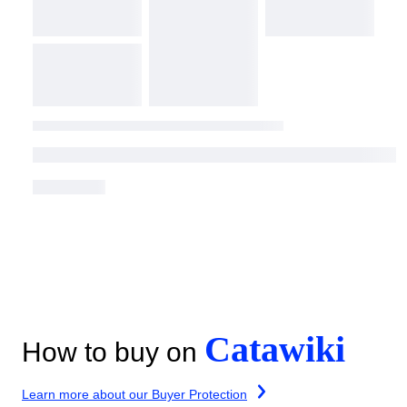
Catawiki
How to buy on
Learn more about our Buyer Protection