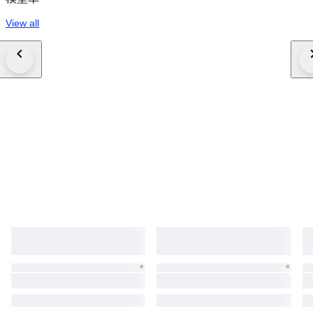
View all