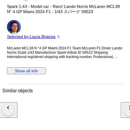
Spark 1:43 - Model car - Raro! Lando Norris McLaren MCL38
N° 4 GP Miami 2024 F1 - 1/43 スパーク S9523
Expert
Selected by Laura Brianza
McLaren MCL38 N °4 GP Miami 2024 F1 Team McLaren F1 Driver Lando
Norris Scale 1/43 Manufacturer Spark Article ID S9523 Shipping:
International registered shipping with tracking number. Professional,
reinforced double-layer packaging to ensure the original seal and display
case arrive in pristine condition.
Show all info
Similar objects