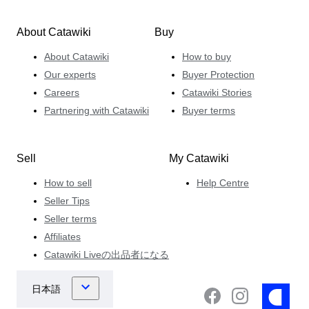
About Catawiki
Buy
About Catawiki
How to buy
Our experts
Buyer Protection
Careers
Catawiki Stories
Partnering with Catawiki
Buyer terms
Sell
My Catawiki
How to sell
Help Centre
Seller Tips
Seller terms
Affiliates
Catawiki Liveの出品者になる