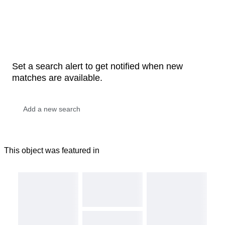
Set a search alert to get notified when new
matches are available.
This object was featured in