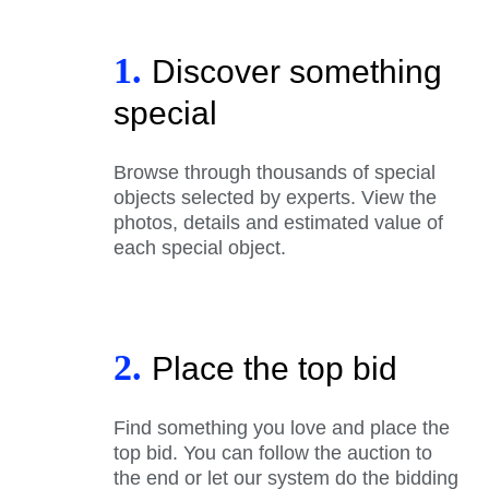
1.
Discover something
special
Browse through thousands of special
objects selected by experts. View the
photos, details and estimated value of
each special object.
2.
Place the top bid
Find something you love and place the
top bid. You can follow the auction to
the end or let our system do the bidding