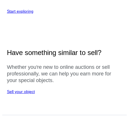
Start exploring
Have something similar to sell?
Whether you're new to online auctions or sell
professionally, we can help you earn more for
your special objects.
Sell your object