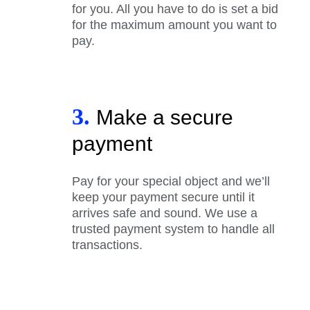
for you. All you have to do is set a bid
for the maximum amount you want to
pay.
3.
Make a secure
payment
Pay for your special object and we’ll
keep your payment secure until it
arrives safe and sound. We use a
trusted payment system to handle all
transactions.