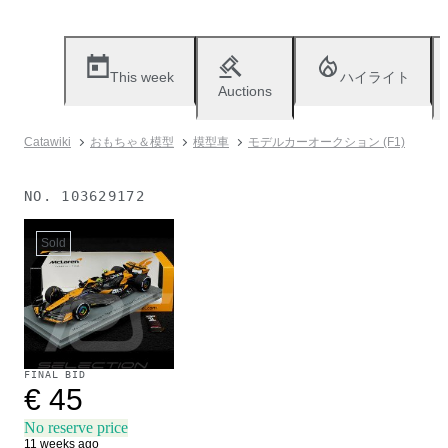
This week
ハイライト
Auctions
Catawiki
おもちゃ＆模型
模型車
モデルカーオークション (F1)
NO.
103629172
Sold
FINAL BID
€ 45
No reserve price
11 weeks ago