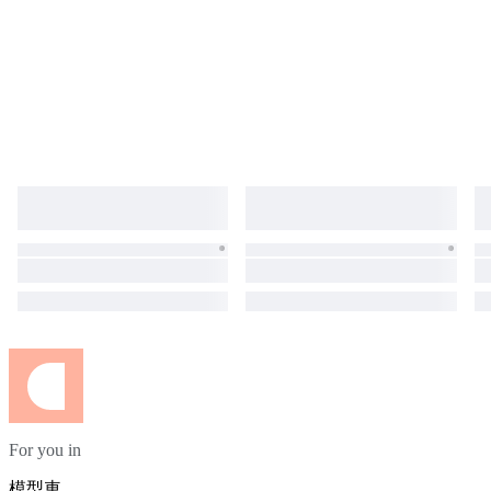
For you in
模型車