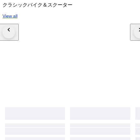
クラシックバイク＆スクーター
View all