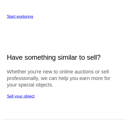
Start exploring
Have something similar to sell?
Whether you're new to online auctions or sell
professionally, we can help you earn more for
your special objects.
Sell your object