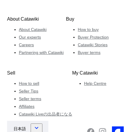
About Catawiki
Buy
About Catawiki
How to buy
Our experts
Buyer Protection
Careers
Catawiki Stories
Partnering with Catawiki
Buyer terms
Sell
My Catawiki
How to sell
Help Centre
Seller Tips
Seller terms
Affiliates
Catawiki Liveの出品者になる