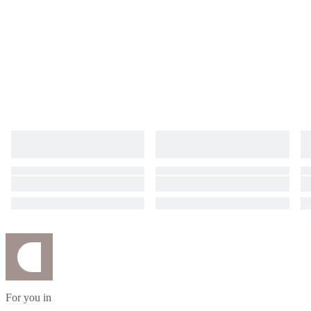
For you in