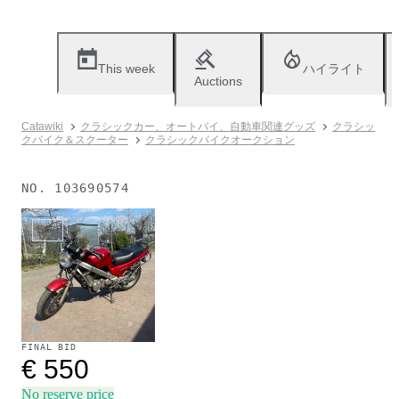
This week
ハイライト
Auctions
Catawiki
クラシックカー、オートバイ、自動車関連グッズ
クラシッ
クバイク＆スクーター
クラシックバイクオークション
NO.
103690574
Sold
FINAL BID
€ 550
No reserve price