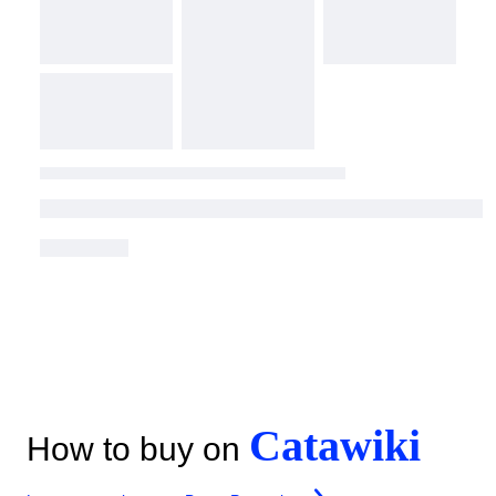
Catawiki
How to buy on