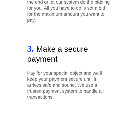
the end or let our system do the bidding
for you. All you have to do is set a bid
for the maximum amount you want to
pay.
3.
Make a secure
payment
Pay for your special object and we’ll
keep your payment secure until it
arrives safe and sound. We use a
trusted payment system to handle all
transactions.