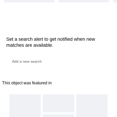
Set a search alert to get notified when new
matches are available.
This object was featured in