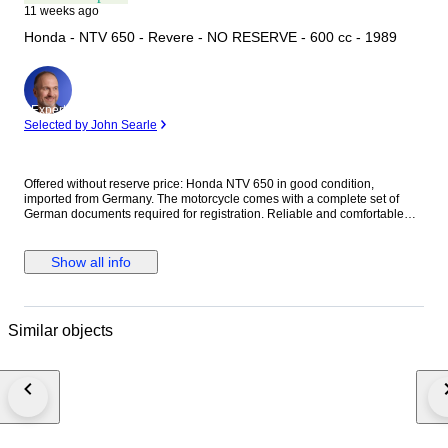
11 weeks ago
Honda - NTV 650 - Revere - NO RESERVE - 600 cc - 1989
Expert
Selected by John Searle
Offered without reserve price: Honda NTV 650 in good condition,
imported from Germany. The motorcycle comes with a complete set of
German documents required for registration. Reliable and comfortable
touring motorcycle, perfect for everyday riding as well as longer trips. The
Honda NTV 650 is known for its durability, low maintenance costs, and
shaft drive system. Details Model: Honda NTV 650 Imported from
Show all info
Germany Complete registration documents included Ready for
registration Comfortable and reliable motorcycle Shaft drive Ideal for city
riding and touring Condition The motorcycle is in good overall condition
and runs well. Everything works as it should.
Similar objects