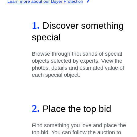
Learn more about our Buyer Protection
1.
Discover something
special
Browse through thousands of special
objects selected by experts. View the
photos, details and estimated value of
each special object.
2.
Place the top bid
Find something you love and place the
top bid. You can follow the auction to