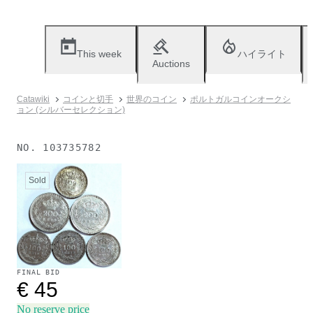
This week
ハイライト
Auctions
Catawiki
コインと切手
世界のコイン
ポルトガルコインオークシ
ョン (シルバーセレクション)
NO.
103735782
Sold
FINAL BID
€ 45
No reserve price