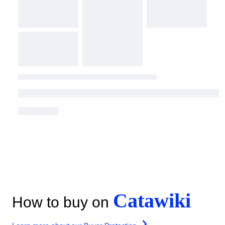
Catawiki
How to buy on