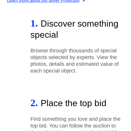
Learn more about our Buyer Protection
1.
Discover something
special
Browse through thousands of special
objects selected by experts. View the
photos, details and estimated value of
each special object.
2.
Place the top bid
Find something you love and place the
top bid. You can follow the auction to