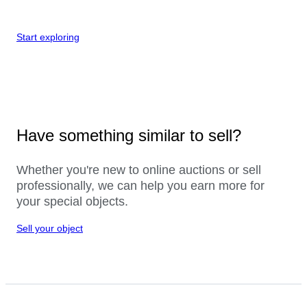
Start exploring
Have something similar to sell?
Whether you're new to online auctions or sell
professionally, we can help you earn more for
your special objects.
Sell your object