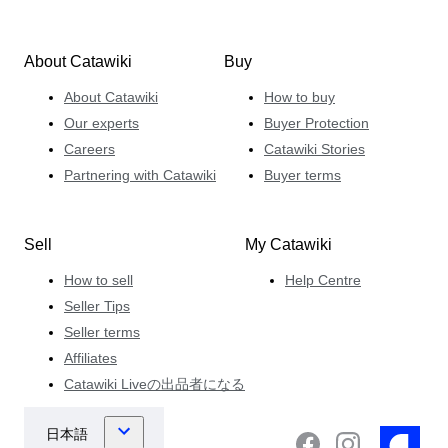
About Catawiki
Buy
About Catawiki
How to buy
Our experts
Buyer Protection
Careers
Catawiki Stories
Partnering with Catawiki
Buyer terms
Sell
My Catawiki
How to sell
Help Centre
Seller Tips
Seller terms
Affiliates
Catawiki Liveの出品者になる