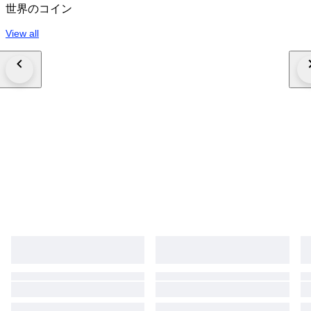
世界のコイン
View all