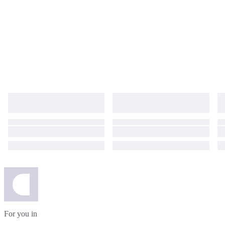
For you in