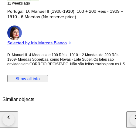
11 weeks ago
Portugal. D. Manuel II (1908-1910). 100 + 200 Réis - 1909 +
1910 - 6 Moedas (No reserve price)
Expert
Selected by Iria Marcos Blanco
D. Manuel II- 4 Moedas de 100 Réis - 1910 + 2 Moedas de 200 Réis
1909- Moedas Soberbas, como Novas - Lote Super. Os lotes são
enviados em CORREIO REGISTADO. Não são feitos envios para os USA.
Verifique atentamente as fotografias e analise o estado de conservação
da peça. Licite de acordo com a classificação que achar mais correta.
Show all info
Similar objects