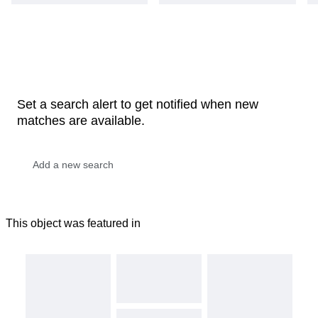
Set a search alert to get notified when new
matches are available.
This object was featured in