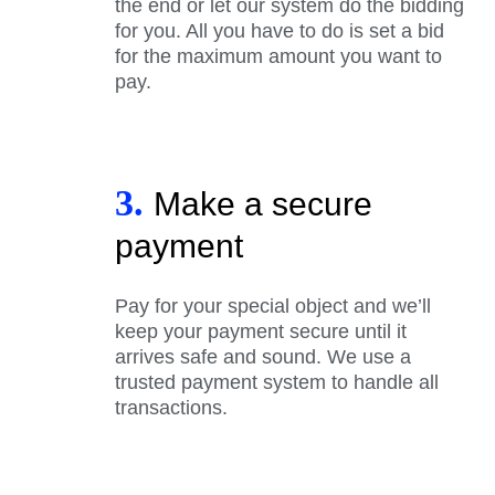
the end or let our system do the bidding
for you. All you have to do is set a bid
for the maximum amount you want to
pay.
3.
Make a secure
payment
Pay for your special object and we’ll
keep your payment secure until it
arrives safe and sound. We use a
trusted payment system to handle all
transactions.