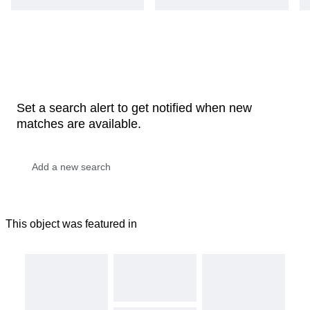
Set a search alert to get notified when new
matches are available.
This object was featured in