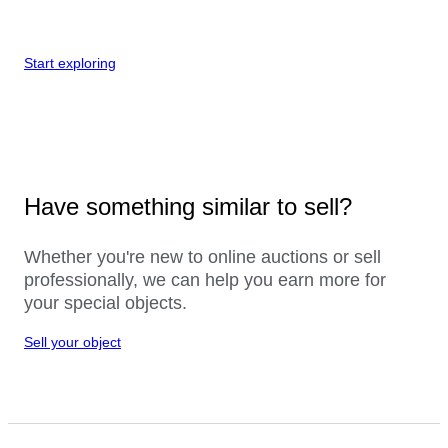
Start exploring
Have something similar to sell?
Whether you're new to online auctions or sell
professionally, we can help you earn more for
your special objects.
Sell your object