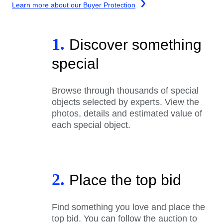
Learn more about our Buyer Protection
1.
Discover something
special
Browse through thousands of special
objects selected by experts. View the
photos, details and estimated value of
each special object.
2.
Place the top bid
Find something you love and place the
top bid. You can follow the auction to