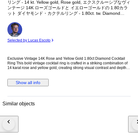
リング - 14 kt. Yellow gold, Rose gold, エクスクルーシブなヴィ
ンテージ 14K ローズゴールドと イエローゴールドの 1.80カラ
ット ダイヤモンド・カクテルリング - 1.80ct. tw. Diamond
(Natural)
Expert
Selected by Lucas Escoto
Exclusive Vintage 14K Rose and Yellow Gold 1.80ct Diamond Cocktail
Ring This bold vintage cocktail ring is crafted in a striking combination of
14 karat rose and yellow gold, creating strong visual contrast and depth.
Designed with a substantial, unisex profile, the ring is accented with
evenly spaced round diamonds that add controlled brilliance without
overwhelming the architectural form. Its solid gold weight and balanced
Show all info
proportions make it a confident statement piece suitable for both men and
women. Metal: 14K Rose and Yellow Gold Stones: Diamonds - Diamond
Carat Weight: 1.80 carats, 12 stones Weight: 23.0 grams Size: EU 63 / US
10.25 Condition: Excellent Shipping: Shipped by DHL Express
Similar objects
Worldwide, Estimated 2 to 3 Business Day Transit Time, Fully Insured.