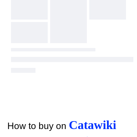
Catawiki
How to buy on