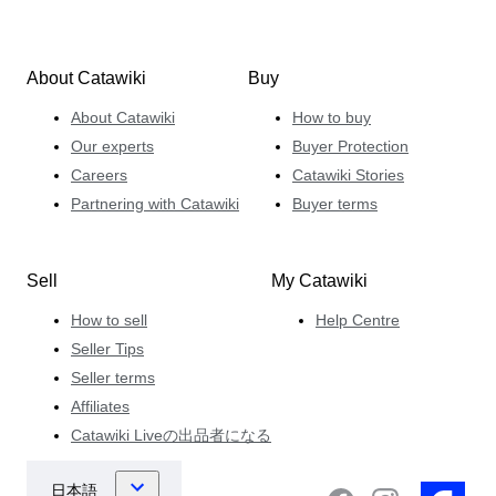
About Catawiki
Buy
About Catawiki
How to buy
Our experts
Buyer Protection
Careers
Catawiki Stories
Partnering with Catawiki
Buyer terms
Sell
My Catawiki
How to sell
Help Centre
Seller Tips
Seller terms
Affiliates
Catawiki Liveの出品者になる