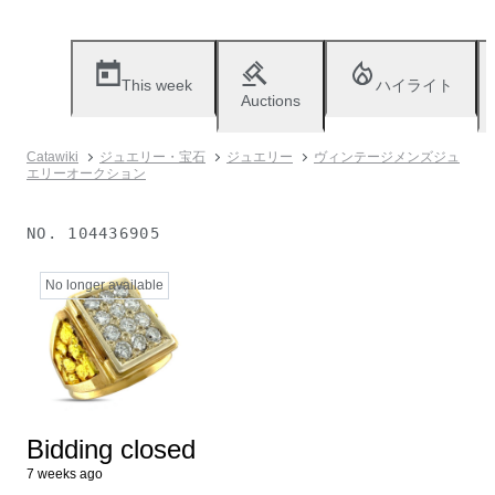
This week
ハイライト
Auctions
Catawiki
ジュエリー・宝石
ジュエリー
ヴィンテージメンズジュ
エリーオークション
NO.
104436905
No longer available
Bidding closed
7 weeks ago