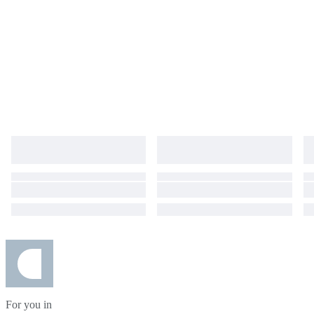
For you in