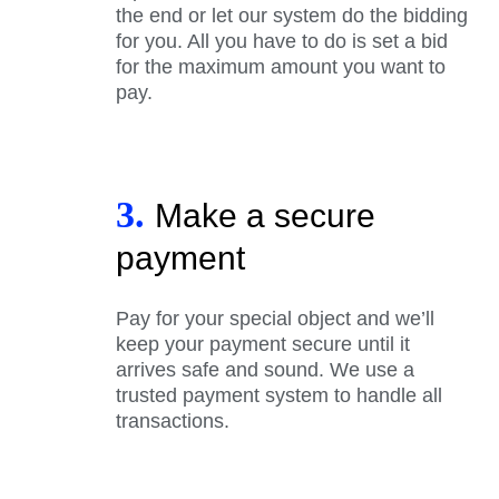
the end or let our system do the bidding
for you. All you have to do is set a bid
for the maximum amount you want to
pay.
3.
Make a secure
payment
Pay for your special object and we’ll
keep your payment secure until it
arrives safe and sound. We use a
trusted payment system to handle all
transactions.