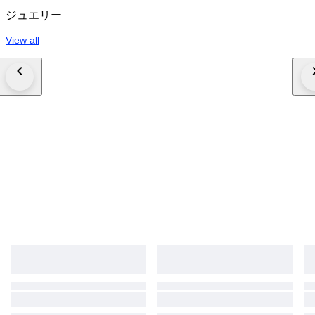
ジュエリー
View all