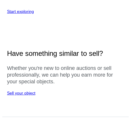
Start exploring
Have something similar to sell?
Whether you're new to online auctions or sell
professionally, we can help you earn more for
your special objects.
Sell your object