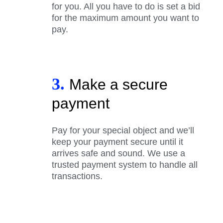
for you. All you have to do is set a bid
for the maximum amount you want to
pay.
3.
Make a secure
payment
Pay for your special object and we’ll
keep your payment secure until it
arrives safe and sound. We use a
trusted payment system to handle all
transactions.