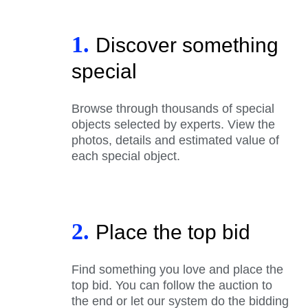
1.
Discover something
special
Browse through thousands of special
objects selected by experts. View the
photos, details and estimated value of
each special object.
2.
Place the top bid
Find something you love and place the
top bid. You can follow the auction to
the end or let our system do the bidding