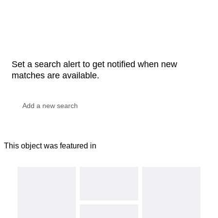
Set a search alert to get notified when new
matches are available.
This object was featured in