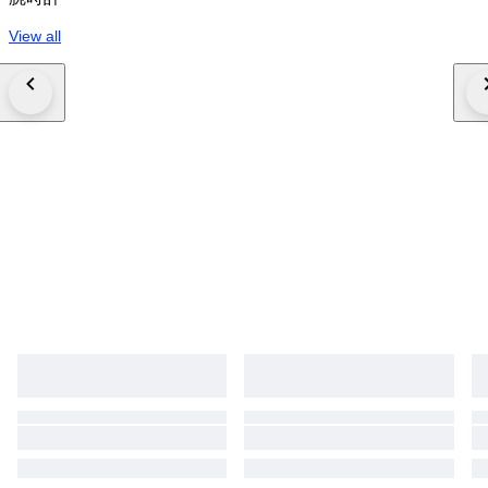
View all