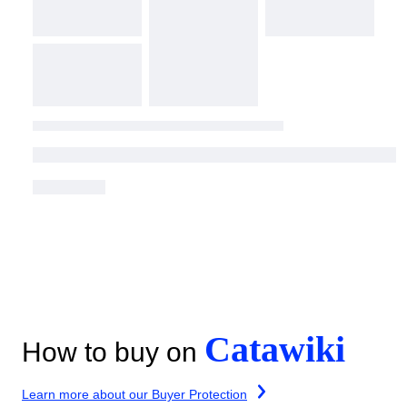
Catawiki
How to buy on
Learn more about our Buyer Protection