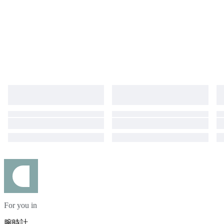
For you in
腕時計