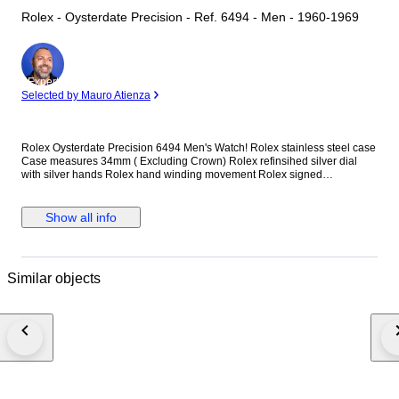
Rolex - Oysterdate Precision - Ref. 6494 - Men - 1960-1969
Expert
Selected by Mauro Atienza
Rolex Oysterdate Precision 6494 Men's Watch! Rolex stainless steel case
Case measures 34mm ( Excluding Crown) Rolex refinsihed silver dial
with silver hands Rolex hand winding movement Rolex signed
screwdown crown Non quickset date (Red/Black date) Reference
number: 6494 New genuine leather strap (Non Rolex) This watch is
guaranteed to be genuine Rolex. Shipping by Fedex, DHL or EMS
Show all info
depending on destination We are not responsible for any customs delays
or fees. Duty tax fees/import fees to be paid by buyer is available. If
winning bidder decides to cancel / withdraw they will bear risk , cost of all
shipping and return import duties of seller.
Similar objects