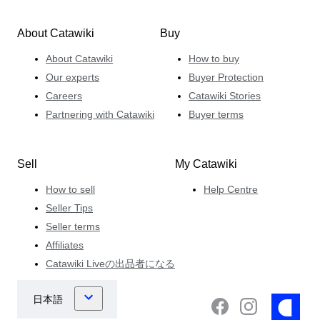
About Catawiki
Buy
About Catawiki
How to buy
Our experts
Buyer Protection
Careers
Catawiki Stories
Partnering with Catawiki
Buyer terms
Sell
My Catawiki
How to sell
Help Centre
Seller Tips
Seller terms
Affiliates
Catawiki Liveの出品者になる