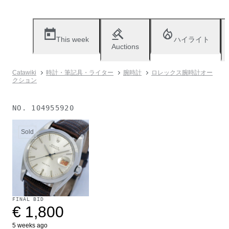
This week
ハイライト
Auctions
Catawiki
時計・筆記具・ライター
腕時計
ロレックス腕時計オー
クション
NO.
104955920
Sold
FINAL BID
€ 1,800
5 weeks ago