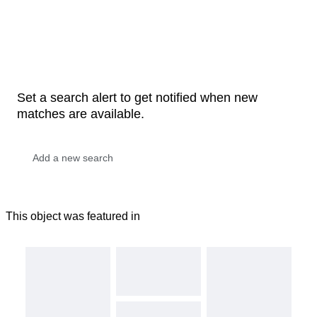
Set a search alert to get notified when new
matches are available.
This object was featured in