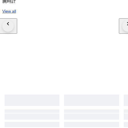
腕時計
View all