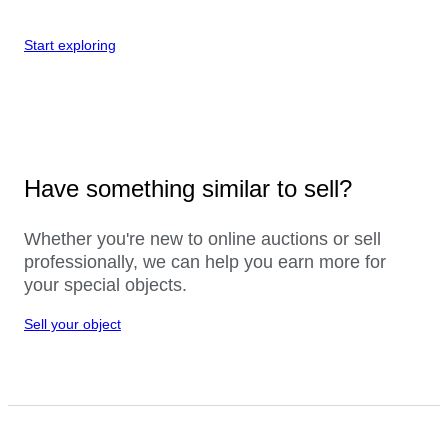
Start exploring
Have something similar to sell?
Whether you're new to online auctions or sell
professionally, we can help you earn more for
your special objects.
Sell your object