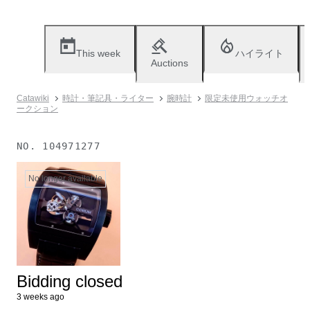
This week
ハイライト
Auctions
Catawiki
時計・筆記具・ライター
腕時計
限定未使用ウォッチオ
ークション
NO.
104971277
No longer available
Bidding closed
3 weeks ago