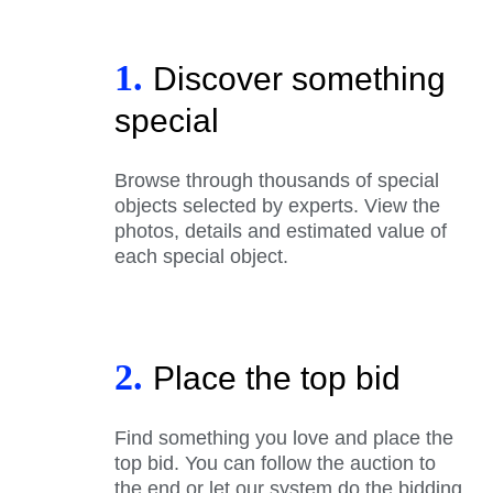
1.
Discover something
special
Browse through thousands of special
objects selected by experts. View the
photos, details and estimated value of
each special object.
2.
Place the top bid
Find something you love and place the
top bid. You can follow the auction to
the end or let our system do the bidding