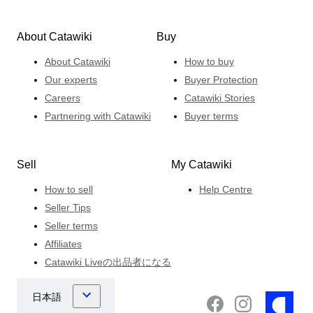
About Catawiki
Buy
About Catawiki
How to buy
Our experts
Buyer Protection
Careers
Catawiki Stories
Partnering with Catawiki
Buyer terms
Sell
My Catawiki
How to sell
Help Centre
Seller Tips
Seller terms
Affiliates
Catawiki Liveの出品者になる