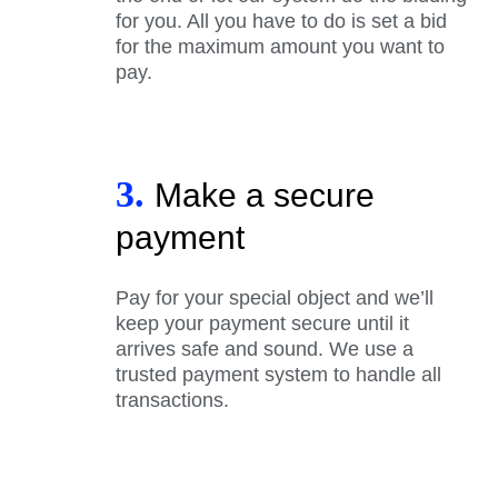
for you. All you have to do is set a bid
for the maximum amount you want to
pay.
3.
Make a secure
payment
Pay for your special object and we’ll
keep your payment secure until it
arrives safe and sound. We use a
trusted payment system to handle all
transactions.