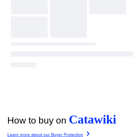
Catawiki
How to buy on
Learn more about our Buyer Protection