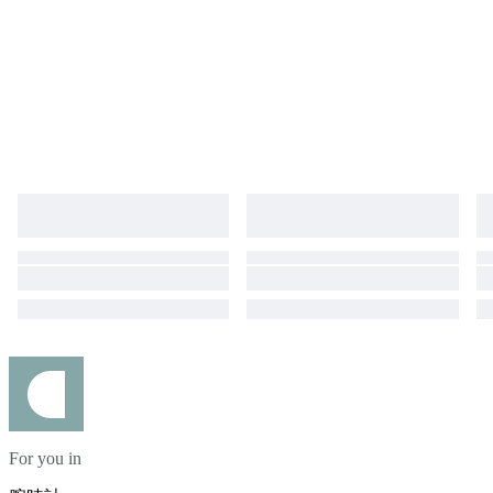
For you in