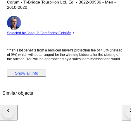
Corum - Ti-Bridge Tourbillon Ltd. Ed. - B022-00936 - Men -
2010-2020
Expert
Selected by Joaquín Fernández Cebrián
***This lot benefits from a reduced buyer's protection fee of 4.5% (instead
of 9%) which will be arranged for the winning bidder after the closing of
the auction. You will be approached by a sales team member one working
day after the auction has ended. They will help you further with the
discount*** Género: Hombre Estado: Nuevo Movimiento: Carga manual
(cuerda), Tourbillon. Calibre CO.022. 22 jewels. 72h power reserve.
Show all info
21600 A/h Caja: Titanio con tratamiento PVD, Tonel Corona: Con logo.
Titanio con tratamiento PVD. Tapa trasera: Con cristal. Con inscripciones.
Con logo. Sujeta con 6 tornillos. Titanio PVD negro. Esfera: Esqueleto.
Manecillas luminiscentes. Cristal: Zafiro curvo Correa: Negra. Piel de
Similar objects
cocodrilo auténtica. Cierre: Acero inoxidable. Con logo. Con pulsadores.
Deployante doble. Dimensiones: Diámetro (sin corona): 42.4 mm. Altura
con asas: 52 mm. Grueso: 13.6 mm. Anchura entre asas: 24 mm. Anchura
cierre: 21 mm. Peso: 125 gr Resistencia al agua: 3 Atm. Caja original de
madera. Documentación completa. Edición limitada de 50 piezas. Precio
de tarifa (PVP): 68000 €