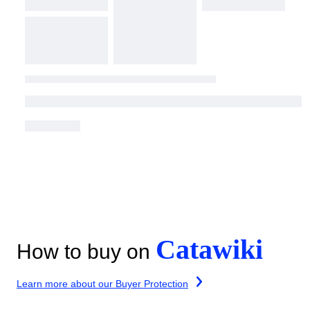
Catawiki
How to buy on
Learn more about our Buyer Protection