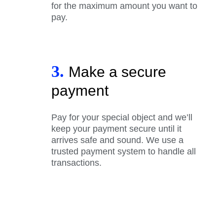
for the maximum amount you want to
pay.
3.
Make a secure
payment
Pay for your special object and we’ll
keep your payment secure until it
arrives safe and sound. We use a
trusted payment system to handle all
transactions.