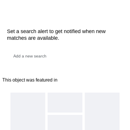
Set a search alert to get notified when new
matches are available.
This object was featured in