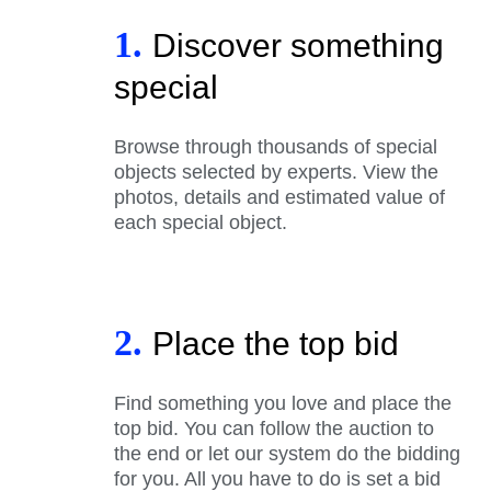
1.
Discover something
special
Browse through thousands of special
objects selected by experts. View the
photos, details and estimated value of
each special object.
2.
Place the top bid
Find something you love and place the
top bid. You can follow the auction to
the end or let our system do the bidding
for you. All you have to do is set a bid