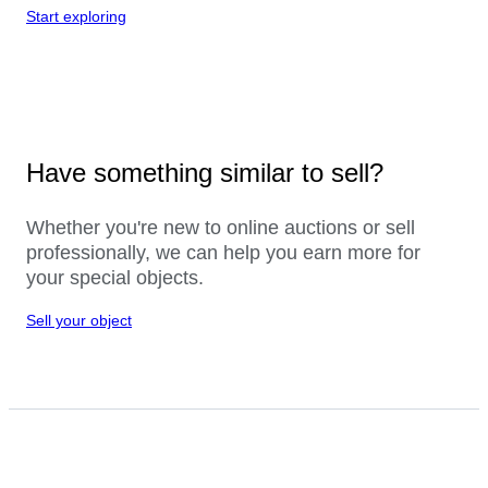
Start exploring
Have something similar to sell?
Whether you're new to online auctions or sell
professionally, we can help you earn more for
your special objects.
Sell your object