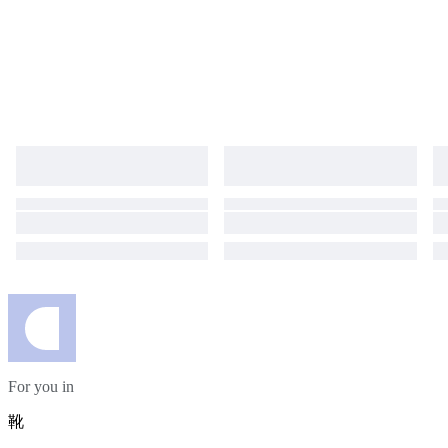
For you in
靴