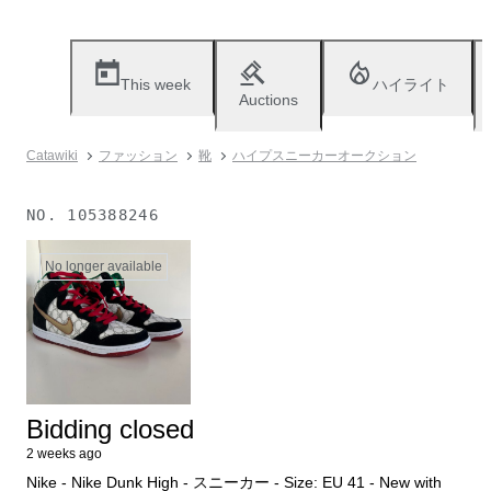
This week
ハイライト
Auctions
Catawiki
ファッション
靴
ハイプスニーカーオークション
NO.
105388246
No longer available
Bidding closed
2 weeks ago
Nike - Nike Dunk High - スニーカー - Size: EU 41 - New with