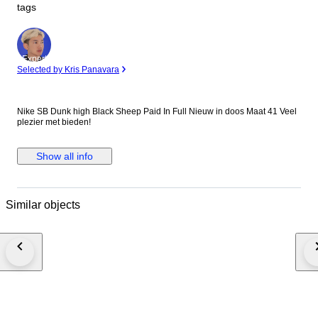
tags
Expert
Selected by Kris Panavara
Nike SB Dunk high Black Sheep Paid In Full Nieuw in doos Maat 41 Veel
plezier met bieden!
Show all info
Similar objects