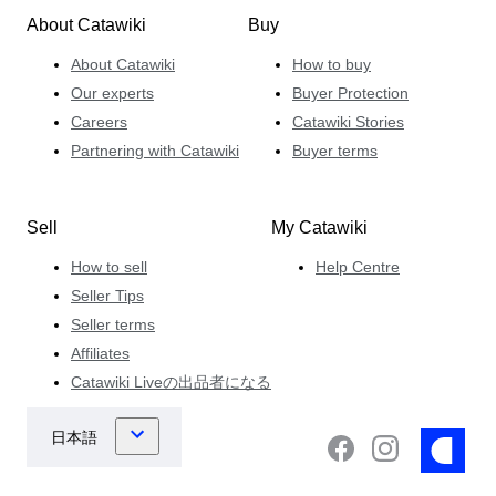
About Catawiki
Buy
About Catawiki
How to buy
Our experts
Buyer Protection
Careers
Catawiki Stories
Partnering with Catawiki
Buyer terms
Sell
My Catawiki
How to sell
Help Centre
Seller Tips
Seller terms
Affiliates
Catawiki Liveの出品者になる