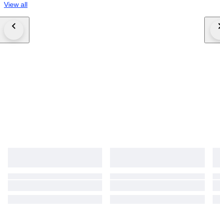
View all