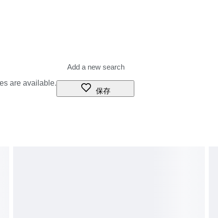
m price or shipping charges.
 what these additional costs will be prior to bidding/buying.
ight (shipping) company or when you pick the item up - do not
es are available.
保存
ms as "gifts" Because declared value is insured value.lower
prohibit such behavior.
of cameras in mint condition, such as vintage film cameras, Digital
sting, please do not hesitate to contact us.