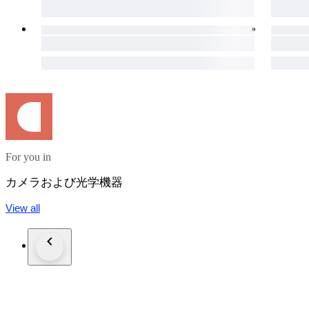
・It is a very beautiful item.
・Please confirm with the photograph.
100% Brand new New in box, never sold before.
95% Like new A new, unused item with absolutely no signs o
90% Mint Almost no signs of use.
85% Near Mint Very good condition with minimal signs of use.
80% Excellent Very good condition with some signs of use.
75% Excellent- Good condition with some signs of use.
70% Very Good+ Good condition with normal signs of use.
For you in
65% Very Good Works good, mostly with dings or dents.
60% AS-IS Heavily marked, but works.
カメラおよび光学機器
●Optics Condition for lens
View all
( Haze ) - Very little
( Fungus ) - No
( Scratch ) - No
( Separation ) - No
( Dust ) - Very little
・It never affect on shooting.