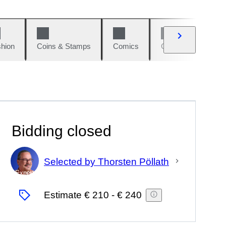
hion
Coins & Stamps
Comics
Cars & Bikes
Bidding closed
Selected by Thorsten Pöllath
Expert
Estimate
€ 210
-
€ 240