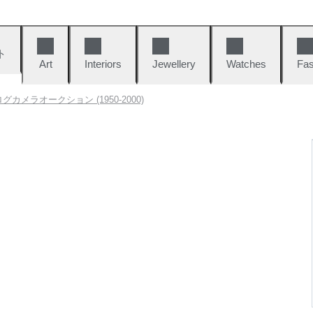
ト
Art
Interiors
Jewellery
Watches
Fas
グカメラオークション (1950-2000)