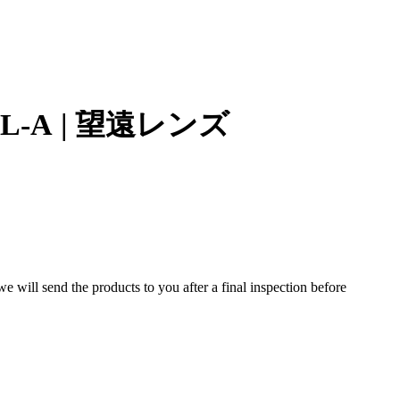
mm L-A | 望遠レンズ
 will send the products to you after a final inspection before
ns designed for the Mamiya RB67 medium format system. Known
s well suited for portraits, studio work, and distant subjects.