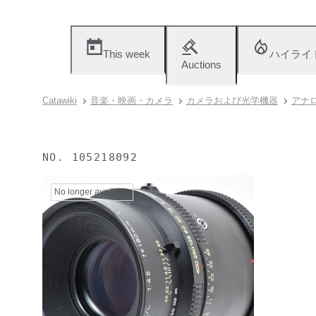
This week
ハイライ
Auctions
Catawiki
音楽・映画・カメラ
カメラおよび光学機器
アナロ
NO.
105218092
No longer available