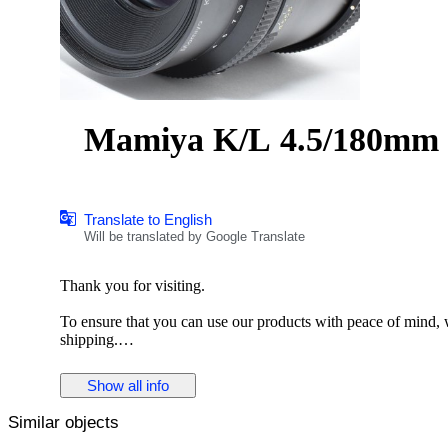
Mamiya K/L 4.5/180
Translate to English
Will be translated by Google Translate
Thank you for visiting.
To ensure that you can use our products with peace of mind, we
shipping.
Description
Show all info
The Mamiya K/L 180mm f/4.5 L-A is a medium telephoto le
Similar objects
for its solid construction and reliable optical performance, it i