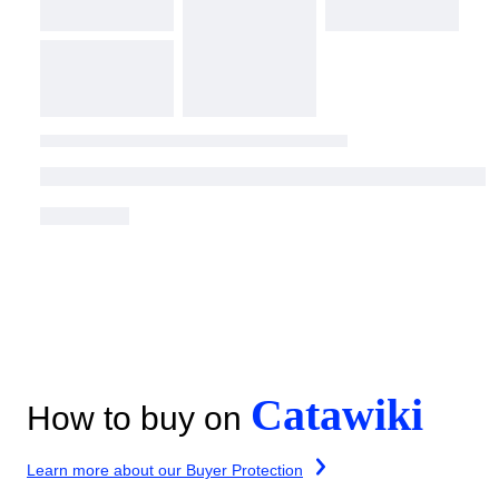
Catawiki
How to buy on
Learn more about our Buyer Protection