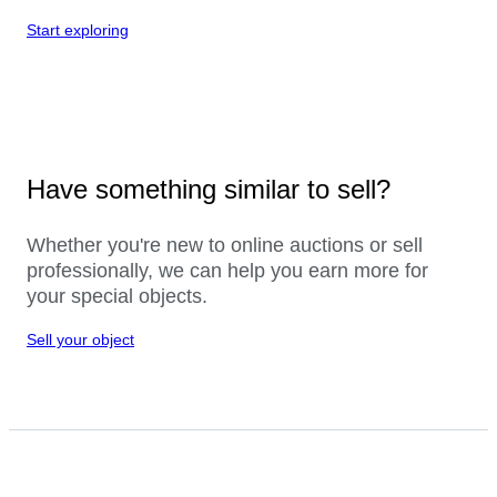
Start exploring
Have something similar to sell?
Whether you're new to online auctions or sell
professionally, we can help you earn more for
your special objects.
Sell your object