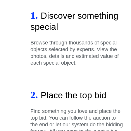
1.
Discover something
special
Browse through thousands of special
objects selected by experts. View the
photos, details and estimated value of
each special object.
2.
Place the top bid
Find something you love and place the
top bid. You can follow the auction to
the end or let our system do the bidding