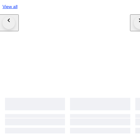
View all