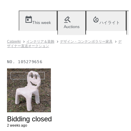
This week
ハイライト
Auctions
Catawiki
インテリア＆装飾
デザイン・コンテンポラリー家具
デ
ザイナー直送オークション
NO.
105279656
No longer available
Bidding closed
2 weeks ago