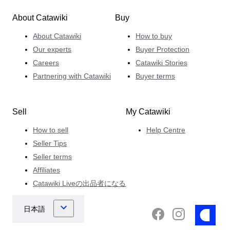
About Catawiki
Buy
About Catawiki
How to buy
Our experts
Buyer Protection
Careers
Catawiki Stories
Partnering with Catawiki
Buyer terms
Sell
My Catawiki
How to sell
Help Centre
Seller Tips
Seller terms
Affiliates
Catawiki Liveの出品者になる