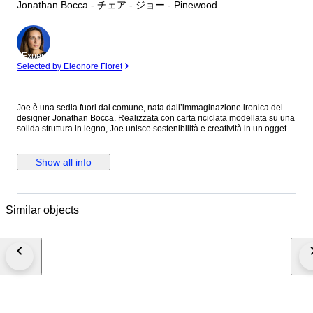
Jonathan Bocca - チェア - ジョー - Pinewood
Expert
Selected by Eleonore Floret
Joe è una sedia fuori dal comune, nata dall’immaginazione ironica del
designer Jonathan Bocca. Realizzata con carta riciclata modellata su una
solida struttura in legno, Joe unisce sostenibilità e creatività in un oggetto
d’arredo sorprendente. Il suo tratto più distintivo? Una faccia sorridente
scolpita nello schienale, come se la sedia stessa stesse ridendo con chi
la guarda. Un dettaglio che esprime perfettamente la cifra stilistica di
Show all info
Bocca, che gioca con forme e significati per trasformare il design in un
linguaggio ironico e accessibile. Joe non è solo una sedia: è un invito a
sedersi con leggerezza, a prendersi meno sul serio e a ridere un po’ di
più. Pezzo Unico
Similar objects