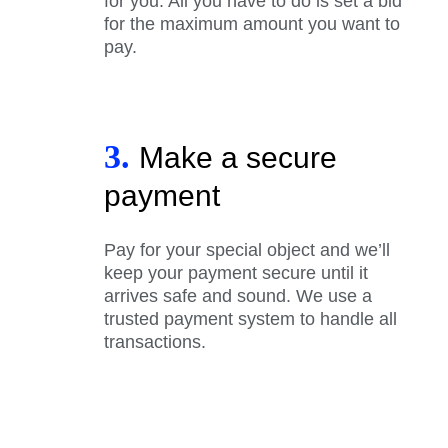
for you. All you have to do is set a bid
for the maximum amount you want to
pay.
3.
Make a secure
payment
Pay for your special object and we’ll
keep your payment secure until it
arrives safe and sound. We use a
trusted payment system to handle all
transactions.