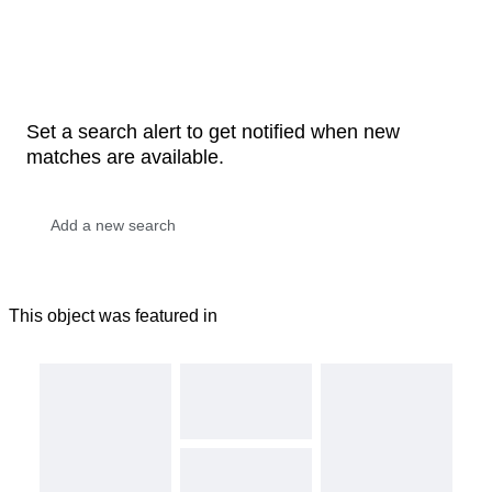
Set a search alert to get notified when new
matches are available.
This object was featured in