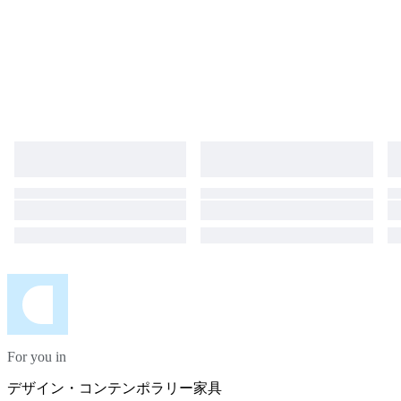
For you in
デザイン・コンテンポラリー家具