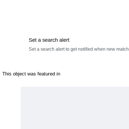
Set a search alert
Set a search alert to get notified when new match
This object was featured in