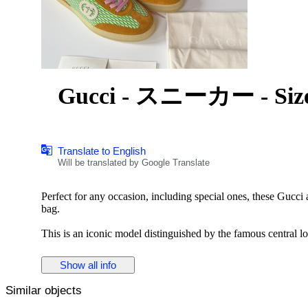
Gucci - スニーカー - Size:
Translate to English
Will be translated by Google Translate
Perfect for any occasion, including special ones, these Gucci
bag.
This is an iconic model distinguished by the famous central l
Crafted from premium materials, this modern accessory is perf
Show all info
Key Features
Similar objects
Tennis 1977
High-top design