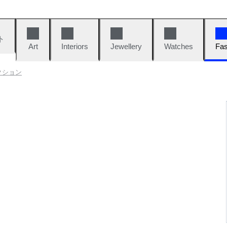
ト
Art
Interiors
Jewellery
Watches
Fas
クション