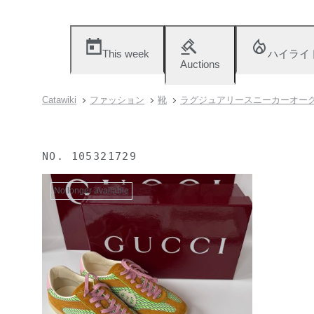
This week
ハイライ
Auctions
Catawiki
ファッション
靴
ラグジュアリースニーカーオー
NO.
105321729
No longer available