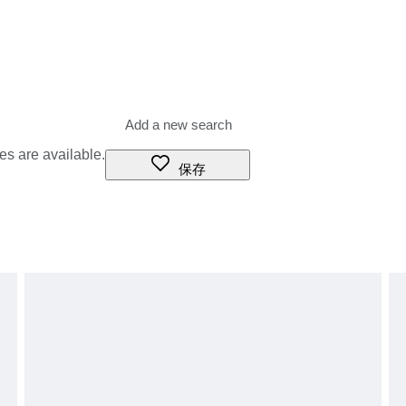
es are available.
保存