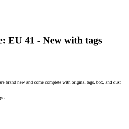
 EU 41 - New with tags
 are brand new and come complete with original tags, box, and dust
ogo.
ect for completing any outfit with an extra touch of elegance.