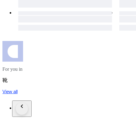
For you in
靴
View all