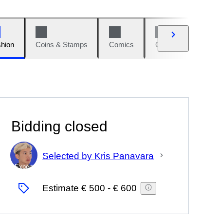
hion
Coins & Stamps
Comics
Cars & Bikes
Bidding closed
Selected by Kris Panavara
Expert
Estimate
€ 500
-
€ 600