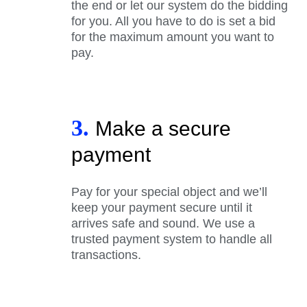
the end or let our system do the bidding
for you. All you have to do is set a bid
for the maximum amount you want to
pay.
3.
Make a secure
payment
Pay for your special object and we’ll
keep your payment secure until it
arrives safe and sound. We use a
trusted payment system to handle all
transactions.