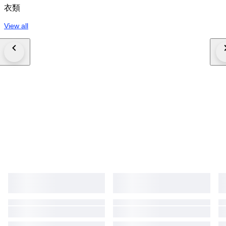
衣類
View all