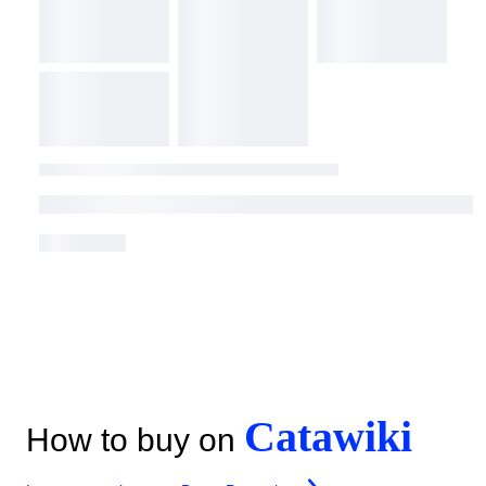
Catawiki
How to buy on