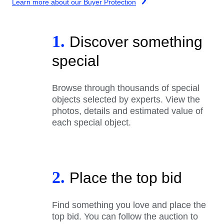
Learn more about our Buyer Protection
1.
Discover something
special
Browse through thousands of special
objects selected by experts. View the
photos, details and estimated value of
each special object.
2.
Place the top bid
Find something you love and place the
top bid. You can follow the auction to