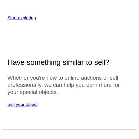
Start exploring
Have something similar to sell?
Whether you're new to online auctions or sell
professionally, we can help you earn more for
your special objects.
Sell your object