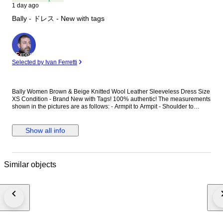
1 day ago
Bally - ドレス - New with tags
Expert
Selected by Ivan Ferretti
Bally Women Brown & Beige Knitted Wool Leather Sleeveless Dress Size
XS Condition - Brand New with Tags! 100% authentic! The measurements
shown in the pictures are as follows: - Armpit to Armpit - Shoulder to
shoulder - The total length of back (bottom of collar seam to the bottom of
the item) Delivery method – Tracked & Insured Premium Priority
international delivery. Item number: S1CA02400
Show all info
Similar objects