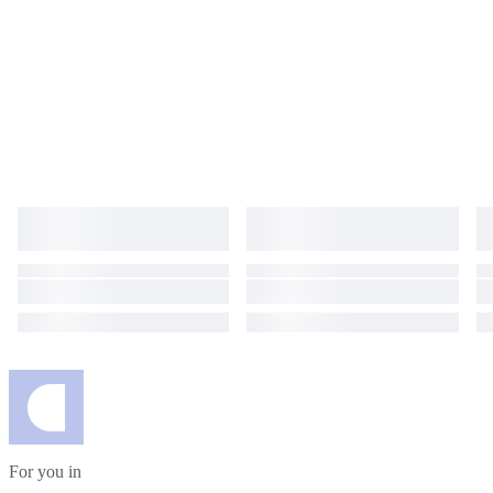
For you in