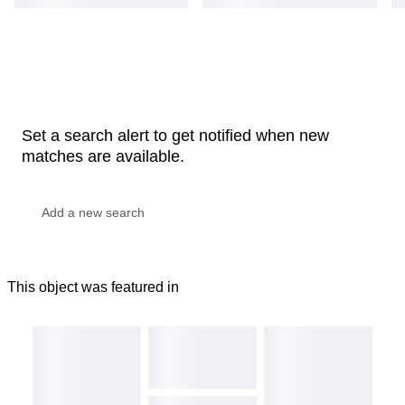
Set a search alert to get notified when new
matches are available.
This object was featured in