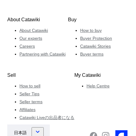
About Catawiki
Buy
About Catawiki
How to buy
Our experts
Buyer Protection
Careers
Catawiki Stories
Partnering with Catawiki
Buyer terms
Sell
My Catawiki
How to sell
Help Centre
Seller Tips
Seller terms
Affiliates
Catawiki Liveの出品者になる