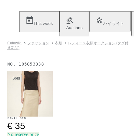
This week
ハイライト
Auctions
Catawiki
ファッション
衣類
レディース衣類オークション (タグ付
き新品)
NO.
105653338
Sold
FINAL BID
€ 35
No reserve price