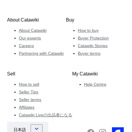
About Catawiki
Buy
About Catawiki
How to buy
Our experts
Buyer Protection
Careers
Catawiki Stories
Partnering with Catawiki
Buyer terms
Sell
My Catawiki
How to sell
Help Centre
Seller Tips
Seller terms
Affiliates
Catawiki Liveの出品者になる