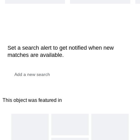
Set a search alert to get notified when new
matches are available.
This object was featured in