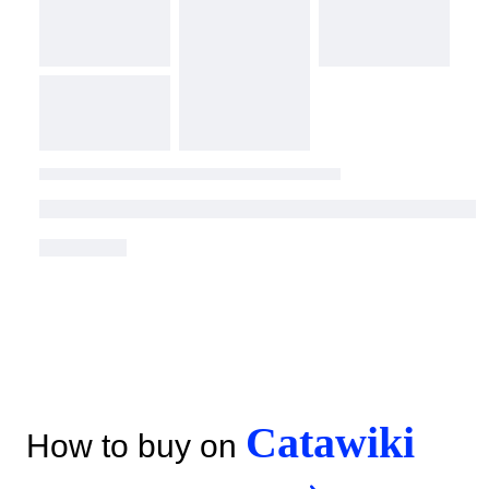
Catawiki
How to buy on