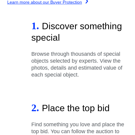
Learn more about our Buyer Protection
1.
Discover something
special
Browse through thousands of special
objects selected by experts. View the
photos, details and estimated value of
each special object.
2.
Place the top bid
Find something you love and place the
top bid. You can follow the auction to