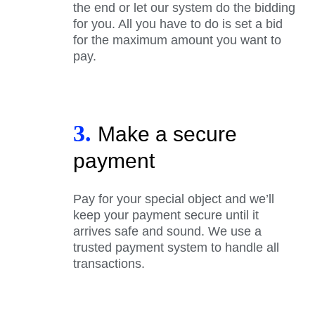
the end or let our system do the bidding
for you. All you have to do is set a bid
for the maximum amount you want to
pay.
3.
Make a secure
payment
Pay for your special object and we’ll
keep your payment secure until it
arrives safe and sound. We use a
trusted payment system to handle all
transactions.