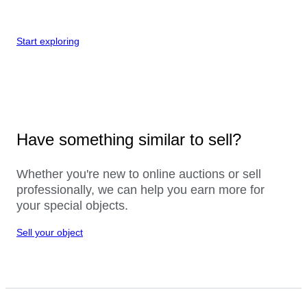
Start exploring
Have something similar to sell?
Whether you're new to online auctions or sell
professionally, we can help you earn more for
your special objects.
Sell your object