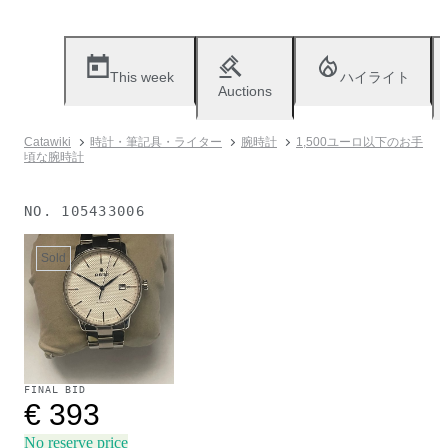
This week
ハイライト
Auctions
Catawiki
時計・筆記具・ライター
腕時計
1,500ユーロ以下のお手
頃な腕時計
NO.
105433006
Sold
FINAL BID
€ 393
No reserve price