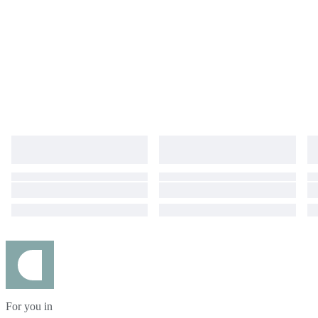
For you in