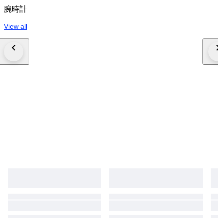
腕時計
View all