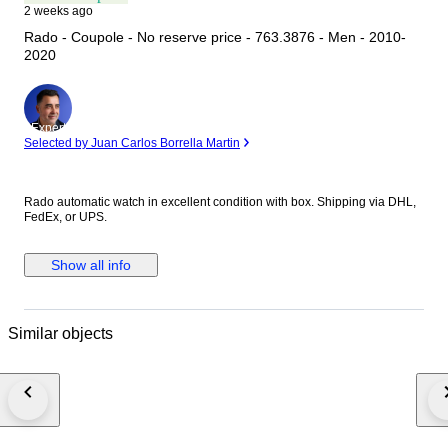
2 weeks ago
Rado - Coupole - No reserve price - 763.3876 - Men - 2010-
2020
Expert
Selected by Juan Carlos Borrella Martin
Rado automatic watch in excellent condition with box. Shipping via DHL,
FedEx, or UPS.
Show all info
Similar objects