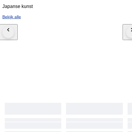
Japanse kunst
Bekijk alle