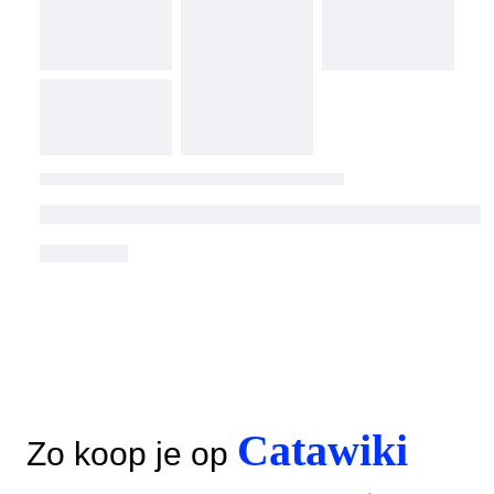
Catawiki
Zo koop je op