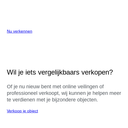
Nu verkennen
Wil je iets vergelijkbaars verkopen?
Of je nu nieuw bent met online veilingen of
professioneel verkoopt, wij kunnen je helpen meer
te verdienen met je bijzondere objecten.
Verkoop je object