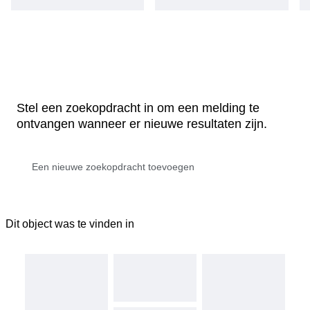
Stel een zoekopdracht in om een melding te
ontvangen wanneer er nieuwe resultaten zijn.
Dit object was te vinden in