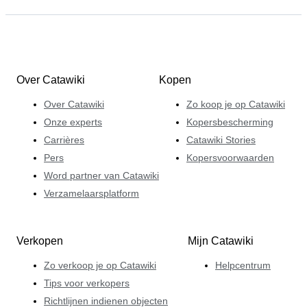
Over Catawiki
Kopen
Over Catawiki
Zo koop je op Catawiki
Onze experts
Kopersbescherming
Carrières
Catawiki Stories
Pers
Kopersvoorwaarden
Word partner van Catawiki
Verzamelaarsplatform
Verkopen
Mijn Catawiki
Zo verkoop je op Catawiki
Helpcentrum
Tips voor verkopers
Richtlijnen indienen objecten