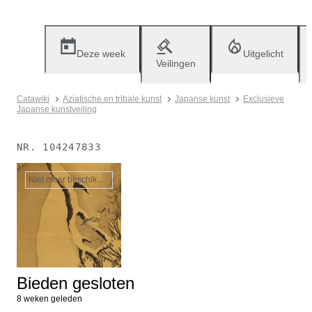
Deze week
Uitgelicht
Veilingen
Catawiki
Aziatische en tribale kunst
Japanse kunst
Exclusieve
Japanse kunstveiling
NR.
104247833
Niet meer beschikbaar
Bieden gesloten
8 weken geleden