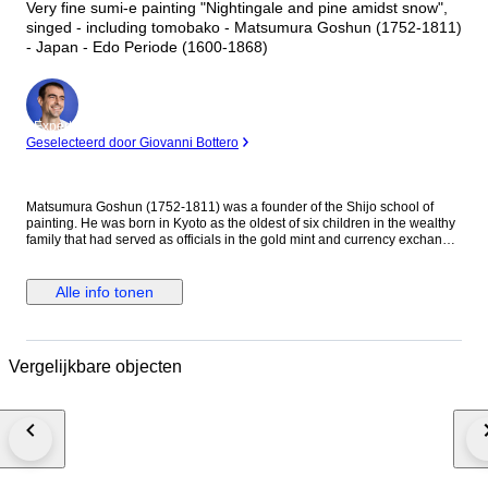
Very fine sumi-e painting "Nightingale and pine amidst snow",
singed - including tomobako - Matsumura Goshun (1752-1811)
- Japan - Edo Periode (1600-1868)
Expert
Geselecteerd door Giovanni Bottero
Matsumura Goshun (1752-1811) was a founder of the Shijo school of
painting. He was born in Kyoto as the oldest of six children in the wealthy
family that had served as officials in the gold mint and currency exchange
in Kyoto for many generations. His parents wished him to be well
educated in the basics of Chinese and Japanese culture and had him
tutored in skills such as classical history and literature, calligraphy and
Alle info tonen
painting as well as writing poetry, but in the late 1770s he left that family
position to become a painter. In Kyoto first studied painting under Onishi
Suigetsu, a student of Mochizuki Gyokusen, then studied painting and
haiku poetry under Yosa Buson. His wife and father died in 1781 (Tenmei
Vergelijkbare objecten
l), and he moved to Ikeda (Osaka Prefecture) on the advice of Buson. After
Buson's death, returned to Kyoto to study the painting style of Maruyama
Okyo. He asked him to become his disciple, but Okyo firmly declined. The
older friend had declined his offer to accept him as disciple stating he
wanted him to remain on equal footing with his younger friend. So
Goshun as a close friend studied Okyo's painting and sketching. He
established a style that combined literati painting and sketching, called a
‘Shijo school’ after the location of Goshun's residence and workplace