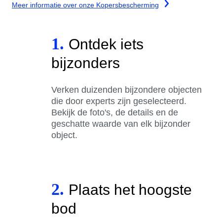
Meer informatie over onze Kopersbescherming
1.
Ontdek iets
bijzonders
Verken duizenden bijzondere objecten
die door experts zijn geselecteerd.
Bekijk de foto's, de details en de
geschatte waarde van elk bijzonder
object.
2.
Plaats het hoogste
bod