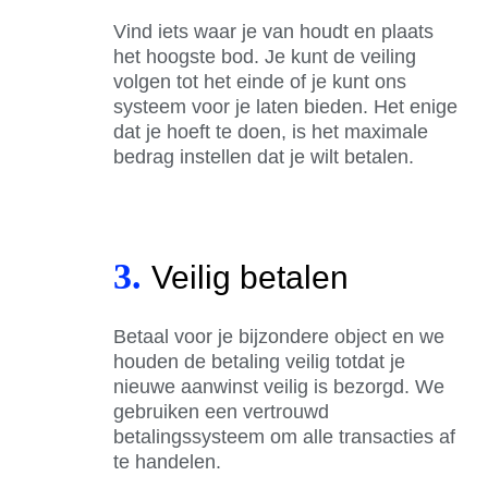
Vind iets waar je van houdt en plaats
het hoogste bod. Je kunt de veiling
volgen tot het einde of je kunt ons
systeem voor je laten bieden. Het enige
dat je hoeft te doen, is het maximale
bedrag instellen dat je wilt betalen.
3.
Veilig betalen
Betaal voor je bijzondere object en we
houden de betaling veilig totdat je
nieuwe aanwinst veilig is bezorgd. We
gebruiken een vertrouwd
betalingssysteem om alle transacties af
te handelen.