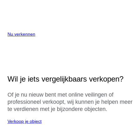
Nu verkennen
Wil je iets vergelijkbaars verkopen?
Of je nu nieuw bent met online veilingen of
professioneel verkoopt, wij kunnen je helpen meer
te verdienen met je bijzondere objecten.
Verkoop je object