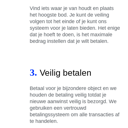
Vind iets waar je van houdt en plaats
het hoogste bod. Je kunt de veiling
volgen tot het einde of je kunt ons
systeem voor je laten bieden. Het enige
dat je hoeft te doen, is het maximale
bedrag instellen dat je wilt betalen.
3.
Veilig betalen
Betaal voor je bijzondere object en we
houden de betaling veilig totdat je
nieuwe aanwinst veilig is bezorgd. We
gebruiken een vertrouwd
betalingssysteem om alle transacties af
te handelen.