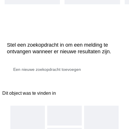
Stel een zoekopdracht in om een melding te
ontvangen wanneer er nieuwe resultaten zijn.
Dit object was te vinden in