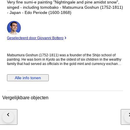
Very fine sumi-e painting "Nightingale and pine amidst snow",
singed - including tomobako - Matsumura Goshun (1752-1811)
- Japan - Edo Periode (1600-1868)
Expert
Geselecteerd door Giovanni Bottero
Matsumura Goshun (1752-1811) was a founder of the Shijo school of
painting. He was born in Kyoto as the oldest of six children in the wealthy
family that had served as officials in the gold mint and currency exchange
in Kyoto for many generations. His parents wished him to be well
educated in the basics of Chinese and Japanese culture and had him
tutored in skills such as classical history and literature, calligraphy and
Alle info tonen
painting as well as writing poetry, but in the late 1770s he left that family
position to become a painter. In Kyoto first studied painting under Onishi
Suigetsu, a student of Mochizuki Gyokusen, then studied painting and
haiku poetry under Yosa Buson. His wife and father died in 1781 (Tenmei
Vergelijkbare objecten
l), and he moved to Ikeda (Osaka Prefecture) on the advice of Buson. After
Buson's death, returned to Kyoto to study the painting style of Maruyama
Okyo. He asked him to become his disciple, but Okyo firmly declined. The
older friend had declined his offer to accept him as disciple stating he
wanted him to remain on equal footing with his younger friend. So
Goshun as a close friend studied Okyo's painting and sketching. He
established a style that combined literati painting and sketching, called a
‘Shijo school’ after the location of Goshun's residence and workplace