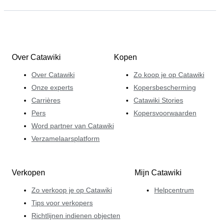
Over Catawiki
Kopen
Over Catawiki
Zo koop je op Catawiki
Onze experts
Kopersbescherming
Carrières
Catawiki Stories
Pers
Kopersvoorwaarden
Word partner van Catawiki
Verzamelaarsplatform
Verkopen
Mijn Catawiki
Zo verkoop je op Catawiki
Helpcentrum
Tips voor verkopers
Richtlijnen indienen objecten