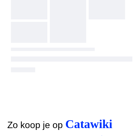
Catawiki
Zo koop je op