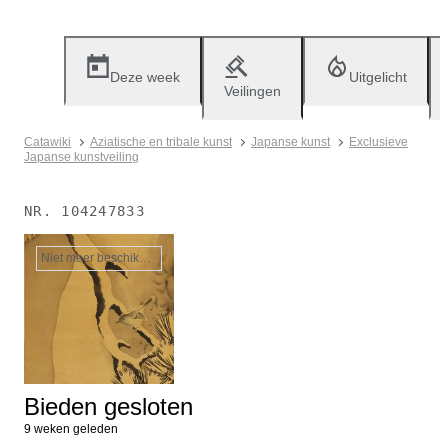
Deze week
Uitgelicht
Veilingen
Catawiki
Aziatische en tribale kunst
Japanse kunst
Exclusieve
Japanse kunstveiling
NR.
104247833
Niet meer beschikbaar
Bieden gesloten
9 weken geleden