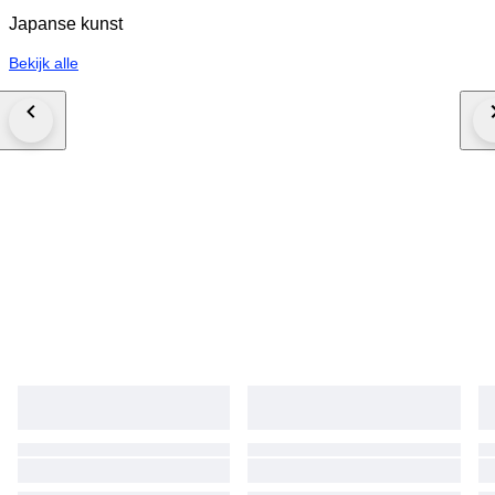
Japanse kunst
Bekijk alle