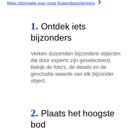
Meer informatie over onze Kopersbescherming
1.
Ontdek iets
bijzonders
Verken duizenden bijzondere objecten
die door experts zijn geselecteerd.
Bekijk de foto's, de details en de
geschatte waarde van elk bijzonder
object.
2.
Plaats het hoogste
bod