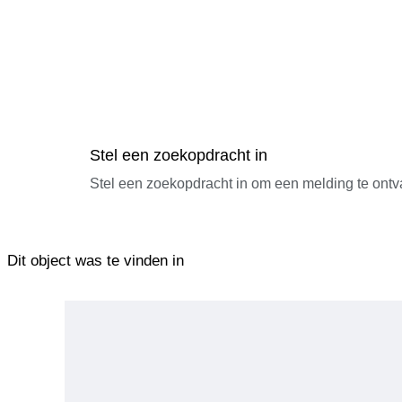
Stel een zoekopdracht in
Stel een zoekopdracht in om een melding te ontv
Dit object was te vinden in