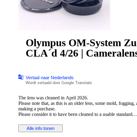
Olympus OM-System Zu
CLA´d 4/26 | Cameralen
Vertaal naar Nederlands
Wordt vertaald door Google Translate
The lens was cleaned in April 2026.
Please note that, as this is an older lens, some mold, fogging
making a purchase.
Please consider it to have been cleaned to a usable standard.
[Functionality Check]
Alle info tonen
Aperture: Functionality verified
Helicoid: Functionality verified