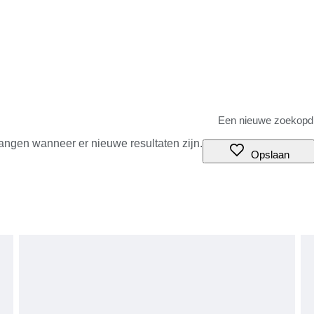
angen wanneer er nieuwe resultaten zijn.
Opslaan