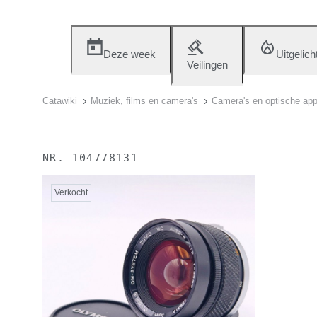
Deze week
Uitgelich
Veilingen
Catawiki
Muziek, films en camera's
Camera's en optische app
NR.
104778131
Verkocht