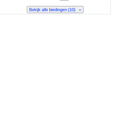
Bekijk alle biedingen (10)