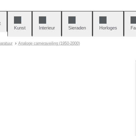
t
Kunst
Interieur
Sieraden
Horloges
Fa
aratuur
Analoge cameraveiling (1950-2000)