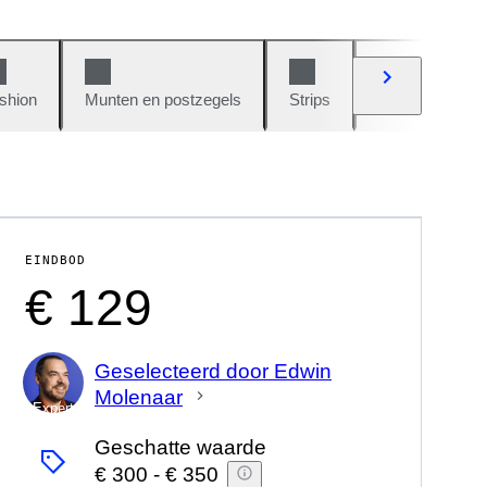
shion
Munten en postzegels
Strips
Auto's en moto
EINDBOD
€ 129
Geselecteerd door Edwin
Molenaar
Expert
Geschatte waarde
€ 300
-
€ 350