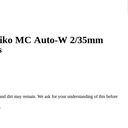
iko MC Auto-W 2/35mm
s
, and dirt may remain. We ask for your understanding of this before