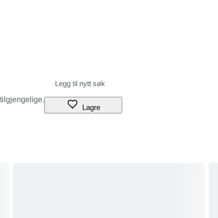
 tilgjengelige.
Lagre