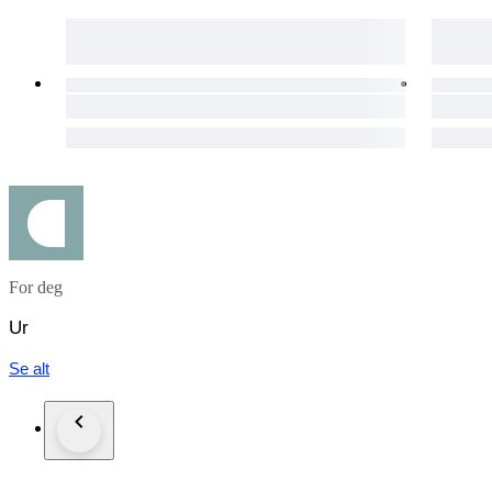
All watches that we listed work properly and overhauled by
On the other hand, vint
in addition we cant guarantee water resistance in vintage wat
We ship all order via DHL, FedEx, TNT expedited service
if you inform us in advance we can send the order with carri
Custom taxes different in each countries and all takes or cust
Please do not forget to leave positive feedback expressing your
#MW2025LUX
For deg
Ur
Se alt