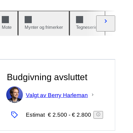
Mote
Mynter og frimerker
Tegneserier
Biler og sy
Budgivning avsluttet
Valgt av Berry Harleman
Ekspert
Estimat
€ 2.500
-
€ 2.800