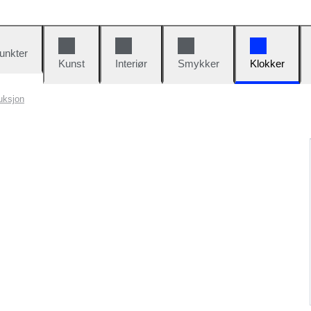
unkter
Kunst
Interiør
Smykker
Klokker
uksjon