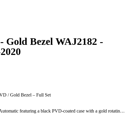
- Gold Bezel WAJ2182 -
-2020
D / Gold Bezel – Full Set
utomatic featuring a black PVD-coated case with a gold rotating