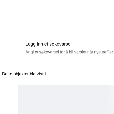
Legg inn et søkevarsel
Angi et søkevarsel for å bli varslet når nye treff er
Dette objektet ble vist i