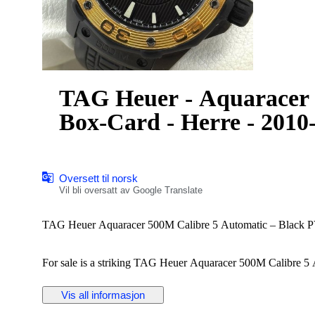
TAG Heuer - Aquaracer 
Box-Card - Herre - 2010
Oversett til norsk
Vil bli oversatt av Google Translate
TAG Heuer Aquaracer 500M Calibre 5 Automatic – Black PV
For sale is a striking TAG Heuer Aquaracer 500M Calibre 5 A
bezel.
Vis all informasjon
Details: