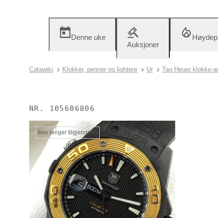
Denne uke
Høydep
Auksjoner
Catawiki
Klokker, penner og lightere
Ur
Tag Heuer klokke-a
NR.
105606806
Ikke lenger tilgjengelig