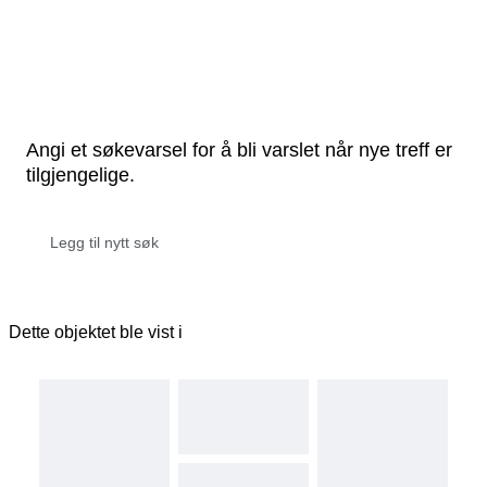
Angi et søkevarsel for å bli varslet når nye treff er
tilgjengelige.
Dette objektet ble vist i