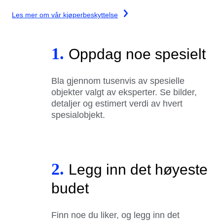
Les mer om vår kjøperbeskyttelse
1.
Oppdag noe spesielt
Bla gjennom tusenvis av spesielle
objekter valgt av eksperter. Se bilder,
detaljer og estimert verdi av hvert
spesialobjekt.
2.
Legg inn det høyeste
budet
Finn noe du liker, og legg inn det