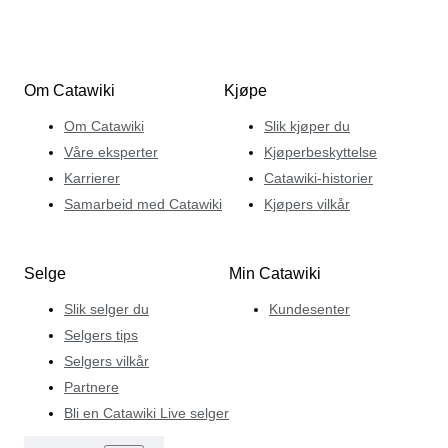
Om Catawiki
Kjøpe
Om Catawiki
Slik kjøper du
Våre eksperter
Kjøperbeskyttelse
Karrierer
Catawiki-historier
Samarbeid med Catawiki
Kjøpers vilkår
Selge
Min Catawiki
Slik selger du
Kundesenter
Selgers tips
Selgers vilkår
Partnere
Bli en Catawiki Live selger