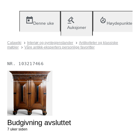
Denne uke
Høydepunkter
Auksjoner
Catawiki
Interiør og pyntegjenstander
Antikviteter og klassiske
møbler
Våre antikk-eksperters personlige favoritter
NR.
103217466
Ikke lenger tilgjengelig
Budgivning avsluttet
7 uker siden