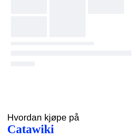
Hvordan kjøpe på
Catawiki