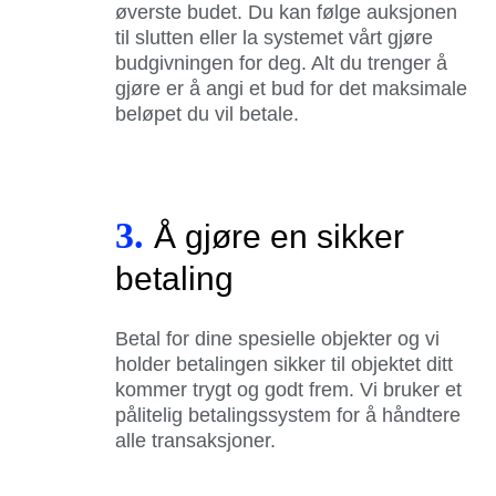
øverste budet. Du kan følge auksjonen
til slutten eller la systemet vårt gjøre
budgivningen for deg. Alt du trenger å
gjøre er å angi et bud for det maksimale
beløpet du vil betale.
3.
Å gjøre en sikker
betaling
Betal for dine spesielle objekter og vi
holder betalingen sikker til objektet ditt
kommer trygt og godt frem. Vi bruker et
pålitelig betalingssystem for å håndtere
alle transaksjoner.