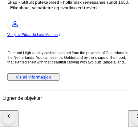
Skap - Stilfullt putekabinett - hollandsk renessanse rundt 1650.
- Eikenhout, valnøttetre og svartlakkert treverk.
Ekspert
Valgt av Eduardo Laia Martins
Fine and High-quality cushion cabinet from the province of Gelderland in
the Netherlands. You can see it is Gelderland by the shape of the hood;
that slanted shelf with that beautiful carving with two putti (angels) and
floral acanthus motifs under the cornice is typical Gelderland. Beautifully
and artistically executed high-quality carving. In Dutch Renaissance style.
The Italian Renaissance began three centuries earlier in the 15th century.
Vis all informasjon
In the Netherlands among the elite around 1580 - 1600. At the time this
cabinet was made - around 1650 - the Netherlands had become the
richest country in the world. This is due to the then unique and inventive
economic distribution key. So inventive that the first stock exchange where
Lignende objekter
shares were traded was established in Amsterdam. The world's first
industrial park appeared above Amsterdam in De Zaan, on a large scale
with hundreds of wind turbines as engines. Where wood was sawn en
masse, oil was pressed, paint and hundreds of materials and products
were made that were sold from there to Germany and France. We see that
wealth reflected in this cupboard. Even then it was very expensive to have
made such a piece of furniture . People confirmed their status in
expensive houses, household goods, jewelry and clothing. Nowhere was
so much high-quality furniture made as in the Netherlands. Beautiful deep