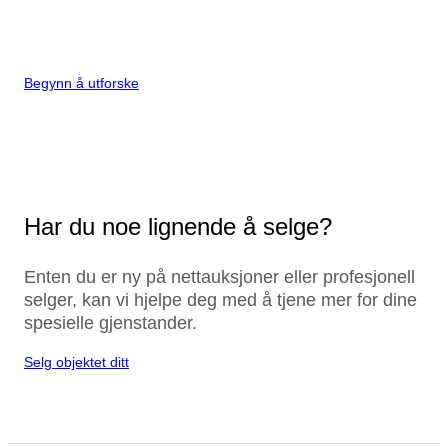
Begynn å utforske
Har du noe lignende å selge?
Enten du er ny på nettauksjoner eller profesjonell
selger, kan vi hjelpe deg med å tjene mer for dine
spesielle gjenstander.
Selg objektet ditt