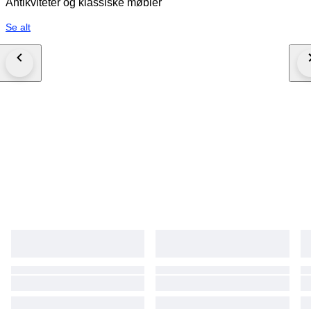
Antikviteter og klassiske møbler
Se alt