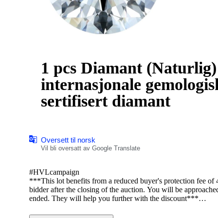
1 pcs Diamant (Naturlig) - 3.02 ct - Rund - I - IF - Det
internasjonale gemologisk
sertifisert diamant
Oversett til norsk
Vil bli oversatt av Google Translate
#HVLcampaign
***This lot benefits from a reduced buyer's protection fee of
bidder after the closing of the auction. You will be approach
ended. They will help you further with the discount***