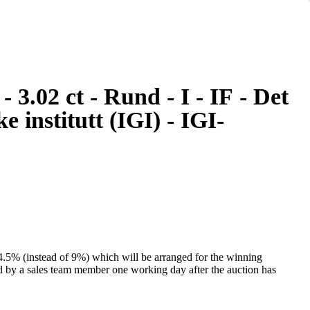
e institutt (IGI) - IGI-
 4.5% (instead of 9%) which will be arranged for the winning
ed by a sales team member one working day after the auction has