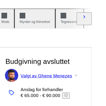
Mote
Mynter og frimerker
Tegneserier
Biler og sy
Budgivning avsluttet
Valgt av Ghene Menezes
Ekspert
Anslag for forhandler
€ 65.000
-
€ 90.000