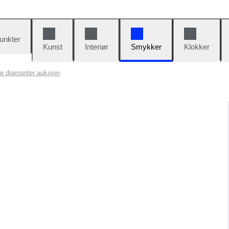
unkter
Kunst
Interiør
Smykker
Klokker
te diamanter auksjon