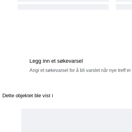
Legg inn et søkevarsel
Angi et søkevarsel for å bli varslet når nye treff er
Dette objektet ble vist i