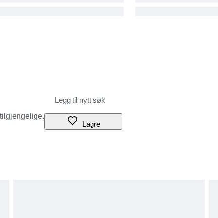
 tilgjengelige.
Lagre