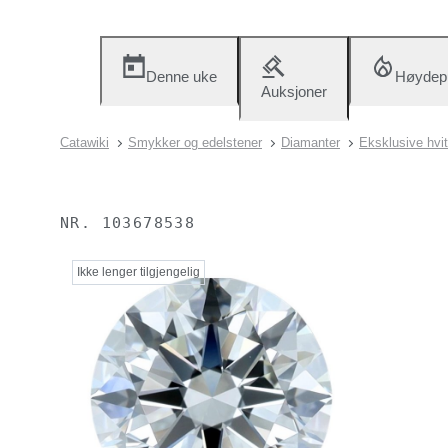
Denne uke
Høydep
Auksjoner
Catawiki
Smykker og edelstener
Diamanter
Eksklusive hvi
NR.
103678538
Ikke lenger tilgjengelig