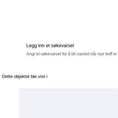
■ Regarding Retention or Return by Customs
If the recipient (the purchaser) fails to complete customs clea
disposed of after a certain period.
In such cases, responsibility lies with the recipient (the purch
■ Handling of Returned Parcels
No refunds will be issued if you refuse to pay VAT or customs 
Please check with your country’s customs authorities regardin
purchasing.
■ Regarding Invoices and Declaration Details
In accordance with the law, we declare the accurate product de
Legg inn et søkevarsel
We cannot accommodate requests for undervaluation or for item
■ Regarding Delivery Delays
Angi et søkevarsel for å bli varslet når nye treff er
Delays in delivery may occur due to customs clearance proced
By winning the bid or making a purchase, you are deemed to 
Dette objektet ble vist i