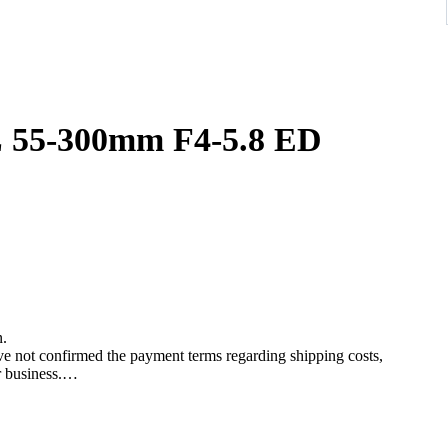
00mm F4-5.8 ED
n.
ave not confirmed the payment terms regarding shipping costs,
r business.
re placing a bid.