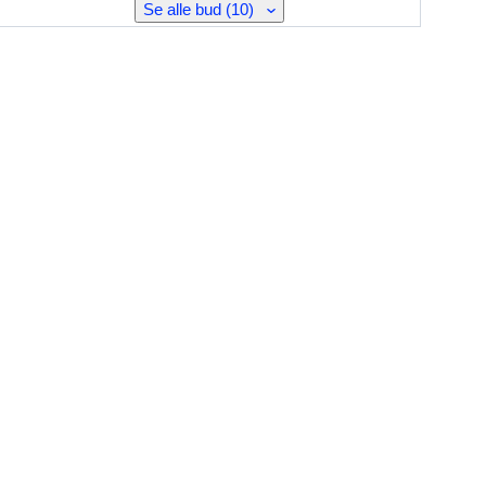
Se alle bud (10)