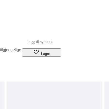
rance procedures, the parcel may be returned to the sender or
aser), and our shop cannot accept any liability.
duties, or if you refuse to accept the parcel.
g the amount of these additional charges before bidding or
tails and prices.
s to be treated as ‘gifts’.
 tilgjengelige.
ures or local circumstances.
Lagre
have agreed to the above terms.