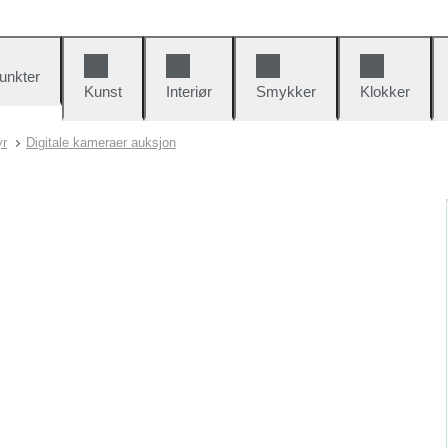
unkter
Kunst
Interiør
Smykker
Klokker
yr
Digitale kameraer auksjon