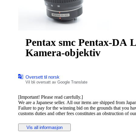
Pentax smc Pentax-DA L 55-3
Kamera-objektiv
Oversett til norsk
Vil bli oversatt av Google Translate
[Important! Please read carefully.]
We are a Japanese seller. All our items are shipped from Japa
Failure to pay for the winning bid on the grounds that you h
customs duties and other fees constitutes an obstruction of ou
Please ensure you have checked and agreed to these costs befo
Vis all informasjon
Pentax smc Pentax-DA L 55-300mm F4-5.8 ED