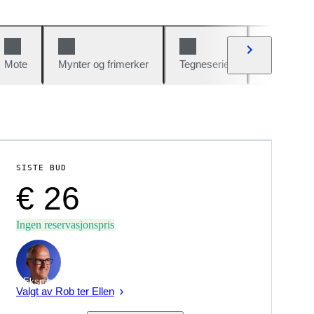
Mote
Mynter og frimerker
Tegneserier
Biler og sy
SISTE BUD
€ 26
Ingen reservasjonspris
Ekspert
Valgt av Rob ter Ellen