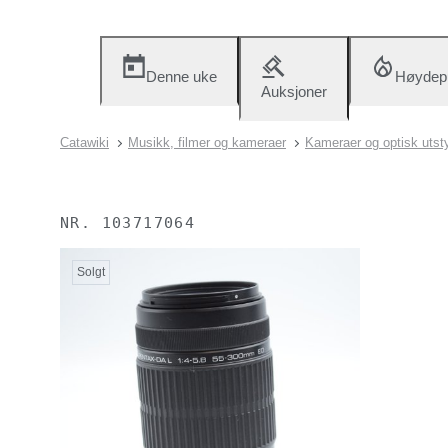
Denne uke
Høydep
Auksjoner
Catawiki
Musikk, filmer og kameraer
Kameraer og optisk utst
NR.
103717064
Solgt