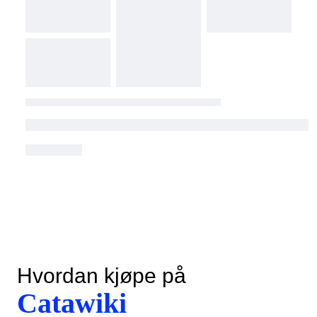
Hvordan kjøpe på
Catawiki