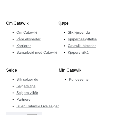
Om Catawiki
Kjøpe
Om Catawiki
Slik kjøper du
Våre eksperter
Kjøperbeskyttelse
Karrierer
Catawiki-historier
Samarbeid med Catawiki
Kjøpers vilkår
Selge
Min Catawiki
Slik selger du
Kundesenter
Selgers tips
Selgers vilkår
Partnere
Bli en Catawiki Live selger