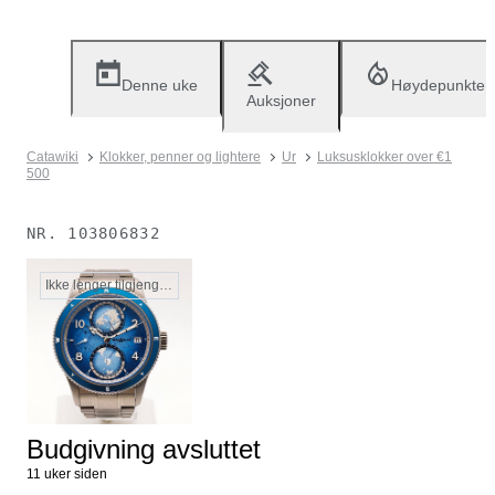
Denne uke
Høydepunkter
Auksjoner
Catawiki
Klokker, penner og lightere
Ur
Luksusklokker over €1
500
NR.
103806832
Ikke lenger tilgjengelig
Budgivning avsluttet
11 uker siden