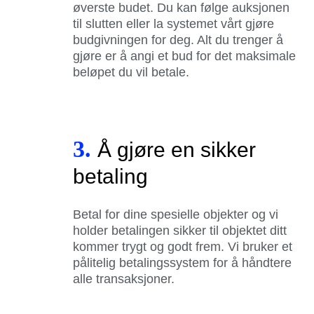
øverste budet. Du kan følge auksjonen
til slutten eller la systemet vårt gjøre
budgivningen for deg. Alt du trenger å
gjøre er å angi et bud for det maksimale
beløpet du vil betale.
3.
Å gjøre en sikker
betaling
Betal for dine spesielle objekter og vi
holder betalingen sikker til objektet ditt
kommer trygt og godt frem. Vi bruker et
pålitelig betalingssystem for å håndtere
alle transaksjoner.