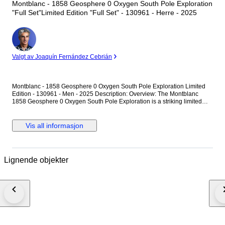
Montblanc - 1858 Geosphere 0 Oxygen South Pole Exploration
"Full Set"Limited Edition "Full Set" - 130961 - Herre - 2025
Ekspert
Valgt av Joaquín Fernández Cebrián
Montblanc - 1858 Geosphere 0 Oxygen South Pole Exploration Limited
Edition - 130961 - Men - 2025 Description: Overview: The Montblanc
1858 Geosphere 0 Oxygen South Pole Exploration is a striking limited
edition timepiece (1 of 1990 pieces) crafted for extreme environments.
Housed in a lightweight 42mm titanium case completely devoid of oxygen
to prevent fogging and oxidization, it features a mesmerizing ice-blue
Vis all informasjon
glacial dial with turning Northern and Southern Hemisphere globes. The
spectacular caseback showcases a highly detailed 3D colored laser
engraving of the aurora over the South Pole landscape. Technical
Specifications: • Brand: Montblanc • Collection: 1858 • Model: Geosphere
Lignende objekter
0 Oxygen South Pole Exploration Limited Edition (1990 pieces) •
Reference Number: 130961 • Movement: Automatic, Montblanc Calibre
MB 29.25 (Functions: Hour, Minute, Date, Second time zone, Turning
Northern and Southern Hemisphere globes with 24-hour scale and
day/night indication) • Case Material: Titanium • Bezel: Bi-directional
rotating bezel with a blue insert and luminescent cardinal points (N, E, S,
W) • Caseback: Closed titanium caseback featuring a 3D laser engraving
of the South Pole, Aurora Australis, and the Seven Summits • Case
Diameter: 42 mm • Dial: Ice blue with a glacial pattern, luminous Arabic