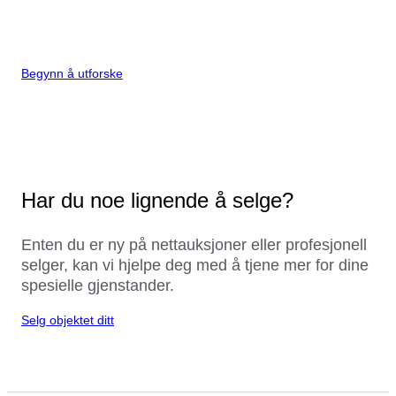
Begynn å utforske
Har du noe lignende å selge?
Enten du er ny på nettauksjoner eller profesjonell
selger, kan vi hjelpe deg med å tjene mer for dine
spesielle gjenstander.
Selg objektet ditt