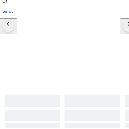
Ur
Se alt