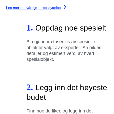
Les mer om vår kjøperbeskyttelse
1.
Oppdag noe spesielt
Bla gjennom tusenvis av spesielle
objekter valgt av eksperter. Se bilder,
detaljer og estimert verdi av hvert
spesialobjekt.
2.
Legg inn det høyeste
budet
Finn noe du liker, og legg inn det