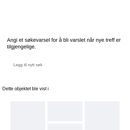
Angi et søkevarsel for å bli varslet når nye treff er
tilgjengelige.
Dette objektet ble vist i