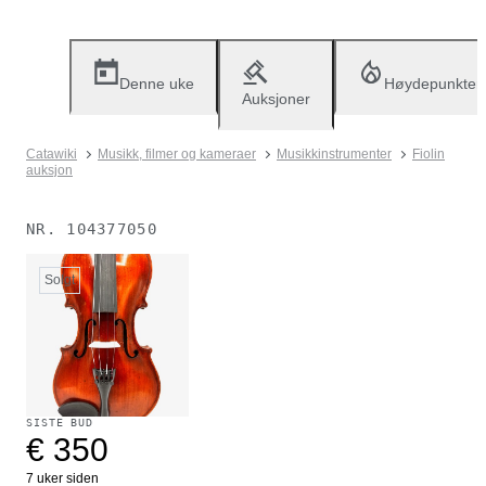
Denne uke
Høydepunkter
Auksjoner
Catawiki
Musikk, filmer og kameraer
Musikkinstrumenter
Fiolin
auksjon
NR.
104377050
Solgt
SISTE BUD
€ 350
7 uker siden