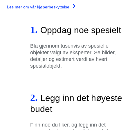
Les mer om vår kjøperbeskyttelse
1.
Oppdag noe spesielt
Bla gjennom tusenvis av spesielle
objekter valgt av eksperter. Se bilder,
detaljer og estimert verdi av hvert
spesialobjekt.
2.
Legg inn det høyeste
budet
Finn noe du liker, og legg inn det