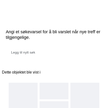
Angi et søkevarsel for å bli varslet når nye treff er
tilgjengelige.
Dette objektet ble vist i