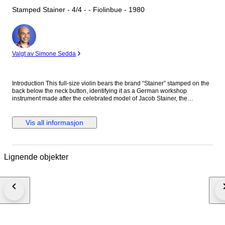
Stamped Stainer - 4/4 - - Fiolinbue - 1980
Ekspert
Valgt av Simone Sedda
Introduction This full-size violin bears the brand “Stainer” stamped on the
back below the neck button, identifying it as a German workshop
instrument made after the celebrated model of Jacob Stainer, the
renowned 17th-century Tyrolean violin maker. The instrument was
produced in Germany, most likely in the Markneukirchen or Mittenwald
region, during the late 19th or early 20th century — an era when Stainer-
Vis all informasjon
model violins were widely manufactured across Saxon and Bavarian
workshops for both domestic use and international export. It is not an
original Stainer, but a historically styled German workshop reproduction.
Historical and Artistic Context Jacob Stainer (c. 1617–1683) was among
Lignende objekter
the most celebrated violin makers of the Baroque era, and his instruments
were considered the finest in Europe well into the 18th century. His
distinctive high-arched design produced a sweet, focused tone ideal for
chamber music and solo repertoire of the period. By the 19th century,
workshops in Markneukirchen, Klingenthal, and Mittenwald had
developed a thriving tradition of producing instruments modelled after
Stainer’s patterns. These workshop violins served musicians, students,
and dealers across Europe and beyond, and represent an important
chapter in the history of German violin making. Craftsmanship and