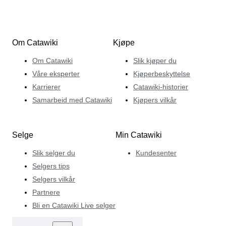
Om Catawiki
Kjøpe
Om Catawiki
Slik kjøper du
Våre eksperter
Kjøperbeskyttelse
Karrierer
Catawiki-historier
Samarbeid med Catawiki
Kjøpers vilkår
Selge
Min Catawiki
Slik selger du
Kundesenter
Selgers tips
Selgers vilkår
Partnere
Bli en Catawiki Live selger