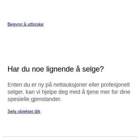
Begynn å utforske
Har du noe lignende å selge?
Enten du er ny på nettauksjoner eller profesjonell
selger, kan vi hjelpe deg med å tjene mer for dine
spesielle gjenstander.
Selg objektet ditt