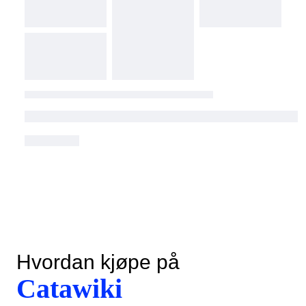
Hvordan kjøpe på
Catawiki