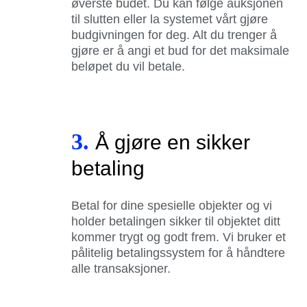
øverste budet. Du kan følge auksjonen
til slutten eller la systemet vårt gjøre
budgivningen for deg. Alt du trenger å
gjøre er å angi et bud for det maksimale
beløpet du vil betale.
3.
Å gjøre en sikker
betaling
Betal for dine spesielle objekter og vi
holder betalingen sikker til objektet ditt
kommer trygt og godt frem. Vi bruker et
pålitelig betalingssystem for å håndtere
alle transaksjoner.