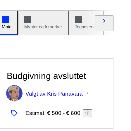
Mote
Mynter og frimerker
Tegneserier
Biler og sy
Budgivning avsluttet
Valgt av Kris Panavara
Ekspert
Estimat
€ 500
-
€ 600