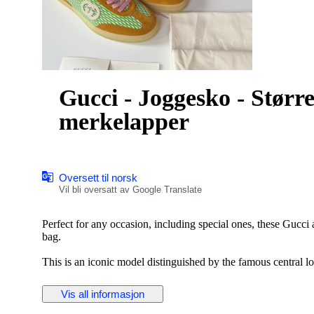
Gucci - Joggesko - Størr
merkelapper
Oversett til norsk
Vil bli oversatt av Google Translate
Perfect for any occasion, including special ones, these Gucci
bag.
This is an iconic model distinguished by the famous central l
Crafted from premium materials, this modern accessory is perf
Vis all informasjon
Key Features