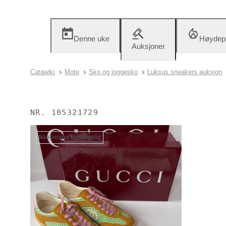
Denne uke
Høydep
Auksjoner
Catawiki
Mote
Sko og joggesko
Luksus sneakers auksjon
NR.
105321729
Ikke lenger tilgjengelig