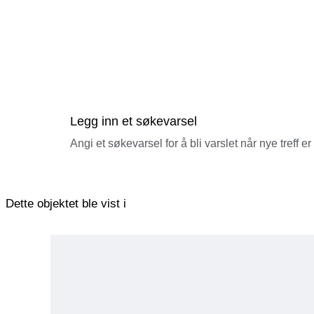
Legg inn et søkevarsel
Angi et søkevarsel for å bli varslet når nye treff er
Dette objektet ble vist i