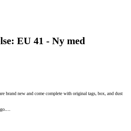
else: EU 41 - Ny med
 are brand new and come complete with original tags, box, and dust
ogo.
ect for completing any outfit with an extra touch of elegance.