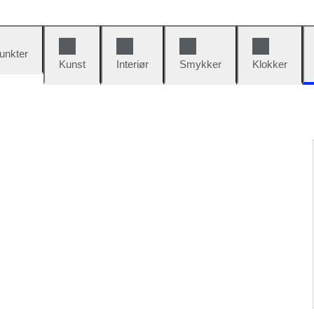
unkter
Kunst
Interiør
Smykker
Klokker