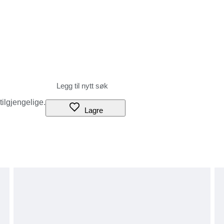
 tilgjengelige.
Lagre