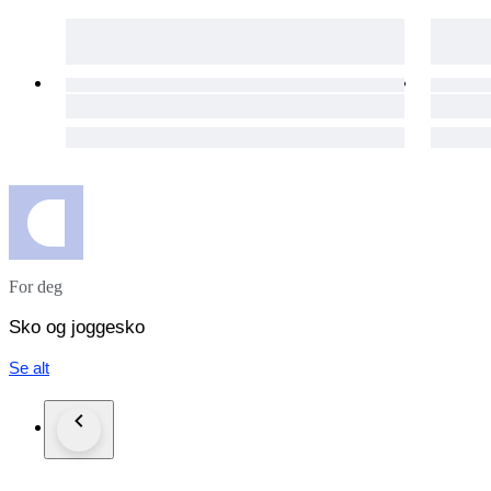
For deg
Sko og joggesko
Se alt