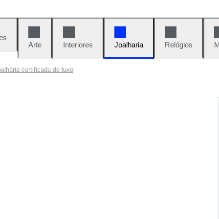
es
Arte
Interiores
Joalharia
Relógios
M
oalharia certificada de luxo