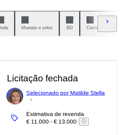
oda
Moedas e selos
BD
Carros e motos
Vi
Licitação fechada
Selecionado por Matilde Stella
Especialista
Estimativa de revenda
€ 11.000
-
€ 13.000