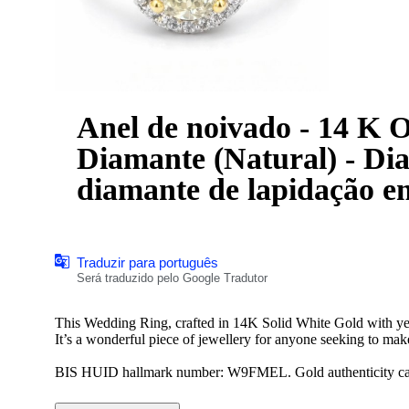
Anel de noivado - 14 K Ouro bra
Diamante (Natural) - Dia
diamante de lapidação e
Traduzir para português
Será traduzido pelo Google Tradutor
This Wedding Ring, crafted in 14K Solid White Gold with y
It’s a wonderful piece of jewellery for anyone seeking to make
BIS HUID hallmark number: W9FMEL. Gold authenticity can b
*We offer complimentary ring resizing of up to 3 sizes up or 