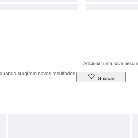
o quando surgirem novos resultados.
Guardar