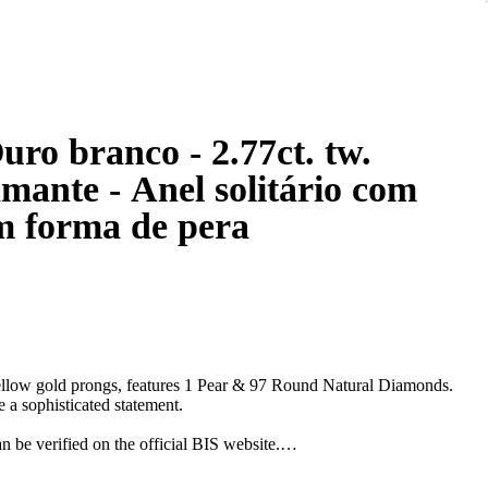
nco - 2.77ct. tw.
mante - Anel solitário com
m forma de pera
ellow gold prongs, features 1 Pear & 97 Round Natural Diamonds.
 a sophisticated statement.
e verified on the official BIS website.
down from the original size.*