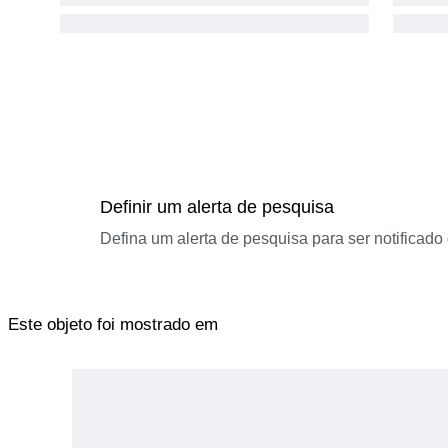
Definir um alerta de pesquisa
Defina um alerta de pesquisa para ser notificad
Este objeto foi mostrado em