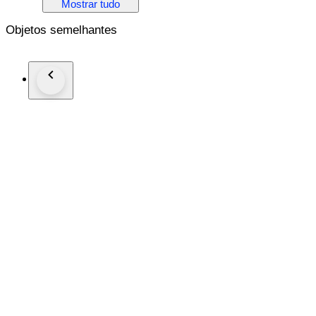
Mostrar tudo
THIS PRODUCT COMES WITH HRD CERTIFICATE J25
Objetos semelhantes
DIAMOND INFORMATION
1. Stone: Natural Diamond
Shape: Pear
Carat: 2.0ct
Colour: J-K
Clarity: P
2. Stone: Natural Diamonds
Shape: Round
Carat: 0.77ct
Colour: F-G
Clarity: SI
THE METAL
14K Solid Gold
Gross Weight- 2.84 g
NOTE: In case you would like to get your ring resized, pleas
hear from you within this timeframe, the ring will be shipped 
responsible for any resizing requests thereafter.