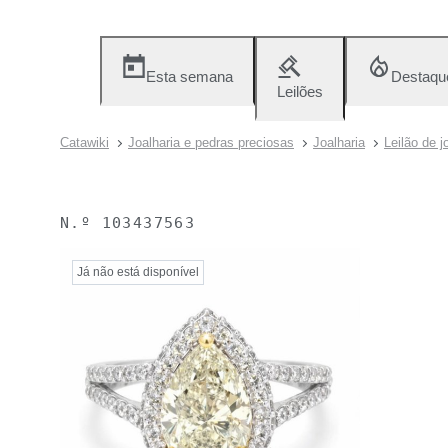
Esta semana
Destaqu
Leilões
Catawiki
Joalharia e pedras preciosas
Joalharia
Leilão de j
N.º
103437563
Já não está disponível