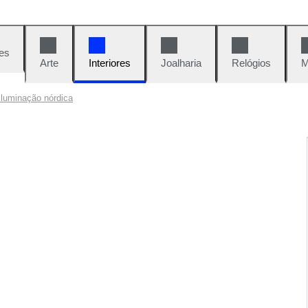
es
Arte
Interiores
Joalharia
Relógios
M
iluminação nórdica