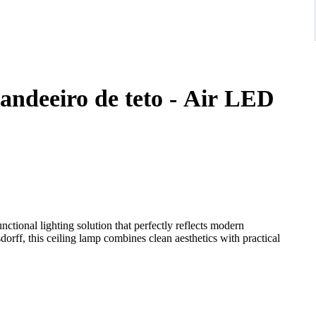
andeeiro de teto - Air LED
ctional lighting solution that perfectly reflects modern
rff, this ceiling lamp combines clean aesthetics with practical
ly appealing design while ensuring a soft and evenly distributed
wide range of interior styles, from minimalistic to contemporary