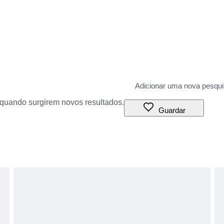
o quando surgirem novos resultados.
Guardar