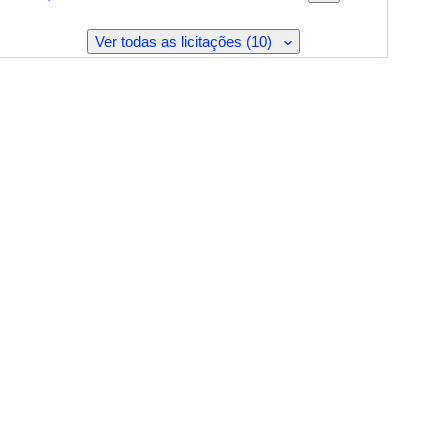
Ver todas as licitações (10)