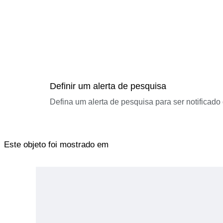
Definir um alerta de pesquisa
Defina um alerta de pesquisa para ser notificad
Este objeto foi mostrado em