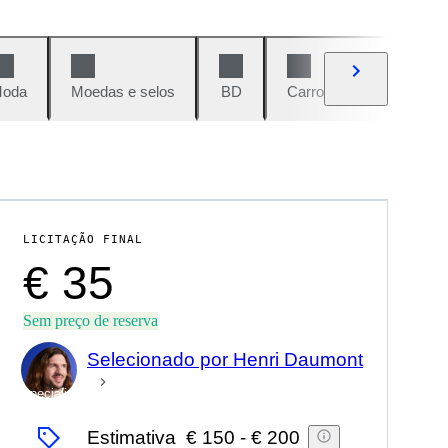
oda
Moedas e selos
BD
Carros e motos
Vi
LICITAÇÃO FINAL
€ 35
Sem preço de reserva
Selecionado por Henri Daumont
Especialista
Estimativa
€ 150
-
€ 200