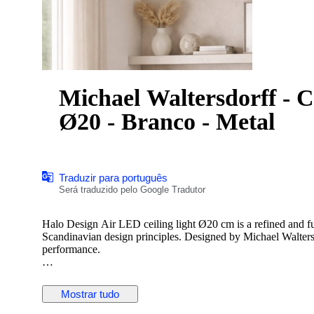
Michael Waltersdorff - C
Ø20 - Branco - Metal
Traduzir para português
Será traduzido pelo Google Tradutor
Halo Design Air LED ceiling light Ø20 cm is a refined and fun
Scandinavian design principles. Designed by Michael Waltersdo
performance.
The lamp features a layered construction that creates a visual
light. Its white metal finish makes it easy to integrate into a 
Mostrar tudo
homes.