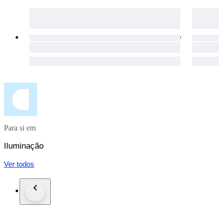
Enjoy a full refund if your package is lost or the item is dama
Para si em
Iluminação
Ver todos