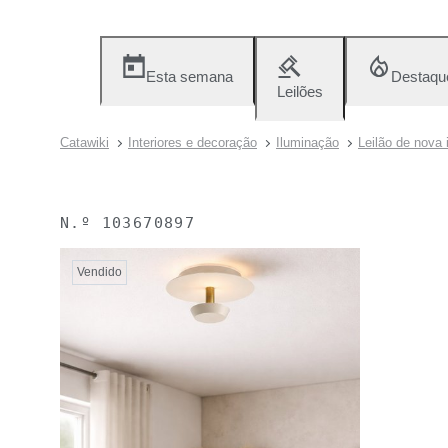
Esta semana
Destaqu
Leilões
Catawiki
Interiores e decoração
Iluminação
Leilão de nova 
N.º
103670897
Vendido