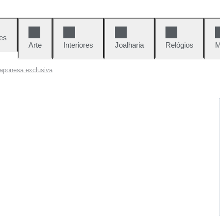
es
Arte
Interiores
Joalharia
Relógios
M
 japonesa exclusiva