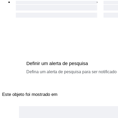
Definir um alerta de pesquisa
Defina um alerta de pesquisa para ser notificad
Este objeto foi mostrado em