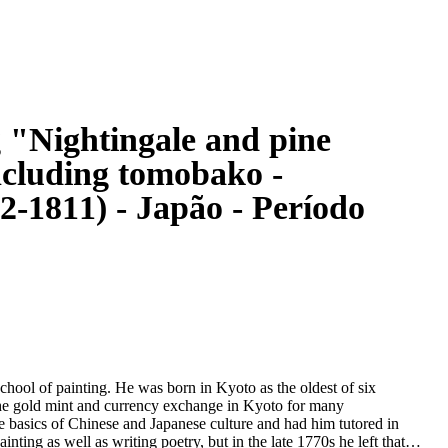
g "Nightingale and pine
ncluding tomobako -
-1811) - Japão - Período
ool of painting. He was born in Kyoto as the oldest of six
n the gold mint and currency exchange in Kyoto for many
e basics of Chinese and Japanese culture and had him tutored in
ainting as well as writing poetry, but in the late 1770s he left that