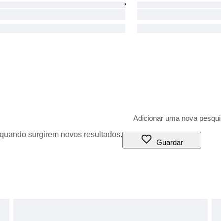
o quando surgirem novos resultados.
Guardar