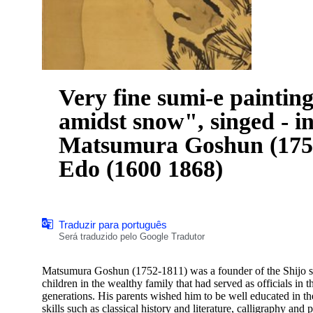
Very fine sumi-e paintin
amidst snow", singed - i
Matsumura Goshun (1752
Edo (1600 1868)
Traduzir para português
Será traduzido pelo Google Tradutor
Matsumura Goshun (1752-1811) was a founder of the Shijo sch
children in the wealthy family that had served as officials i
generations. His parents wished him to be well educated in th
skills such as classical history and literature, calligraphy and p