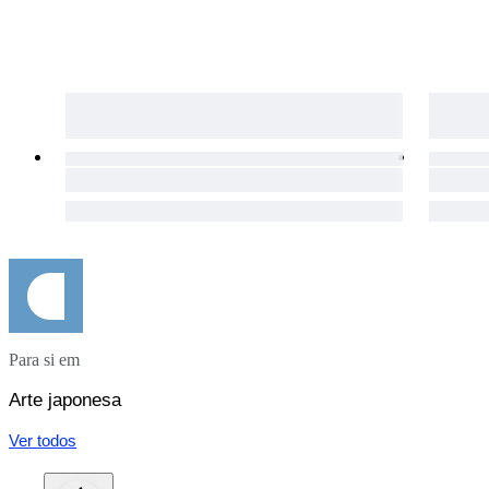
Para si em
Arte japonesa
Ver todos