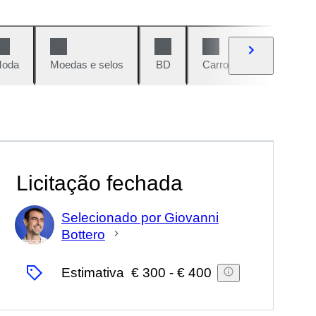
oda
Moedas e selos
BD
Carros e motos
Vi
Licitação fechada
Selecionado por Giovanni
Bottero
Especialista
Estimativa
€ 300
-
€ 400