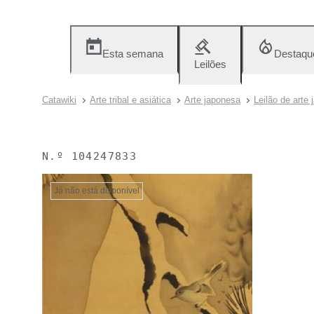
Esta semana
Destaqu
Leilões
Catawiki
Arte tribal e asiática
Arte japonesa
Leilão de arte
N.º
104247833
Já não está disponível