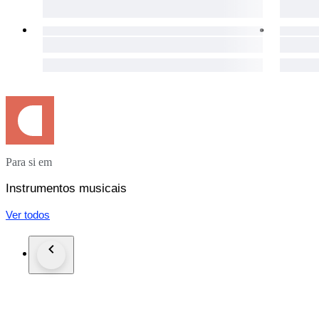
Para si em
Instrumentos musicais
Ver todos