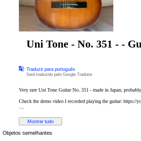
Uni Ton
Traduzir para português
Será traduzido pelo Google Tradutor
Very rare Uni Tone Guitar No. 351 - made in Japan, probably 
Check the demo video I recorded playing the guitar: https:
This guitar sounds warm and nostalgic, it has that 'old guitar'
Folk fingerpicking. If you are looking for a 'vintage' Folk or C
Mostrar tudo
guitar.
Objetos semelhantes
The guitar is playable but the string height is higher than norm
plan to play anything too technical or fast or if you expect low