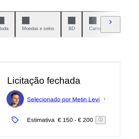
oda
Moedas e selos
BD
Carros e motos
Vi
Licitação fechada
Selecionado por Metin Levi
Especialista
Estimativa
€ 150
-
€ 200