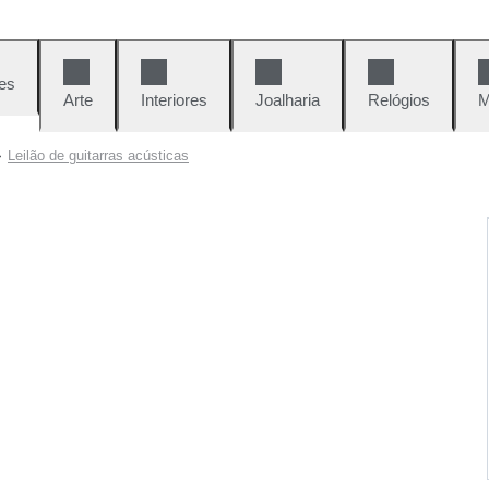
es
Arte
Interiores
Joalharia
Relógios
M
Leilão de guitarras acústicas