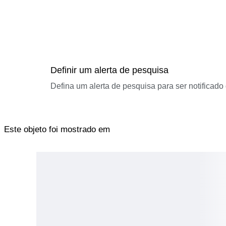
Definir um alerta de pesquisa
Defina um alerta de pesquisa para ser notificad
Este objeto foi mostrado em