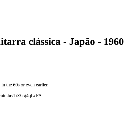
e - No. 351 - - Guitarra clássica - Japão - 1960
in the 60s or even earlier.
//youtu.be/TiZGg4qLcFA
 sound. It is perfect for some lonely strumming or for some gentle
ountry sound that sounds authentically 'old' and lo-fi, this is the
al. However, with nylon strings it is not too hard to play. If you
 action, this guitar is not for you.