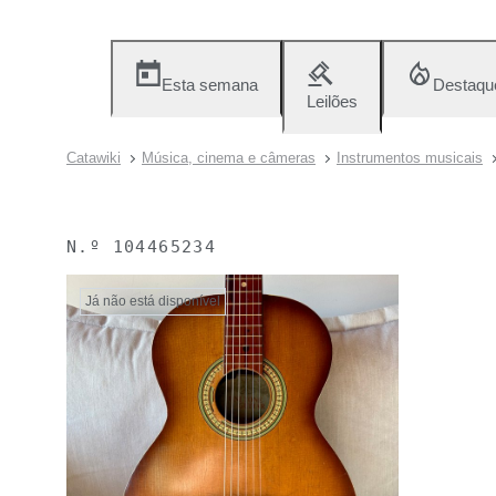
Esta semana
Destaqu
Leilões
Catawiki
Música, cinema e câmeras
Instrumentos musicais
N.º
104465234
Já não está disponível