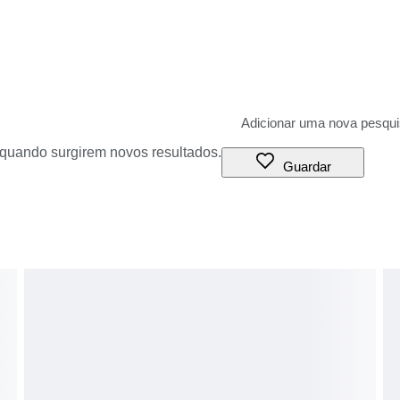
o quando surgirem novos resultados.
Guardar