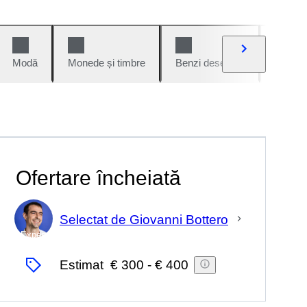
Modă
Monede și timbre
Benzi desenate
Mașini 
Ofertare încheiată
Selectat de Giovanni Bottero
Expert
Estimat
€ 300
-
€ 400