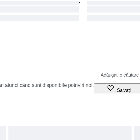
i atunci când sunt disponibile potriviri noi.
Salvați