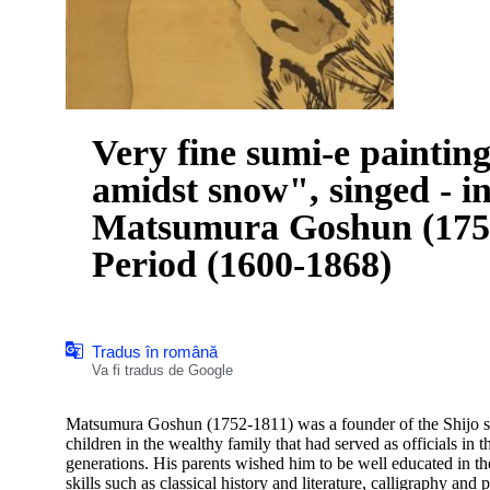
Very fine sumi-e paintin
amidst snow", singed - i
Matsumura Goshun (1752
Period (1600-1868)
Tradus în română
Va fi tradus de Google
Matsumura Goshun (1752-1811) was a founder of the Shijo sch
children in the wealthy family that had served as officials i
generations. His parents wished him to be well educated in th
skills such as classical history and literature, calligraphy and p