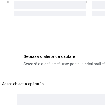
Setează o alertă de căutare
Setează o alertă de căutare pentru a primi notificăr
Acest obiect a apărut în