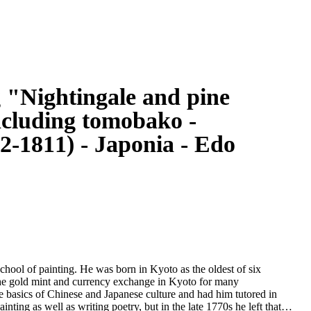
g "Nightingale and pine
ncluding tomobako -
-1811) - Japonia - Edo
ool of painting. He was born in Kyoto as the oldest of six
n the gold mint and currency exchange in Kyoto for many
e basics of Chinese and Japanese culture and had him tutored in
ainting as well as writing poetry, but in the late 1770s he left that