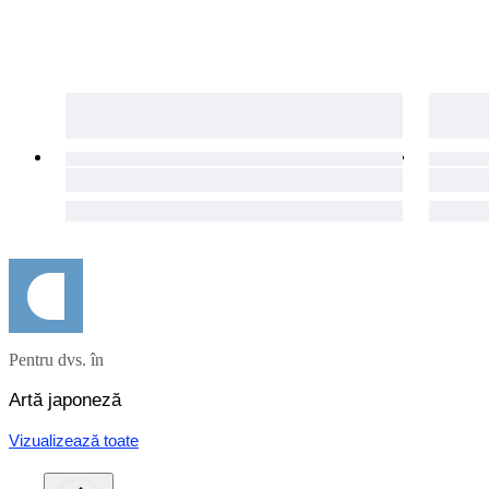
Pentru dvs. în
Artă japoneză
Vizualizează toate