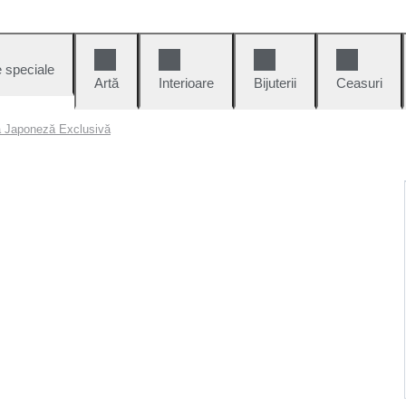
e speciale
Artă
Interioare
Bijuterii
Ceasuri
tă Japoneză Exclusivă