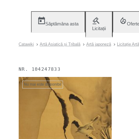
Săptămâna asta
Ofert
Licitații
Catawiki
Artă Asiatică și Tribală
Artă japoneză
Licitație Ar
NR.
104247833
Nu mai este disponibil