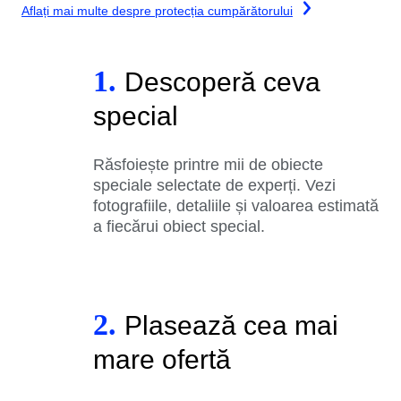
Aflați mai multe despre protecția cumpărătorului
1.
Descoperă ceva
special
Răsfoiește printre mii de obiecte
speciale selectate de experți. Vezi
fotografiile, detaliile și valoarea estimată
a fiecărui obiect special.
2.
Plasează cea mai
mare ofertă