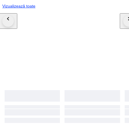
Vizualizează toate