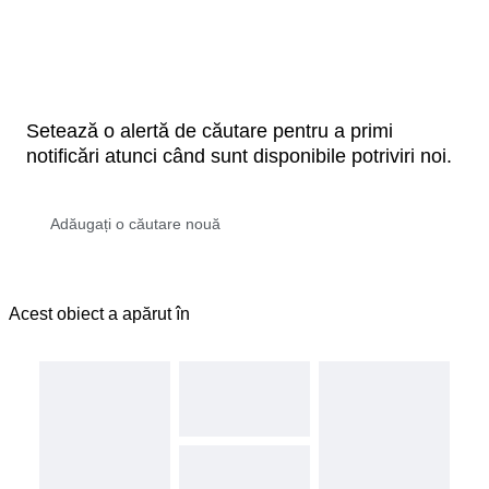
Setează o alertă de căutare pentru a primi
notificări atunci când sunt disponibile potriviri noi.
Acest obiect a apărut în