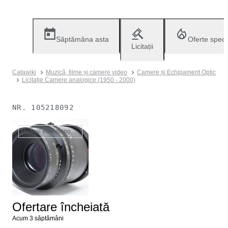
Săptămâna asta
Oferte speci
Licitații
Catawiki
Muzică, filme și camere video
Camere și Echipament Optic
Licitație Camere analogice (1950 - 2000)
NR.
105218092
Nu mai este disponibil
Ofertare încheiată
Acum 3 săptămâni