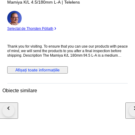
Mamiya K/L 4.5/180mm L-A | Telelens
Expert
Selectat de Thorsten Pöllath
Thank you for visiting. To ensure that you can use our products with peace
of mind, we will send the products to you after a final inspection before
shipping. Description The Mamiya K/L 180mm f/4.5 L-A is a medium
telephoto lens designed for the Mamiya RB67 medium format system.
Known for its solid construction and reliable optical performance, it is well
suited for portraits, studio work, and distant subjects. With its 180mm focal
Afișați toate informațiile
length, the lens provides strong subject compression and pleasing
background separation. The K/L series represents later improvements in
coating and optical performance within the RB67 system. The Mamiya K/L
180mm f/4.5 L-A remains a popular choice among medium format
Obiecte similare
photographers for its sharpness and durability. Specifications ・Brand:
Mamiya ・Model: K/L 180mm f/4.5 L-A ・Mount: Mamiya RB67 mount ・
Focus: Manual focus ・Focal Length: 180mm ・Maximum Aperture: f/4.5
・Minimum Aperture: f/32 ・Shutter: Built-in leaf shutter ・Flash Sync: At
all speeds ・Filter Size: 77mm ・Made in Japan ●Appearance condition
75% ・It is a very beautiful item. ・Please confirm with the photograph.
100% Brand new New in box, never sold before. 95% Like new A new,
unused item with absolutely no signs of wear, but pre-owned. 90% Mint
Almost no signs of use. 85% Near Mint Very good condition with minimal
signs of use. Still very clean. 80% Excellent Very good condition with