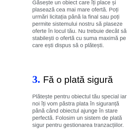
Găsește un obiect care îți place și
plasează cea mai mare ofertă. Poți
urmări licitația până la final sau poți
permite sistemului nostru să plaseze
oferte în locul tău. Nu trebuie decât să
stabilești o ofertă cu suma maximă pe
care ești dispus să o plătești.
3.
Fă o plată sigură
Plătește pentru obiectul tău special iar
noi îți vom păstra plata în siguranță
până când obiectul ajunge în stare
perfectă. Folosim un sistem de plată
sigur pentru gestionarea tranzacțiilor.