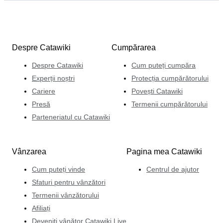
Despre Catawiki
Cumpărarea
Despre Catawiki
Cum puteți cumpăra
Experții noștri
Protecția cumpărătorului
Cariere
Povești Catawiki
Presă
Termenii cumpărătorului
Parteneriatul cu Catawiki
Vânzarea
Pagina mea Catawiki
Cum puteți vinde
Centrul de ajutor
Sfaturi pentru vânzători
Termenii vânzătorului
Afiliați
Deveniți vânător Catawiki Live