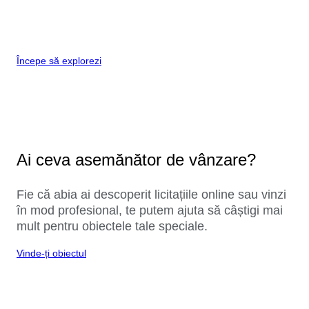
Începe să explorezi
Ai ceva asemănător de vânzare?
Fie că abia ai descoperit licitațiile online sau vinzi
în mod profesional, te putem ajuta să câștigi mai
mult pentru obiectele tale speciale.
Vinde-ți obiectul