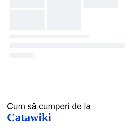
Cum să cumperi de la
Catawiki