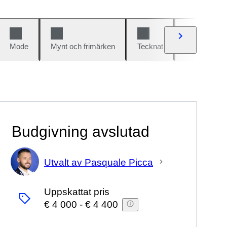
Mode
Mynt och frimärken
Tecknat
Bilar och cy
Budgivning avslutad
Utvalt av Pasquale Picca
Expert
Uppskattat pris
€ 4 000
-
€ 4 400