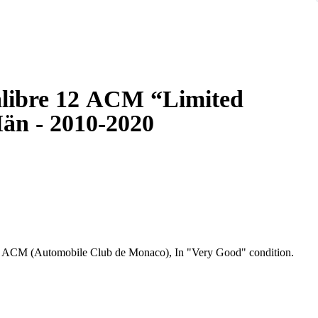
libre 12 ACM “Limited
än - 2010-2020
" ACM (Automobile Club de Monaco), In "Very Good" condition.
ristwatches originally introduced in 1969 in honour of the
 the first automatic square cased chronograph. The Hollywood
aracter in the 1971 film Le Mans. Although it was discontinued in