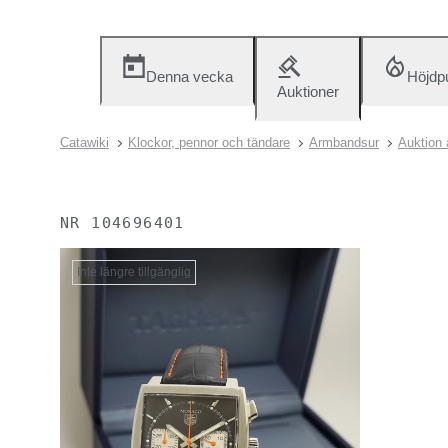
Denna vecka
Höjdp
Auktioner
Catawiki
Klockor, pennor och tändare
Armbandsur
Auktion 
NR
104696401
Inte längre tillgänglig