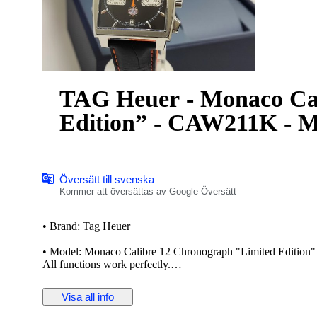
TAG Heuer - Monaco Ca
Edition” - CAW211K - M
Översätt till svenska
Kommer att översättas av Google Översätt
• Brand: Tag Heuer
• Model: Monaco Calibre 12 Chronograph "Limited Edition
All functions work perfectly.
The TAG Heuer Monaco is a series of automatic chronograph w
Visa all info
Monaco Grand Prix. The Monaco was revolutionary for being
film star Steve McQueen used the watch to accessorize his ch