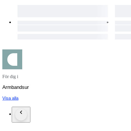
• Crystal: Sapphire
• Swiss Made, Fully Original
• Case: Stainless Steel
• Case Back: Transparent, Sapphire Crystal.
• Dial: Black, In "Excellent" condition. Spotless. Very Classy
• Luminious hands and markers
• Date Indicator at 6 o'clock
För dig i
> Seconds Indicator at 3 o'clock
> 30 min. Chronograph Dial at 9 o'clock
Armbandsur
• Case Diameter: 39 mm. (Excl. Crown)
Visa alla
• Crown: Original, Tag Heuer signed.
• Deployment Clasp
• Clasp: Original, Tag Heuer signed.