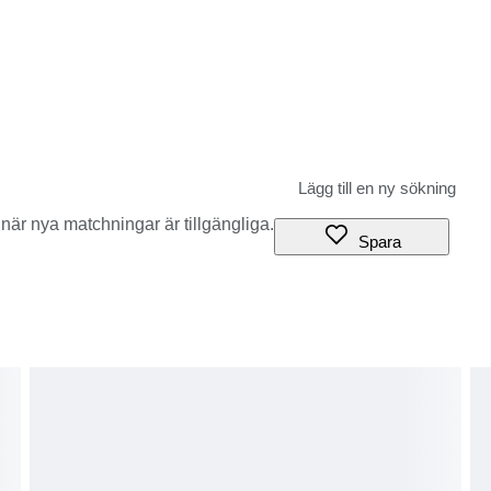
när nya matchningar är tillgängliga.
Spara