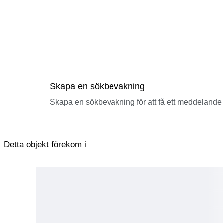
Skapa en sökbevakning
Skapa en sökbevakning för att få ett meddelande 
Detta objekt förekom i