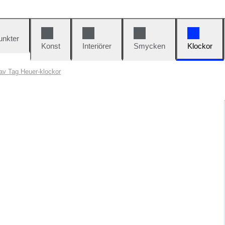
unkter
Konst
Interiörer
Smycken
Klockor
av Tag Heuer-klockor