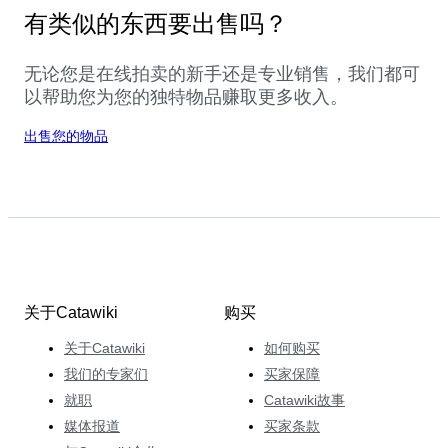
有类似的东西要出售吗？
无论您是在线拍卖的新手还是专业销售，我们都可
以帮助您为您的独特物品赚取更多收入。
出售您的物品
关于Catawiki
购买
关于Catawiki
如何购买
我们的专家们
买家保障
就职
Catawiki故事
媒体报道
买家条款