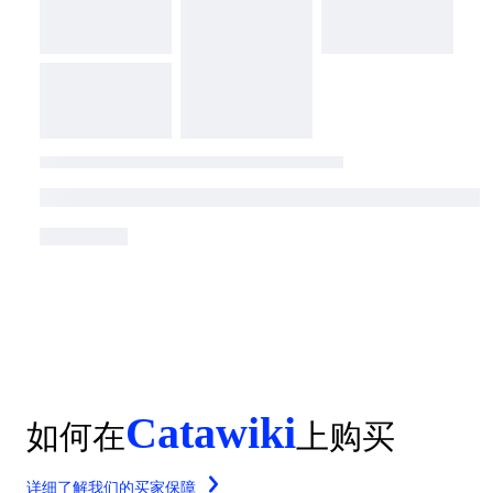
Catawiki
如何在
上购买
详细了解我们的买家保障