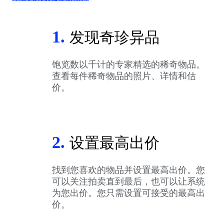
1.
发现奇珍异品
饱览数以千计的专家精选的稀奇物品。
查看每件稀奇物品的照片、详情和估
价。
2.
设置最高出价
找到您喜欢的物品并设置最高出价。您
可以关注拍卖直到最后，也可以让系统
为您出价。您只需设置可接受的最高出
价。