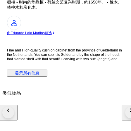
橱柜 - 时尚的垫靠柜 - 荷兰文艺复兴时期，约1650年。 - 橡木、
核桃木和炭化木。
专
家
由Eduardo Laia Martins精选
Fine and High-quality cushion cabinet from the province of Gelderland in
the Netherlands. You can see it is Gelderland by the shape of the hood;
that slanted shelf with that beautiful carving with two putti (angels) and
floral acanthus motifs under the cornice is typical Gelderland. Beautifully
and artistically executed high-quality carving. In Dutch Renaissance style.
The Italian Renaissance began three centuries earlier in the 15th century.
显示所有信息
In the Netherlands among the elite around 1580 - 1600. At the time this
cabinet was made - around 1650 - the Netherlands had become the
richest country in the world. This is due to the then unique and inventive
economic distribution key. So inventive that the first stock exchange where
类似物品
shares were traded was established in Amsterdam. The world's first
industrial park appeared above Amsterdam in De Zaan, on a large scale
with hundreds of wind turbines as engines. Where wood was sawn en
masse, oil was pressed, paint and hundreds of materials and products
were made that were sold from there to Germany and France. We see that
wealth reflected in this cupboard. Even then it was very expensive to have
made such a piece of furniture . People confirmed their status in
expensive houses, household goods, jewelry and clothing. Nowhere was
so much high-quality furniture made as in the Netherlands. Beautiful deep