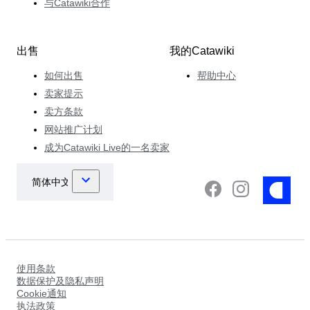
与Catawiki合作
出售
我的Catawiki
如何出售
帮助中心
卖家提示
卖方条款
网站推广计划
成为Catawiki Live的一名卖家
使用条款
数据保护及隐私声明
Cookie通知
执法政策