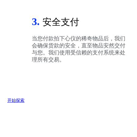
3.
安全支付
当您付款拍下心仪的稀奇物品后，我们
会确保货款的安全，直至物品安然交付
与您。我们使用受信赖的支付系统来处
理所有交易。
开始探索