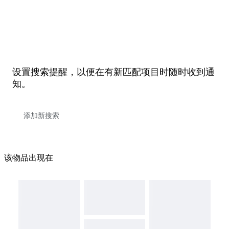
设置搜索提醒，以便在有新匹配项目时随时收到通
知。
该物品出现在