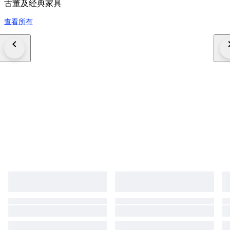
古董及经典家具
查看所有