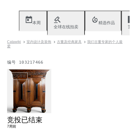
本周
精选作品
全球在线拍卖
艺
Catawiki
室内设计及装饰
古董及经典家具
我们古董专家的个人最
爱
编号
103217466
已不存在
竞投已结束
7周前