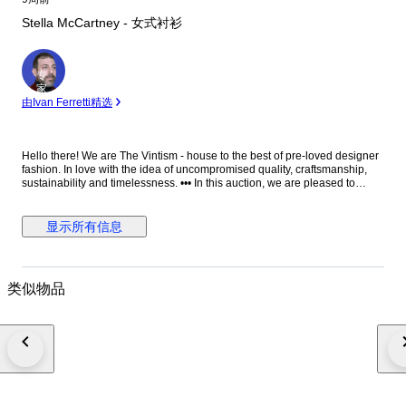
Stella McCartney - 女式衬衫
专
家
由Ivan Ferretti精选
Hello there! We are The Vintism - house to the best of pre-loved designer
fashion. In love with the idea of uncompromised quality, craftsmanship,
sustainability and timelessness. ••• In this auction, we are pleased to
present: ● A minimalist Stella McCartney black blouse in fluid viscose-
acetate crepe, designed with a clean round neckline, elegant long
sleeves, a relaxed straight silhouette, and a distinctive silver-tone half-zip
显示所有信息
with ring pull at the front that adds a subtle modern edge to an otherwise
timeless, versatile piece. ● • Retail price: approx. €750,00. • Condition:
Absolutely perfect, without any signs of use. • Composition: 64% viscose,
32% acetate, 4% elastane. • Size: IT 38 on the tag - relaxed fit - will be
类似物品
perfect for EU 34/36/38 - XS/S/M (check the measurements please). •
Measurements: Bust width 51 cm, waist width 49 cm, front length 66 cm,
back length 71 cm, sleeve length from the neckline 76 cm. ••• As a trusted
partner of Catawiki, we bring years of expertise in high-end e-commerce
to ensure authenticity and top-notch condition in every item. From
luxurious natural fabrics like cashmere and silk to impeccable quality, we
select pieces that transcend fleeting trends. Each item undergoes a
thorough preparing process before reaching you including a sanitation
with UV light, steam or ozone. We check every smallest detail and