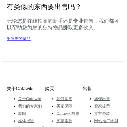
有类似的东西要出售吗？
无论您是在线拍卖的新手还是专业销售，我们都可
以帮助您为您的独特物品赚取更多收入。
出售您的物品
关于Catawiki
购买
出售
关于Catawiki
如何购买
如何出售
我们的专家们
买家保障
卖家提示
就职
Catawiki故事
卖方条款
媒体报道
买家条款
网站推广计划