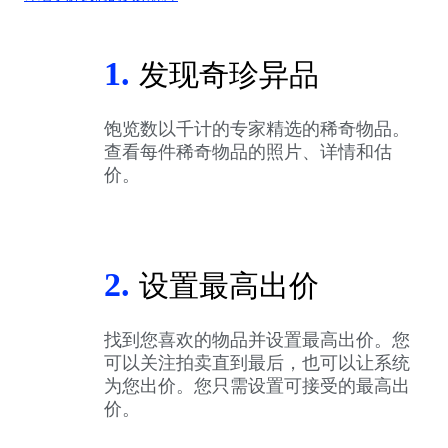
1.
发现奇珍异品
饱览数以千计的专家精选的稀奇物品。
查看每件稀奇物品的照片、详情和估
价。
2.
设置最高出价
找到您喜欢的物品并设置最高出价。您
可以关注拍卖直到最后，也可以让系统
为您出价。您只需设置可接受的最高出
价。