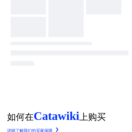
Catawiki
如何在
上购买
详细了解我们的买家保障