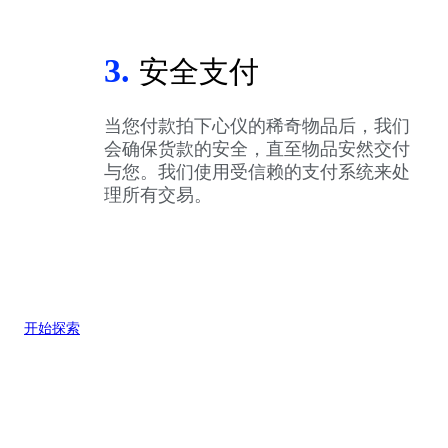
3.
安全支付
当您付款拍下心仪的稀奇物品后，我们
会确保货款的安全，直至物品安然交付
与您。我们使用受信赖的支付系统来处
理所有交易。
开始探索