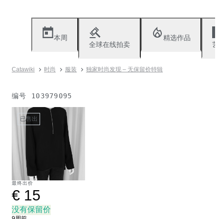
本周
精选作品
全球在线拍卖
艺
Catawiki
时尚
服装
独家时尚发现 – 无保留价特辑
编号
103979095
已售出
最终出价
€ 15
没有保留价
9周前