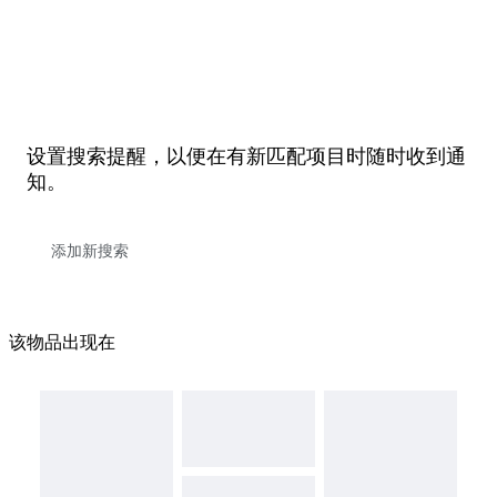
设置搜索提醒，以便在有新匹配项目时随时收到通
知。
该物品出现在