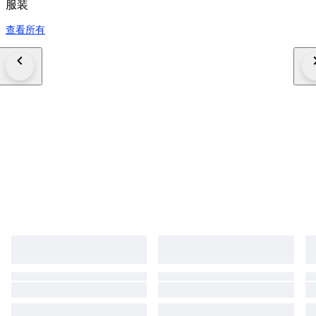
服装
查看所有