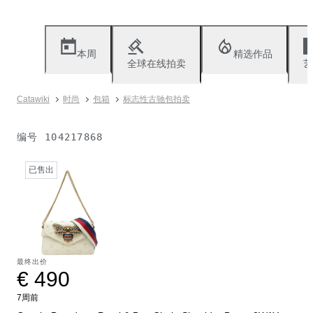
本周
精选作品
全球在线拍卖
艺
Catawiki
时尚
包箱
标志性古驰包拍卖
编号
104217868
已售出
最终出价
€ 490
7周前