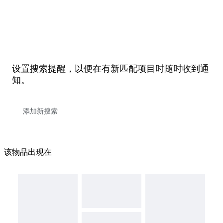
设置搜索提醒，以便在有新匹配项目时随时收到通
知。
该物品出现在