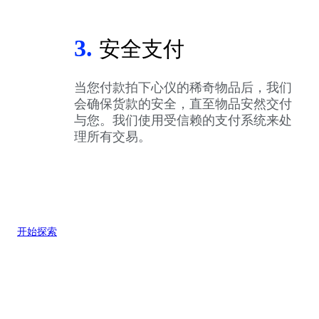
3.
安全支付
当您付款拍下心仪的稀奇物品后，我们
会确保货款的安全，直至物品安然交付
与您。我们使用受信赖的支付系统来处
理所有交易。
开始探索