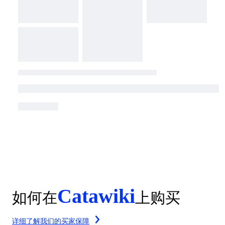
Catawiki
如何在
上购买
详细了解我们的买家保障