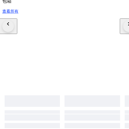
包箱
查看所有