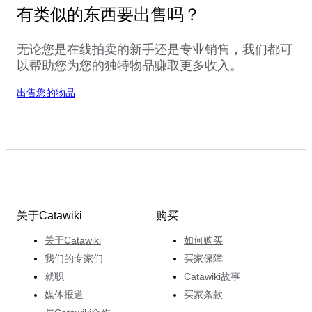
有类似的东西要出售吗？
无论您是在线拍卖的新手还是专业销售，我们都可
以帮助您为您的独特物品赚取更多收入。
出售您的物品
关于Catawiki
购买
关于Catawiki
如何购买
我们的专家们
买家保障
就职
Catawiki故事
媒体报道
买家条款