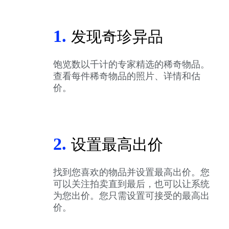
1.
发现奇珍异品
饱览数以千计的专家精选的稀奇物品。
查看每件稀奇物品的照片、详情和估
价。
2.
设置最高出价
找到您喜欢的物品并设置最高出价。您
可以关注拍卖直到最后，也可以让系统
为您出价。您只需设置可接受的最高出
价。