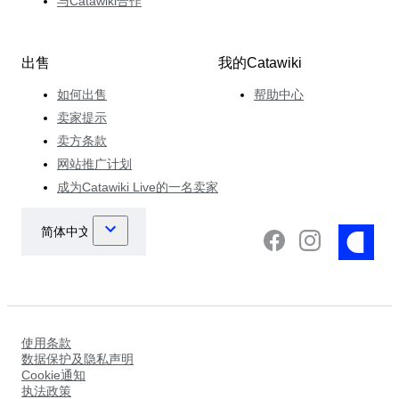
与Catawiki合作
出售
我的Catawiki
如何出售
帮助中心
卖家提示
卖方条款
网站推广计划
成为Catawiki Live的一名卖家
使用条款
数据保护及隐私声明
Cookie通知
执法政策