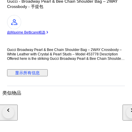
Gucci - Broadway Pearl & Bee Chain Shoulder Bag – 2WAY
Crossbody - 手提包
专
家
由Maxime Betticare精选
Gucci Broadway Pearl & Bee Chain Shoulder Bag – 2WAY Crossbody –
White Leather with Crystal & Pearl Studs – Model 453778 Description
Offered here is the striking Gucci Broadway Pearl & Bee Chain Shoulder
Bag, a standout piece celebrating the house’s iconic symbolism and
Alessandro Michele’s eclectic design language. Crafted in smooth white
leather and embellished with evenly spaced faux-pearl studs, this
显示所有信息
compact silhouette delivers bold elegance with a contemporary twist. The
centerpiece of the design is the oversized antiqued-gold bee clasp,
adorned with crystal stones and enamel striping—an emblem closely
associated with Gucci’s heritage. The chunky gold-tone chain strap offers
类似物品
shoulder or high crossbody styling, while the detachable blue-red web
strap introduces a sporty contrast rooted in Gucci’s signature motifs. The
flap opens to a well-organized leather-lined interior featuring practical
pockets for everyday essentials. Compact yet functional, this collectible
design effortlessly elevates both daytime and evening looks, making it the
perfect conversation piece. Materials & Hardware • Exterior: Smooth white
calfskin leather • Interior: Light brown leather lining • Hardware: Antiqued
gold-tone metal chain, pearl-finish studs, crystal bee clasp • Includes:
Chain shoulder strap, web fabric strap • Interior code: 453778 / 486628 •