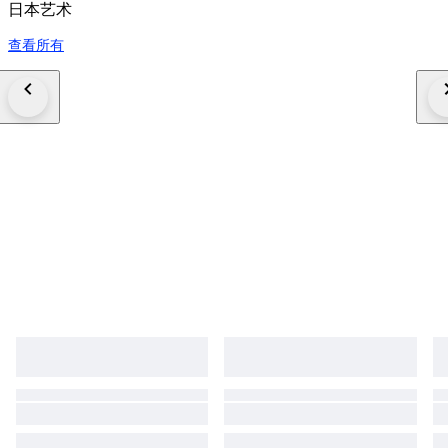
日本艺术
查看所有