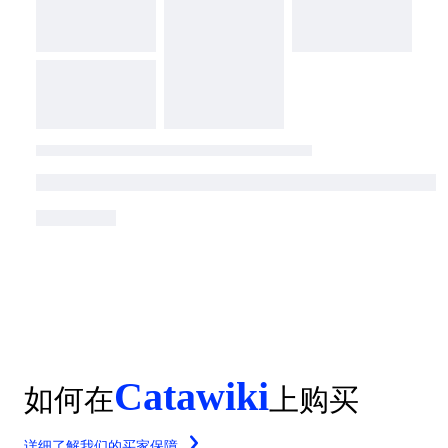
Catawiki
如何在
上购买
详细了解我们的买家保障