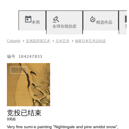
本周
精选作品
全球在线拍卖
艺
Catawiki
亚洲及部落艺术
日本艺术
独家日本艺术品拍卖
编号
104247833
已不存在
竞投已结束
9周前
Very fine sumi-e painting "Nightingale and pine amidst snow",