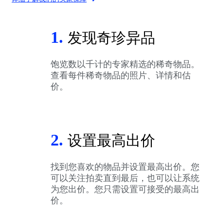
1.
发现奇珍异品
饱览数以千计的专家精选的稀奇物品。
查看每件稀奇物品的照片、详情和估
价。
2.
设置最高出价
找到您喜欢的物品并设置最高出价。您
可以关注拍卖直到最后，也可以让系统
为您出价。您只需设置可接受的最高出
价。