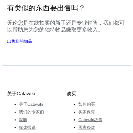
有类似的东西要出售吗？
无论您是在线拍卖的新手还是专业销售，我们都可
以帮助您为您的独特物品赚取更多收入。
出售您的物品
关于Catawiki
购买
关于Catawiki
如何购买
我们的专家们
买家保障
就职
Catawiki故事
媒体报道
买家条款