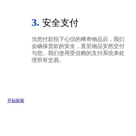
3.
安全支付
当您付款拍下心仪的稀奇物品后，我们
会确保货款的安全，直至物品安然交付
与您。我们使用受信赖的支付系统来处
理所有交易。
开始探索