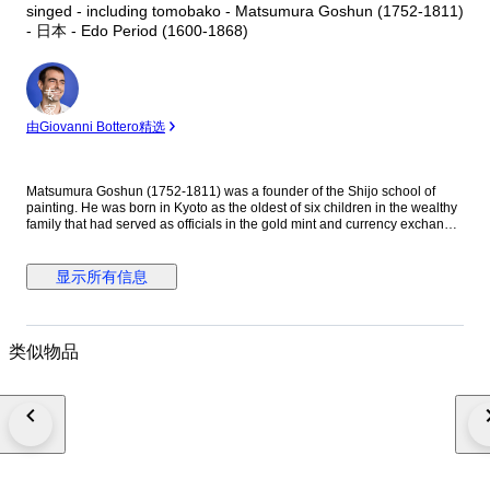
singed - including tomobako - Matsumura Goshun (1752-1811)
- 日本 - Edo Period (1600-1868)
专
家
由Giovanni Bottero精选
Matsumura Goshun (1752-1811) was a founder of the Shijo school of
painting. He was born in Kyoto as the oldest of six children in the wealthy
family that had served as officials in the gold mint and currency exchange
in Kyoto for many generations. His parents wished him to be well
educated in the basics of Chinese and Japanese culture and had him
tutored in skills such as classical history and literature, calligraphy and
显示所有信息
painting as well as writing poetry, but in the late 1770s he left that family
position to become a painter. In Kyoto first studied painting under Onishi
Suigetsu, a student of Mochizuki Gyokusen, then studied painting and
haiku poetry under Yosa Buson. His wife and father died in 1781 (Tenmei
类似物品
l), and he moved to Ikeda (Osaka Prefecture) on the advice of Buson. After
Buson's death, returned to Kyoto to study the painting style of Maruyama
Okyo. He asked him to become his disciple, but Okyo firmly declined. The
older friend had declined his offer to accept him as disciple stating he
wanted him to remain on equal footing with his younger friend. So
Goshun as a close friend studied Okyo's painting and sketching. He
established a style that combined literati painting and sketching, called a
‘Shijo school’ after the location of Goshun's residence and workplace
(because he settled in Shijo, Kyoto). He refined his own blend of literati-