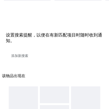
设置搜索提醒，以便在有新匹配项目时随时收到通
知。
该物品出现在