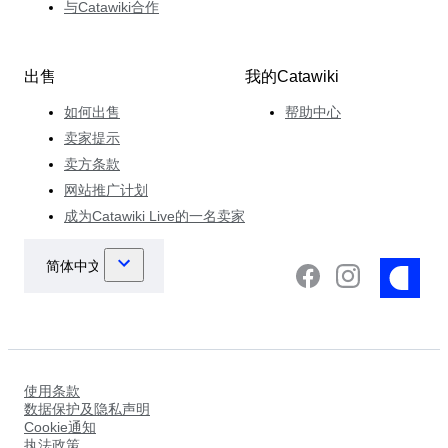
与Catawiki合作
出售
我的Catawiki
如何出售
帮助中心
卖家提示
卖方条款
网站推广计划
成为Catawiki Live的一名卖家
使用条款
数据保护及隐私声明
Cookie通知
执法政策