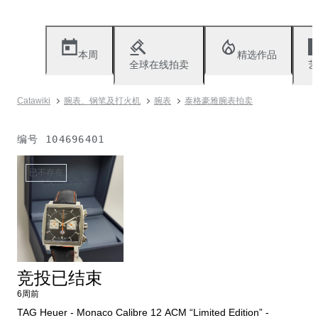
本周
精选作品
全球在线拍卖
艺
Catawiki
腕表、钢笔及打火机
腕表
泰格豪雅腕表拍卖
编号
104696401
已不存在
竞投已结束
6周前
TAG Heuer - Monaco Calibre 12 ACM “Limited Edition” -