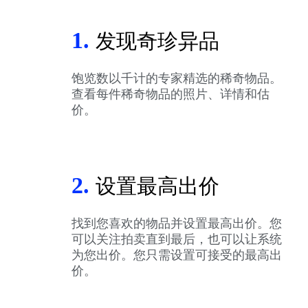
1.
发现奇珍异品
饱览数以千计的专家精选的稀奇物品。
查看每件稀奇物品的照片、详情和估
价。
2.
设置最高出价
找到您喜欢的物品并设置最高出价。您
可以关注拍卖直到最后，也可以让系统
为您出价。您只需设置可接受的最高出
价。