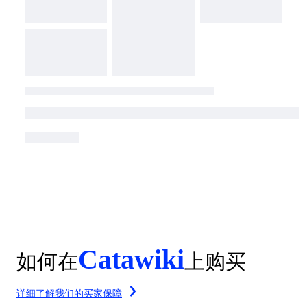
Catawiki
如何在
上购买
详细了解我们的买家保障