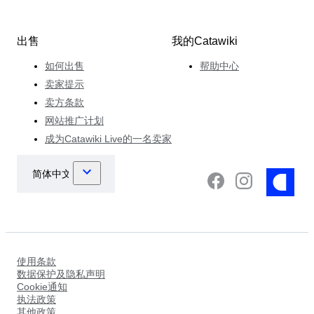
出售
我的Catawiki
如何出售
帮助中心
卖家提示
卖方条款
网站推广计划
成为Catawiki Live的一名卖家
使用条款
数据保护及隐私声明
Cookie通知
执法政策
其他政策