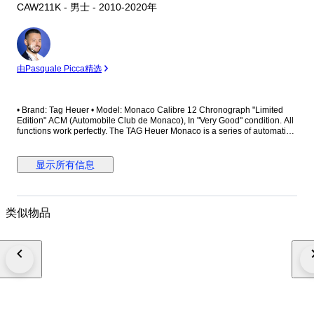
CAW211K - 男士 - 2010-2020年
专
家
由Pasquale Picca精选
• Brand: Tag Heuer • Model: Monaco Calibre 12 Chronograph "Limited
Edition" ACM (Automobile Club de Monaco), In "Very Good" condition. All
functions work perfectly. The TAG Heuer Monaco is a series of automatic
chronograph wristwatches originally introduced in 1969 in honour of the
Monaco Grand Prix. The Monaco was revolutionary for being the first
automatic square cased chronograph. The Hollywood film star Steve
显示所有信息
McQueen used the watch to accessorize his character in the 1971 film Le
Mans. Although it was discontinued in the mid-1970s, the Monaco was
reissued with a new design in 1998 and was reintroduced again with an
entirely new mechanisms in 2003 in response to McQueen's increasing
类似物品
popularity. • Reference Number: CAW211K • Limited Edition: **** / 1200
This is a limited edition of only 1200 watches Tag Heuer made for the
ACM - The Automobile Club de Monaco. The ACM was founded in the
19th century as a cycling club, changing its focus to car racing in the
1920s. In 2012, TAG Heuer celebrated becoming the official partner of
Automobile Club de Monaco (ACM) by releasing two limited edition
chronographs made especially for the Grand Prix. This particular Monaco
Calibre 12 Automobile Club Monaco Edition is based on the ‘Black
McQueen’ version, with revised hands and Orange detailing replacing the
Red. Most notably, the dial features the ACM logo above the date register.