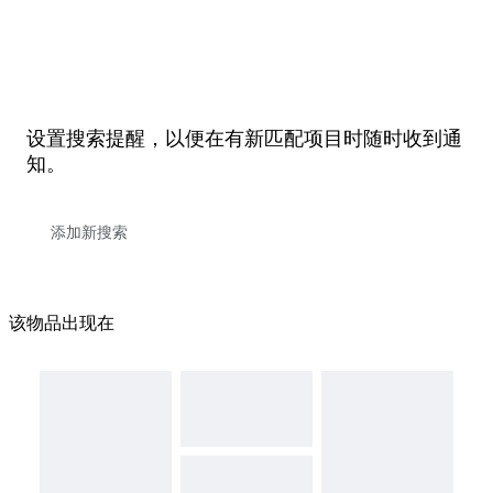
设置搜索提醒，以便在有新匹配项目时随时收到通
知。
该物品出现在