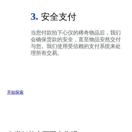
3.
安全支付
当您付款拍下心仪的稀奇物品后，我们
会确保货款的安全，直至物品安然交付
与您。我们使用受信赖的支付系统来处
理所有交易。
开始探索