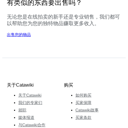
有类似的东西要出售吗？
无论您是在线拍卖的新手还是专业销售，我们都可
以帮助您为您的独特物品赚取更多收入。
出售您的物品
关于Catawiki
购买
关于Catawiki
如何购买
我们的专家们
买家保障
就职
Catawiki故事
媒体报道
买家条款
与Catawiki合作