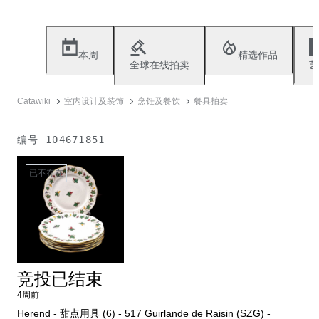
本周
精选作品
全球在线拍卖
艺
Catawiki
室内设计及装饰
烹饪及餐饮
餐具拍卖
编号
104671851
已不存在
竞投已结束
4周前
Herend - 甜点用具 (6) - 517 Guirlande de Raisin (SZG) -