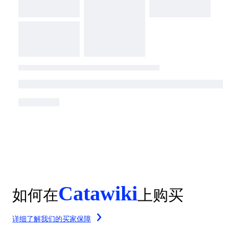
Catawiki
如何在
上购买
详细了解我们的买家保障