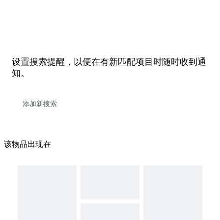
设置搜索提醒，以便在有新匹配项目时随时收到通
知。
该物品出现在