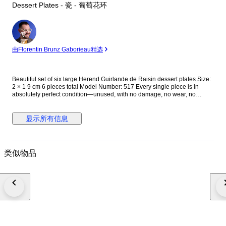
Dessert Plates - 瓷 - 葡萄花环
专
家
由Florentin Brunz Gaborieau精选
Beautiful set of six large Herend Guirlande de Raisin dessert plates Size:
2 × 1 9 cm 6 pieces total Model Number: 517 Every single piece is in
absolutely perfect condition—unused, with no damage, no wear, no
repairs. The gilding is flawless, bright, and complete. You will not be
disappointed with their condition. All plates are fully marked and
guaranteed original Herend porcelain. Very rare Herend Guirlande de
显示所有信息
Raisin dessert plate set. This pattern is exceptionally hard to find and
rarely appears on the market, making it a highly desirable piece for
collectors of fine European porcelain. The set features an elegant and
refined design with delicate grape garlands, beautifully hand-painted
类似物品
details, and the outstanding craftsmanship for which Herend is
internationally renowned. Its graceful appearance and timeless aesthetic
make it perfect both as a display piece and for sophisticated table
settings. Each plate reflects the superior quality and artistic tradition of
Herend porcelain, combining luxury, rarity, and classic charm. A truly
beautiful and distinctive set that would make an excellent addition to any
porcelain collection or an unforgettable gift for collectors and enthusiasts
of antique fine china. Shipping Shipping is extremely safe: Double-boxed
Wrapped in air-bubble protective material Thoroughly cushioned with
paper Your items will be packed with great care to ensure they arrive in