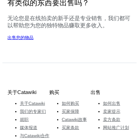
有类似的东西要出售吗？
无论您是在线拍卖的新手还是专业销售，我们都可
以帮助您为您的独特物品赚取更多收入。
出售您的物品
关于Catawiki
购买
出售
关于Catawiki
如何购买
如何出售
我们的专家们
买家保障
卖家提示
就职
Catawiki故事
卖方条款
媒体报道
买家条款
网站推广计划
与Catawiki合作