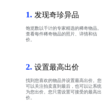
1.
发现奇珍异品
饱览数以千计的专家精选的稀奇物品。
查看每件稀奇物品的照片、详情和估
价。
2.
设置最高出价
找到您喜欢的物品并设置最高出价。您
可以关注拍卖直到最后，也可以让系统
为您出价。您只需设置可接受的最高出
价。