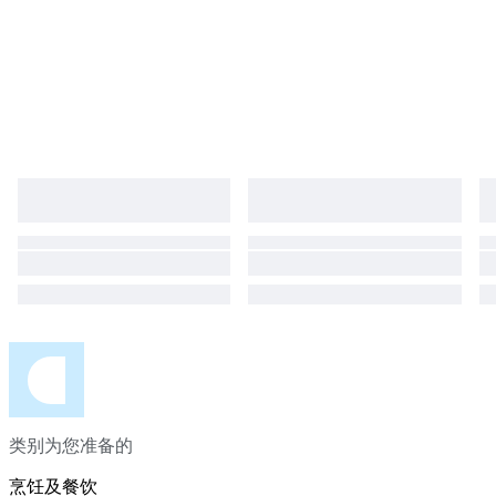
perfect condition. We guarantee you will get undamaged items. A
stunning, pristine Herend set for collectors and lovers of fine porcelain.
类别为您准备的
烹饪及餐饮