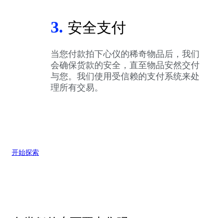
3.
安全支付
当您付款拍下心仪的稀奇物品后，我们
会确保货款的安全，直至物品安然交付
与您。我们使用受信赖的支付系统来处
理所有交易。
开始探索