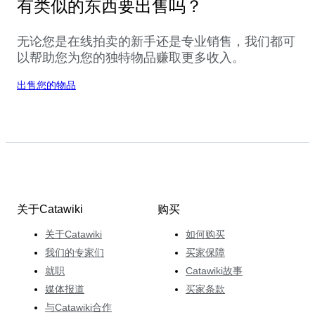
有类似的东西要出售吗？
无论您是在线拍卖的新手还是专业销售，我们都可
以帮助您为您的独特物品赚取更多收入。
出售您的物品
关于Catawiki
购买
关于Catawiki
如何购买
我们的专家们
买家保障
就职
Catawiki故事
媒体报道
买家条款
与Catawiki合作