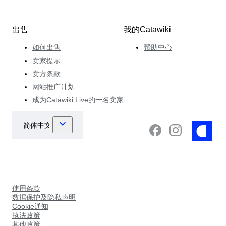
出售
我的Catawiki
如何出售
帮助中心
卖家提示
卖方条款
网站推广计划
成为Catawiki Live的一名卖家
使用条款
数据保护及隐私声明
Cookie通知
执法政策
其他政策