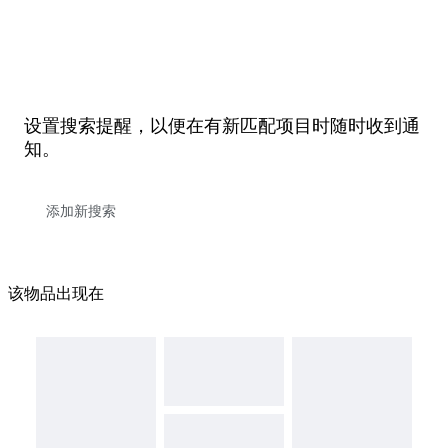
设置搜索提醒，以便在有新匹配项目时随时收到通
知。
该物品出现在