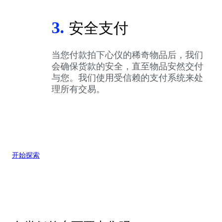
3.
安全支付
当您付款拍下心仪的稀奇物品后，我们
会确保货款的安全，直至物品安然交付
与您。我们使用受信赖的支付系统来处
理所有交易。
开始探索