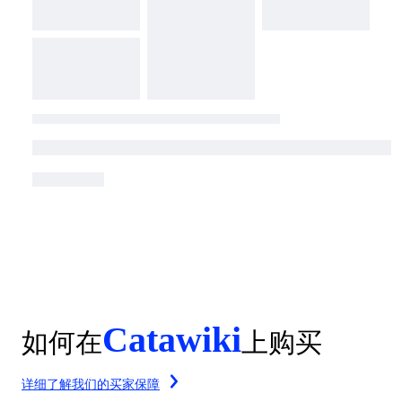
Catawiki
如何在
上购买
详细了解我们的买家保障