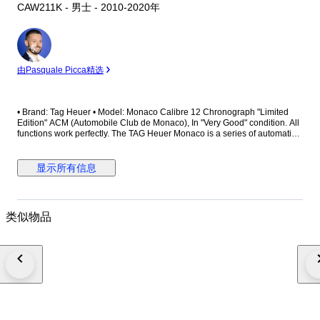
CAW211K - 男士 - 2010-2020年
专
家
由Pasquale Picca精选
• Brand: Tag Heuer • Model: Monaco Calibre 12 Chronograph "Limited
Edition" ACM (Automobile Club de Monaco), In "Very Good" condition. All
functions work perfectly. The TAG Heuer Monaco is a series of automatic
chronograph wristwatches originally introduced in 1969 in honour of the
Monaco Grand Prix. The Monaco was revolutionary for being the first
automatic square cased chronograph. The Hollywood film star Steve
显示所有信息
McQueen used the watch to accessorize his character in the 1971 film Le
Mans. Although it was discontinued in the mid-1970s, the Monaco was
reissued with a new design in 1998 and was reintroduced again with an
entirely new mechanisms in 2003 in response to McQueen's increasing
类似物品
popularity. • Reference Number: CAW211K • Limited Edition: **** / 1200
This is a limited edition of only 1200 watches Tag Heuer made for the
ACM - The Automobile Club de Monaco. The ACM was founded in the
19th century as a cycling club, changing its focus to car racing in the
1920s. In 2012, TAG Heuer celebrated becoming the official partner of
Automobile Club de Monaco (ACM) by releasing two limited edition
chronographs made especially for the Grand Prix. This particular Monaco
Calibre 12 Automobile Club Monaco Edition is based on the ‘Black
McQueen’ version, with revised hands and Orange detailing replacing the
Red. Most notably, the dial features the ACM logo above the date register.