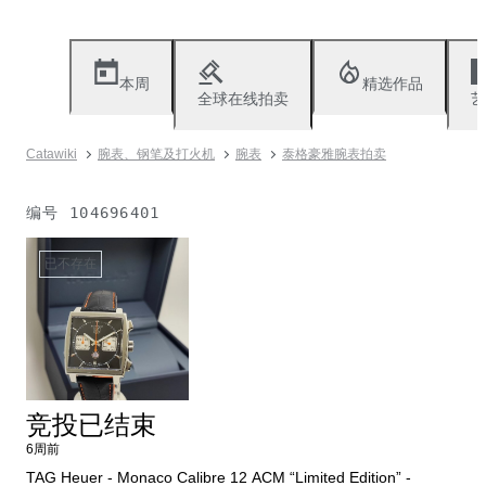
本周
精选作品
全球在线拍卖
艺
Catawiki
腕表、钢笔及打火机
腕表
泰格豪雅腕表拍卖
编号
104696401
已不存在
竞投已结束
6周前
TAG Heuer - Monaco Calibre 12 ACM “Limited Edition” -