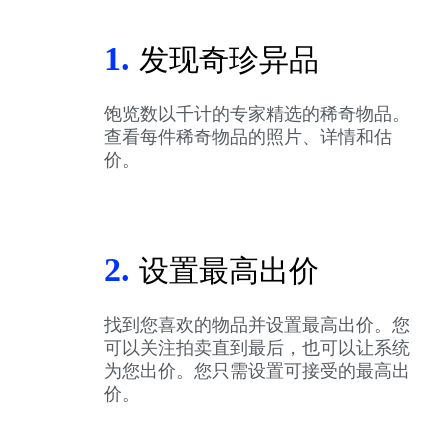
1.
发现奇珍异品
饱览数以千计的专家精选的稀奇物品。
查看每件稀奇物品的照片、详情和估
价。
2.
设置最高出价
找到您喜欢的物品并设置最高出价。您
可以关注拍卖直到最后，也可以让系统
为您出价。您只需设置可接受的最高出
价。