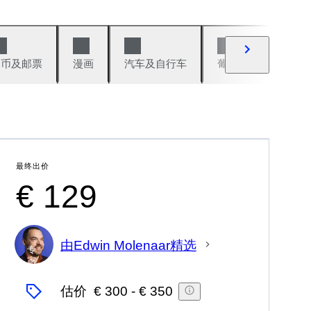
硬币及邮票
漫画
汽车及自行车
葡萄酒及烈性酒
最终出价
€ 129
由Edwin Molenaar精选
专
家
估价
€ 300
-
€ 350