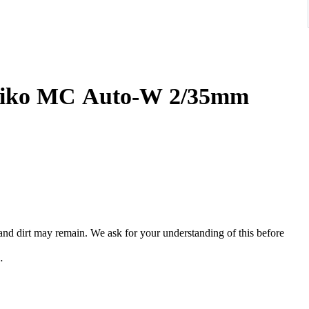
iko MC Auto-W 2/35mm
, and dirt may remain. We ask for your understanding of this before