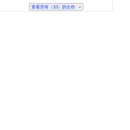
查看所有（10）的出价