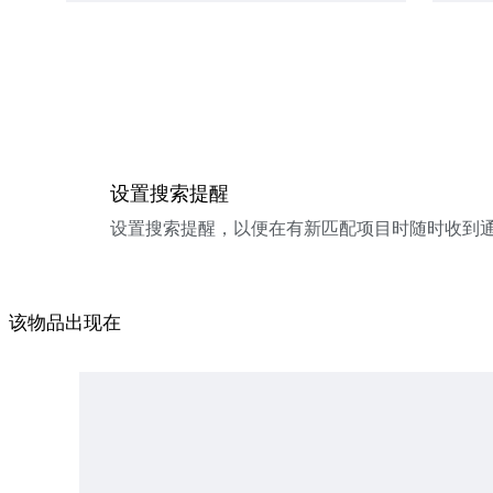
设置搜索提醒
设置搜索提醒，以便在有新匹配项目时随时收到
该物品出现在