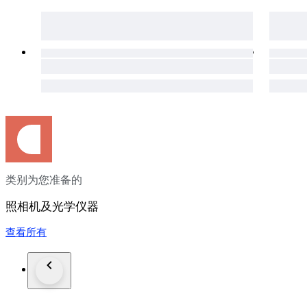
・[Shipping Information]・
※※Important Notice: Due to the current deterioration of the s
Portugal, Croatia, and Georgia. Therefore, we ask that bidders
・We ship via EMS.
・We will ship your order within 3 business days of payment.
we will contact you.)
・Delivery typically takes about 10 days. (Depending on cus
・We will provide you with the EMS tracking number.
**【Customs & Taxes】**
・Import duties, taxes, and other fees are not included in the i
・These charges are the buyer’s responsibility.
・Please check with your country’s customs office to determin
类别为您准备的
・These fees are usually collected by the shipping company o
additional shipping charges.
照相机及光学仪器
・We do not under-declare item values or mark items as “gifts
prohibited by U.S. and international regulations.
查看所有
・If an item is returned due to the buyer’s failure to pay impor
any resulting costs and losses may be deducted from the refu