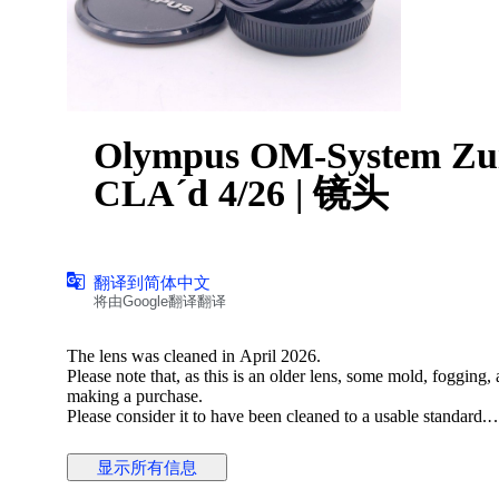
Olympus OM-System Zu
CLA´d 4/26 | 镜头
翻译到简体中文
将由Google翻译翻译
The lens was cleaned in April 2026.
Please note that, as this is an older lens, some mold, fogging
making a purchase.
Please consider it to have been cleaned to a usable standard.
[Functionality Check]
显示所有信息
Aperture: Functionality verified
Helicoid: Functionality verified