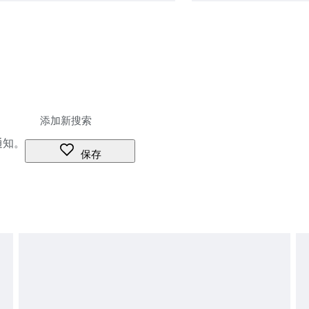
通知。
保存