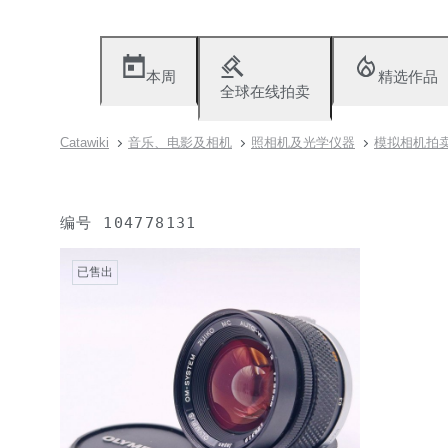
本周
精选作品
全球在线拍卖
Catawiki
音乐、电影及相机
照相机及光学仪器
模拟相机拍卖（
编号
104778131
已售出