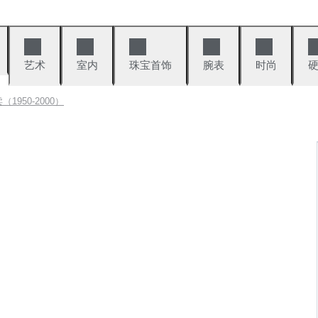
艺术
室内
珠宝首饰
腕表
时尚
1950-2000）