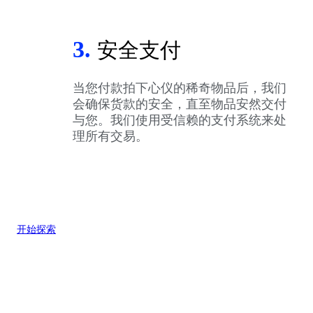
3.
安全支付
当您付款拍下心仪的稀奇物品后，我们
会确保货款的安全，直至物品安然交付
与您。我们使用受信赖的支付系统来处
理所有交易。
开始探索