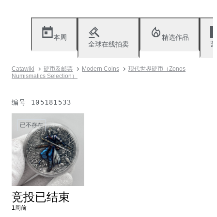
本周
精选作品
全球在线拍卖
艺
Catawiki
硬币及邮票
Modern Coins
现代世界硬币（Zonos
Numismatics Selection）
编号
105181533
已不存在
竞投已结束
1周前