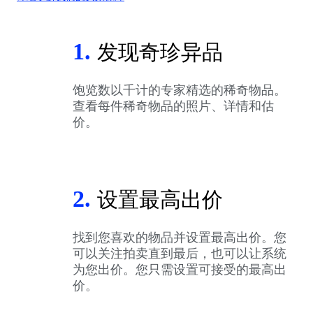
1.
发现奇珍异品
饱览数以千计的专家精选的稀奇物品。
查看每件稀奇物品的照片、详情和估
价。
2.
设置最高出价
找到您喜欢的物品并设置最高出价。您
可以关注拍卖直到最后，也可以让系统
为您出价。您只需设置可接受的最高出
价。