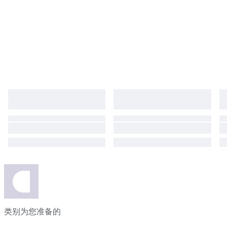
类别为您准备的