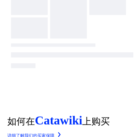
Catawiki
如何在
上购买
详细了解我们的买家保障