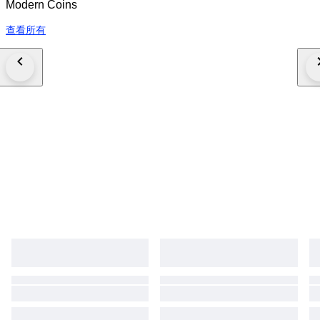
Modern Coins
查看所有