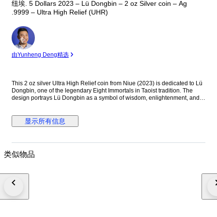
纽埃. 5 Dollars 2023 – Lü Dongbin – 2 oz Silver coin – Ag
.9999 – Ultra High Relief (UHR)
专
家
由Yunheng Deng精选
This 2 oz silver Ultra High Relief coin from Niue (2023) is dedicated to Lü
Dongbin, one of the legendary Eight Immortals in Taoist tradition. The
design portrays Lü Dongbin as a symbol of wisdom, enlightenment, and
spiritual power, reflecting his important place in Chinese mythology and
cultural heritage. Details: — Country: Niue — Year: 2023 — Theme: Lü
Dongbin — Metal: Silver (Ag .9999) — Weight: 2 oz (62.2 g) — Face
显示所有信息
value: 5 Dollars — Finish: Ultra High Relief (UHR) — Diameter: approx.
45–50 mm — Edition: Limited issue Description: The reverse features a
highly sculpted depiction of Lü Dongbin, often shown with his mystical
sword and flowing robes, symbolizing protection and spiritual mastery.
类似物品
The Ultra High Relief minting technique dramatically enhances depth and
three-dimensional detail, giving the coin exceptional visual presence and
artistic impact. The obverse displays the effigy of King Charles III together
with the denomination and year of issue, confirming its legal tender status
of Niue. Condition Note: This is an Ultra High Relief collector coin struck
in fine silver. Due to the UHR minting process, minor contact marks, small
surface lines, micro-scratches, light natural toning, or slight relief-edge
variations may occur. Such characteristics are typical for Ultra High Relief
silver coins and do not affect authenticity or collectible value.