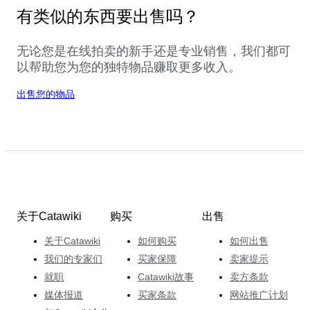
有类似的东西要出售吗？
无论您是在线拍卖的新手还是专业销售，我们都可
以帮助您为您的独特物品赚取更多收入。
出售您的物品
关于Catawiki
购买
出售
关于Catawiki
如何购买
如何出售
我们的专家们
买家保障
卖家提示
就职
Catawiki故事
卖方条款
媒体报道
买家条款
网站推广计划