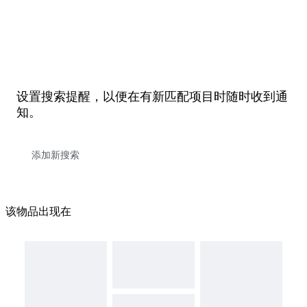
设置搜索提醒，以便在有新匹配项目时随时收到通
知。
该物品出现在