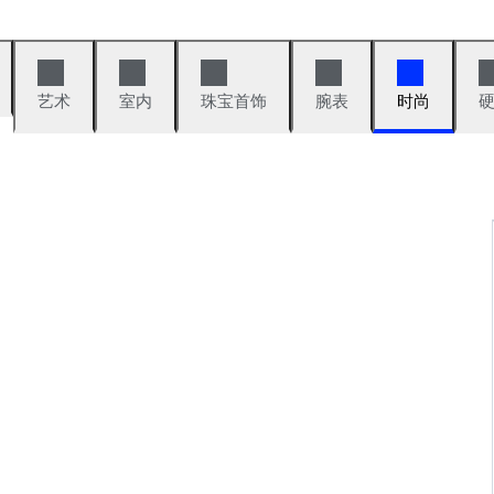
艺术
室内
珠宝首饰
腕表
时尚