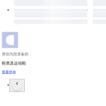
类别为您准备的
鞋类及运动鞋
查看所有