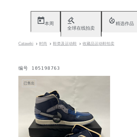
本周
精选作品
全球在线拍卖
Catawiki
时尚
鞋类及运动鞋
收藏品运动鞋拍卖
编号
105198763
已售出