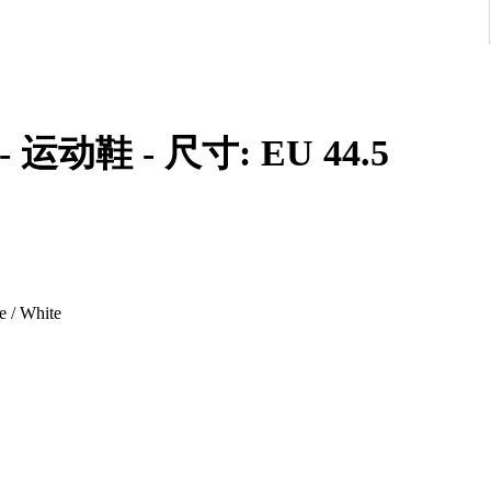
id - 运动鞋 - 尺寸: EU 44.5
e / White
e classic Jordan 1 Mid, featuring a deconstructed design with
nes Obsidian, French Blue, Ashen Slate, and White, offering a
aker enthusiasts seeking a unique and wearable Jordan 1.