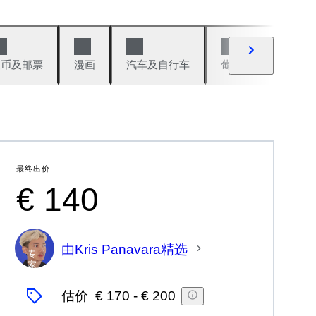
硬币及邮票
漫画
汽车及自行车
葡萄酒及烈性酒
最终出价
€ 140
由Kris Panavara精选
专
家
估价
€ 170
-
€ 200