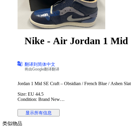
Nike - Air Jordan 1 M
翻译到简体中文
将由Google翻译翻译
Jordan 1 Mid SE Craft – Obsidian / French Blue / Ashen Slat
Size: EU 44.5
Condition: Brand New
The Jordan 1 Mid SE Craft is a premium reinterpretation of th
显示所有信息
layered materials and exposed stitching. This colorway combi
stylish and contemporary look. Perfect for collectors and sne
类似物品
Details: