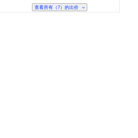
查看所有（7）的出价