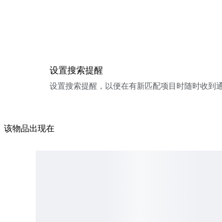
设置搜索提醒
设置搜索提醒，以便在有新匹配项目时随时收到
该物品出现在