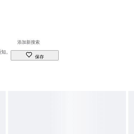
通知。
保存